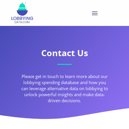
PRODUCTS & PRICING
Contact Us
Please get in touch to learn more about our
lobbying spending database and how you
can leverage alternative data on lobbying to
unlock powerful insights and make data-
driven decisions.