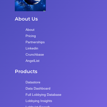
About Us
About
Pricing
Partnerships
Linkedin
Crunchbase
AngelList
Products
Datastore
Data Dashboard
Full Lobbying Database
Lobbying Insights