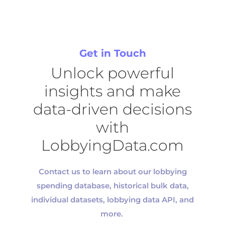
Get in Touch
Unlock powerful
insights and make
data-driven decisions
with
LobbyingData.com
Contact us to learn about our
lobbying
spending database, historical bulk data,
individual datasets, lobbying data API, and
more.