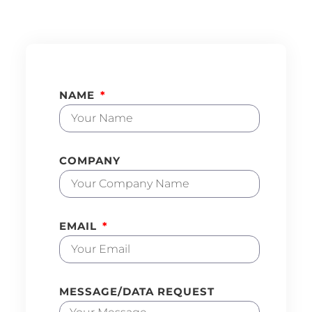
NAME
COMPANY
EMAIL
MESSAGE/DATA REQUEST