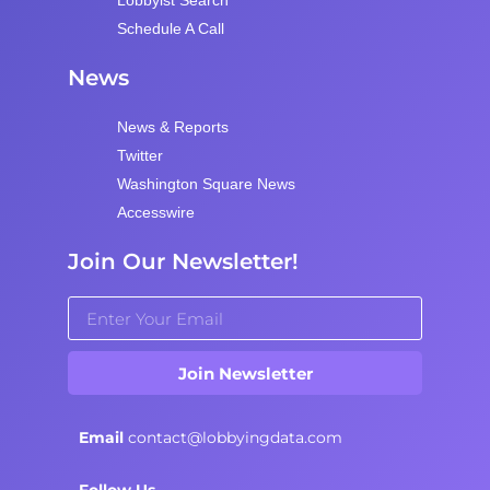
Lobbyist Search
Schedule A Call
News
News & Reports
Twitter
Washington Square News
Accesswire
Join Our Newsletter!
Join Newsletter
Email
contact@lobbyingdata.com