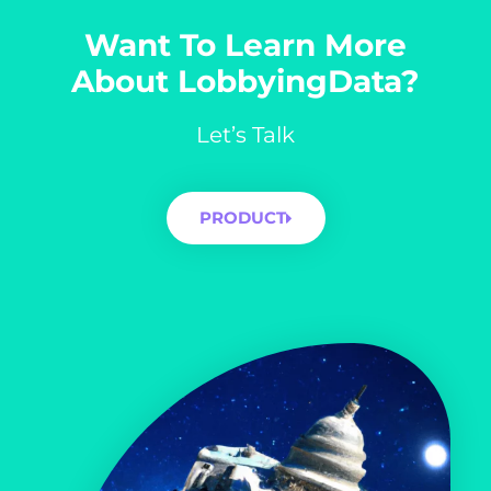
Want To Learn More
About LobbyingData?
Let’s Talk
PRODUCT