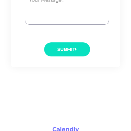
SUBMIT
Calendly