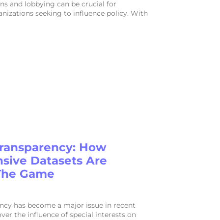
s and lobbying can be crucial for
nizations seeking to influence policy. With
ransparency: How
ive Datasets Are
The Game
ncy has become a major issue in recent
ver the influence of special interests on