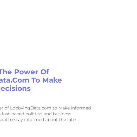
The Power Of
ata.com To Make
ecisions
er of LobbyingData.com to Make Informed
s fast-paced political and business
ucial to stay informed about the latest