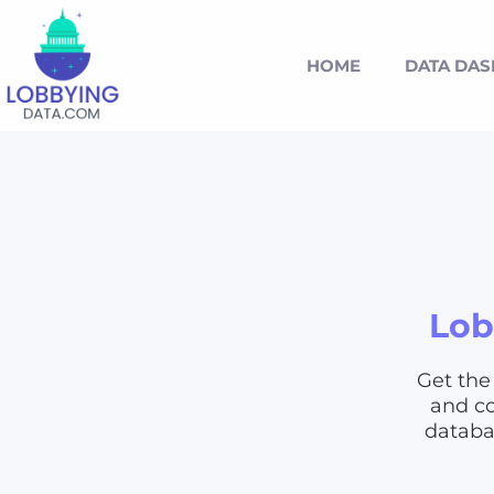
HOME
DATA DA
Lob
Get the
and co
databas