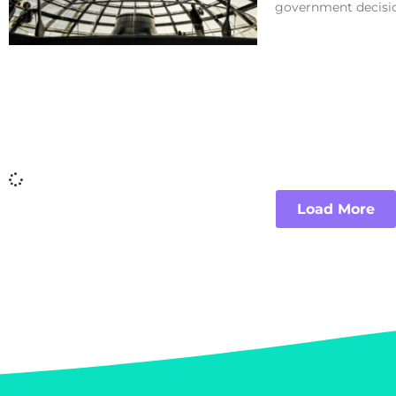
government decisio
Load More