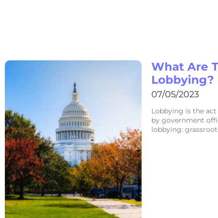
What Are T
Lobbying?
07/05/2023
Lobbying is the act
by government offic
lobbying: grassroot