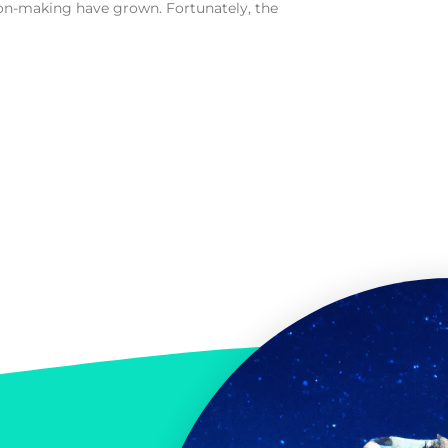
n-making have grown. Fortunately, the