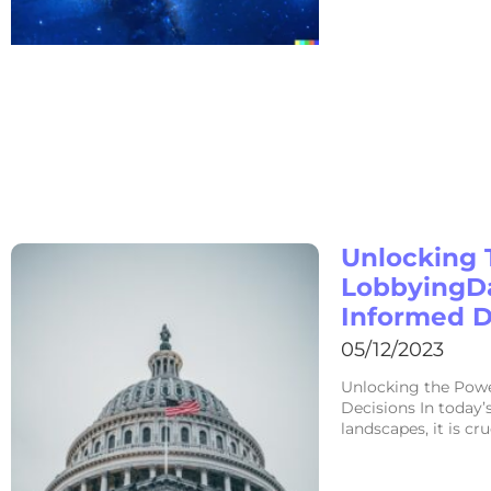
Unlocking 
LobbyingD
Informed D
05/12/2023
Unlocking the Pow
Decisions In today’
landscapes, it is cr