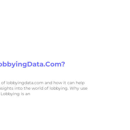
obbyingData.com?
 of lobbyingdata.com and how it can help
nsights into the world of lobbying. Why use
Lobbying is an