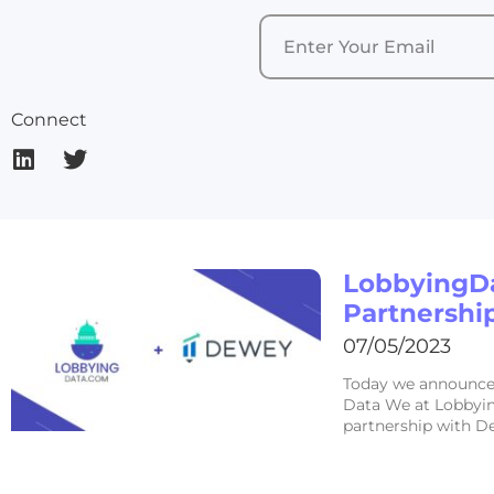
Connect
LobbyingD
Partnershi
07/05/2023
Today we announce 
Data We at Lobbyin
partnership with D