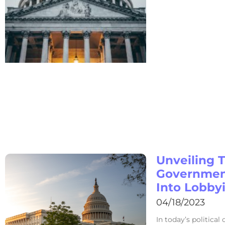
Unveiling 
Government
Into Lobby
04/18/2023
In today’s political