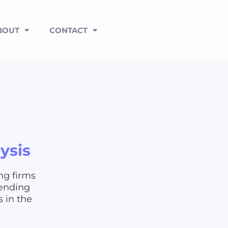
BOUT
CONTACT
ysis
ng firms
pending
s in the