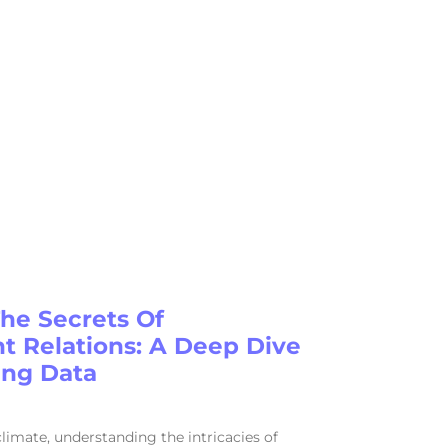
The Secrets Of
 Relations: A Deep Dive
ing Data
 climate, understanding the intricacies of