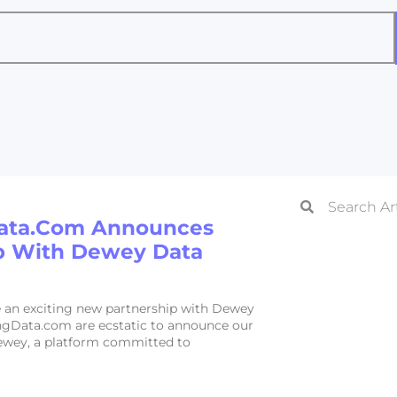
ata.com Announces
p With Dewey Data
an exciting new partnership with Dewey
gData.com are ecstatic to announce our
ewey, a platform committed to