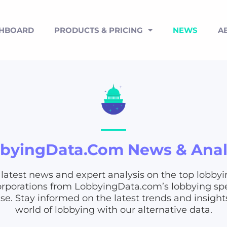
SHBOARD
PRODUCTS & PRICING
NEWS
A
byingData.com News & Anal
 latest news and expert analysis on the top lobbyi
rporations from LobbyingData.com’s lobbying s
e. Stay informed on the latest trends and insight
world of lobbying with our alternative data.