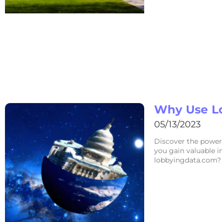
Why Use L
05/13/2023
Discover the power
you gain valuable i
lobbyingdata.com? 