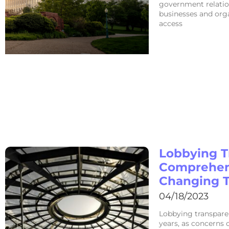
government relation
businesses and orga
access
Lobbying T
Comprehens
Changing 
04/18/2023
Lobbying transpare
years, as concerns o