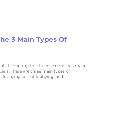
he 3 Main Types Of
 of attempting to influence decisions made
ials. There are three main types of
s lobbying, direct lobbying, and