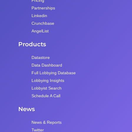
Pricing
Partnerships
Linkedin
Crunchbase
AngelList
Products
Datastore
Data Dashboard
Full Lobbying Database
Lobbying Insights
Lobbyist Search
Schedule A Call
News
News & Reports
Twitter