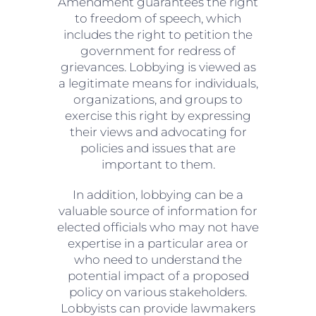
Amendment guarantees the right
to freedom of speech, which
includes the right to petition the
government for redress of
grievances. Lobbying is viewed as
a legitimate means for individuals,
organizations, and groups to
exercise this right by expressing
their views and advocating for
policies and issues that are
important to them.
In addition, lobbying can be a
valuable source of information for
elected officials who may not have
expertise in a particular area or
who need to understand the
potential impact of a proposed
policy on various stakeholders.
Lobbyists can provide lawmakers