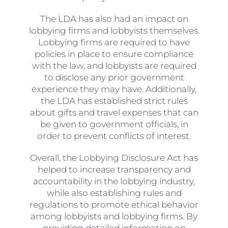
The LDA has also had an impact on
lobbying firms and lobbyists themselves.
Lobbying firms are required to have
policies in place to ensure compliance
with the law, and lobbyists are required
to disclose any prior government
experience they may have. Additionally,
the LDA has established strict rules
about gifts and travel expenses that can
be given to government officials, in
order to prevent conflicts of interest.
Overall, the Lobbying Disclosure Act has
helped to increase transparency and
accountability in the lobbying industry,
while also establishing rules and
regulations to promote ethical behavior
among lobbyists and lobbying firms. By