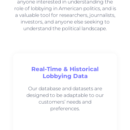
anyone interested in understanding the
role of lobbying in American politics, and is
a valuable tool for researchers, journalists,
investors, and anyone else seeking to
understand the political landscape.
Real-Time & Historical
Lobbying Data
Our database and datasets are
designed to be adaptable to our
customers’ needs and
preferences.