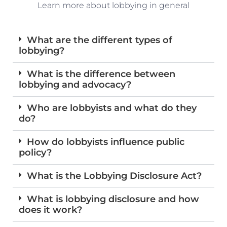
Learn more about lobbying in general
What are the different types of
lobbying?
What is the difference between
lobbying and advocacy?
Who are lobbyists and what do they
do?
How do lobbyists influence public
policy?
What is the Lobbying Disclosure Act?
What is lobbying disclosure and how
does it work?