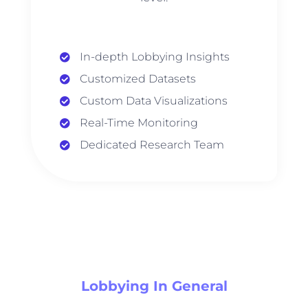
In-depth Lobbying Insights
Customized Datasets
Custom Data Visualizations
Real-Time Monitoring
Dedicated Research Team
Lobbying In General