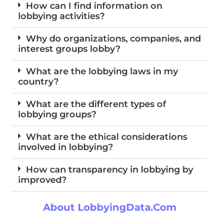
How can I find information on
lobbying activities?
Why do organizations, companies, and
interest groups lobby?
What are the lobbying laws in my
country?
What are the different types of
lobbying groups?
What are the ethical considerations
involved in lobbying?
How can transparency in lobbying by
improved?
About LobbyingData.com