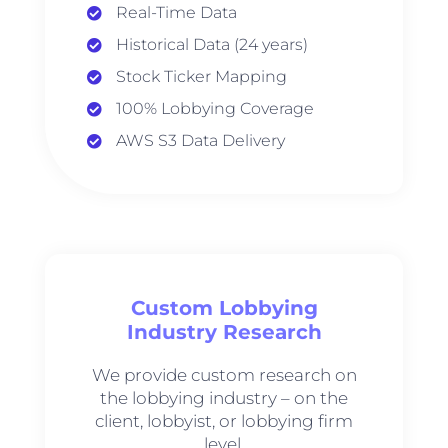
Real-Time Data
Historical Data (24 years)
Stock Ticker Mapping
100% Lobbying Coverage
AWS S3 Data Delivery
Custom Lobbying
Industry Research
We provide custom research on
the lobbying industry – on the
client, lobbyist, or lobbying firm
level.