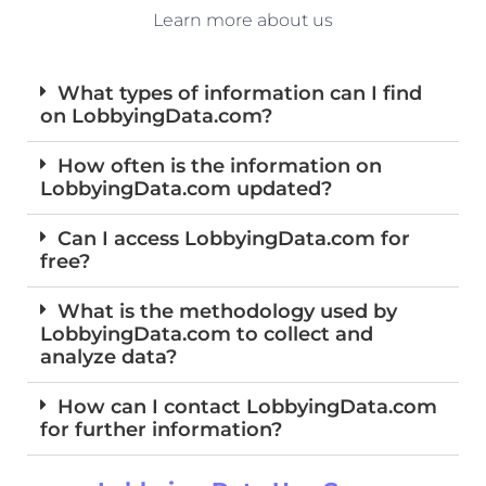
Learn more about us
What types of information can I find
on LobbyingData.com?
How often is the information on
LobbyingData.com updated?
Can I access LobbyingData.com for
free?
What is the methodology used by
LobbyingData.com to collect and
analyze data?
How can I contact LobbyingData.com
for further information?