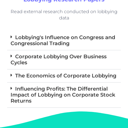
Read external research conducted on lobbying
data
Lobbying's Influence on Congress and
Congressional Trading
Corporate Lobbying Over Business
Cycles
The Economics of Corporate Lobbying
Influencing Profits: The Differential
Impact of Lobbying on Corporate Stock
Returns