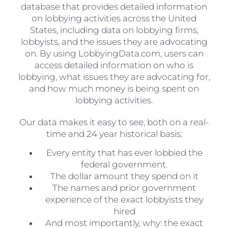
database that provides detailed information
on lobbying activities across the United
States, including data on lobbying firms,
lobbyists, and the issues they are advocating
on. By using LobbyingData.com, users can
access detailed information on who is
lobbying, what issues they are advocating for,
and how much money is being spent on
lobbying activities.
Our data makes it easy to see, both on a real-
time and 24 year historical basis:
Every entity that has ever lobbied the
federal government.
The dollar amount they spend on it
The names and prior government
experience of the exact lobbyists they
hired
And most importantly, why: the exact