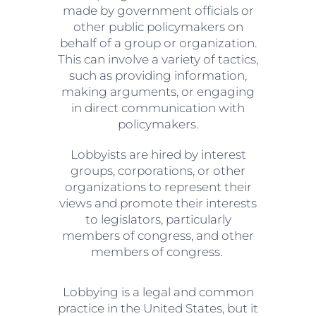
made by government officials or
other public policymakers on
behalf of a group or organization.
This can involve a variety of tactics,
such as providing information,
making arguments, or engaging
in direct communication with
policymakers.
Lobbyists are hired by interest
groups, corporations, or other
organizations to represent their
views and promote their interests
to legislators, particularly
members of congress, and other
members of congress.
Lobbying is a legal and common
practice in the United States, but it