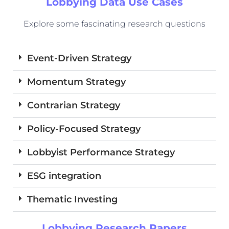
Lobbying Data Use Cases
Explore some fascinating research questions
Event-Driven Strategy
Momentum Strategy
Contrarian Strategy
Policy-Focused Strategy
Lobbyist Performance Strategy
ESG integration
Thematic Investing
Lobbying Research Papers