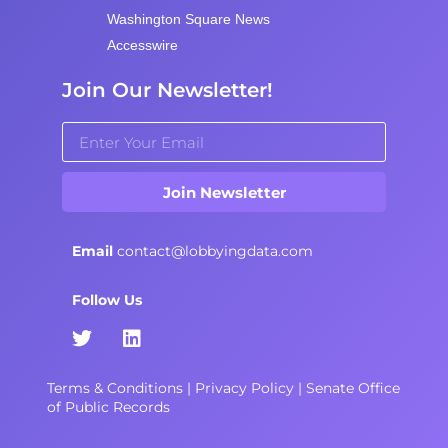
Washington Square News
Accesswire
Join Our Newsletter!
Join Newsletter
Email
contact@lobbyingdata.com
Follow Us
Terms & Conditions
|
Privacy Policy
|
Senate Office
of Public Records