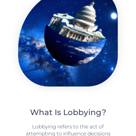
What Is Lobbying?
Lobbying refers to the act of
attempting to influence decisions