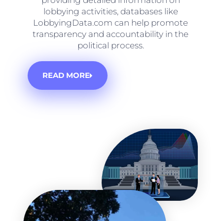
providing detailed information on
lobbying activities, databases like
LobbyingData.com can help promote
transparency and accountability in the
political process.
READ MORE