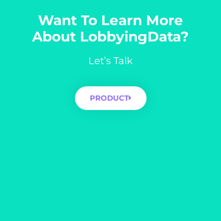
Want To Learn More
About LobbyingData?
Let’s Talk
PRODUCT