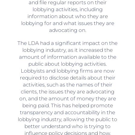
and file regular reports on their
lobbying activities, including
information about who they are
lobbying for and what issues they are
advocating on.
The LDA had a significant impact on the
lobbying industry, as it increased the
amount of information available to the
public about lobbying activities.
Lobbyists and lobbying firms are now
required to disclose details about their
activities, such as the names of their
clients, the issues they are advocating
on, and the amount of money they are
being paid. This has helped promote
transparency and accountability in the
lobbying industry, allowing the public to
better understand who is trying to
influence policy decisions and how.