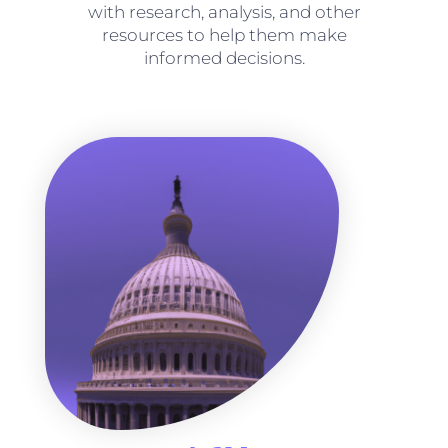
with research, analysis, and other
resources to help them make
informed decisions.