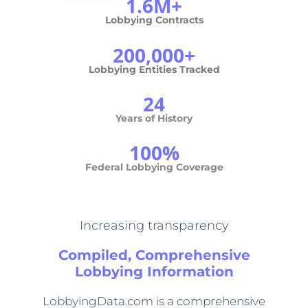
1.6M+
Lobbying Contracts
200,000+
Lobbying Entities Tracked
24
Years of History
100%
Federal Lobbying Coverage
Increasing transparency
Compiled, Comprehensive
Lobbying Information
LobbyingData.com is a comprehensive