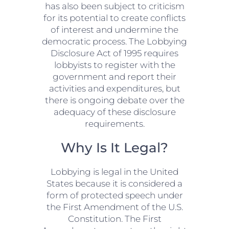
has also been subject to criticism
for its potential to create conflicts
of interest and undermine the
democratic process. The Lobbying
Disclosure Act of 1995 requires
lobbyists to register with the
government and report their
activities and expenditures, but
there is ongoing debate over the
adequacy of these disclosure
requirements.
Why Is It Legal?
Lobbying is legal in the United
States because it is considered a
form of protected speech under
the First Amendment of the U.S.
Constitution. The First