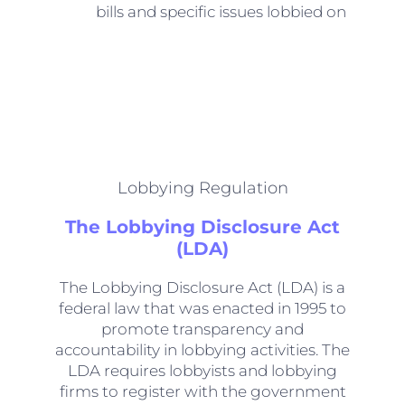
bills and specific issues lobbied on
Lobbying Regulation
The Lobbying Disclosure Act
(LDA)
The Lobbying Disclosure Act (LDA) is a
federal law that was enacted in 1995 to
promote transparency and
accountability in lobbying activities. The
LDA requires lobbyists and lobbying
firms to register with the government