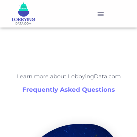
PRODUCTS & PRICING
Learn more about LobbyingData.com
Frequently Asked Questions