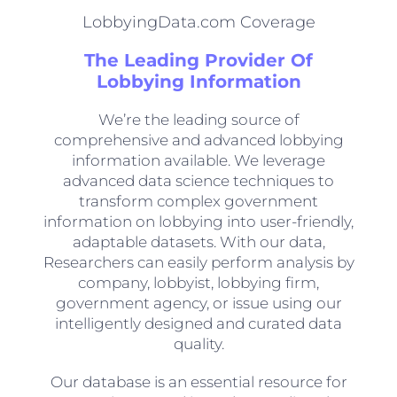
LobbyingData.com Coverage
The Leading Provider Of
Lobbying Information
We’re the leading source of
comprehensive and advanced lobbying
information available. We leverage
advanced data science techniques to
transform complex government
information on lobbying into user-friendly,
adaptable datasets. With our data,
Researchers can easily perform analysis by
company, lobbyist, lobbying firm,
government agency, or issue using our
intelligently designed and curated data
quality.
Our database is an essential resource for