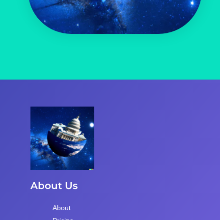
About Us
About