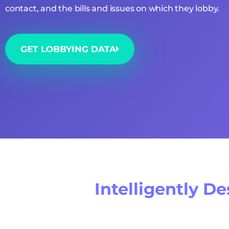
contact, and the bills and issues on which they lobby.
GET LOBBYING DATA
Intelligently D