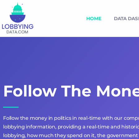
HOME
DATA DA
Follow The Mon
Follow the money in politics in real-time with our com
lobbying information, providing a real-time and historic
lobbying, how much they spend on it, the government