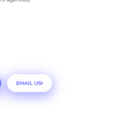
EMAIL US