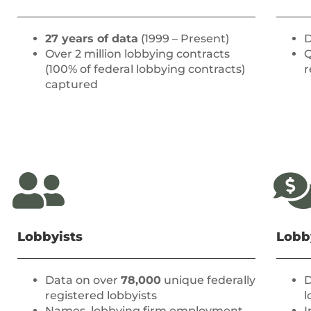
27 years of data
(1999 – Present)
D
Over 2 million lobbying contracts
Q
(100% of federal lobbying contracts)
r
captured
Lobbyists
Lobb
Data on over
78,000
unique federally
D
registered lobbyists
l
Names, lobbying firm employment
I