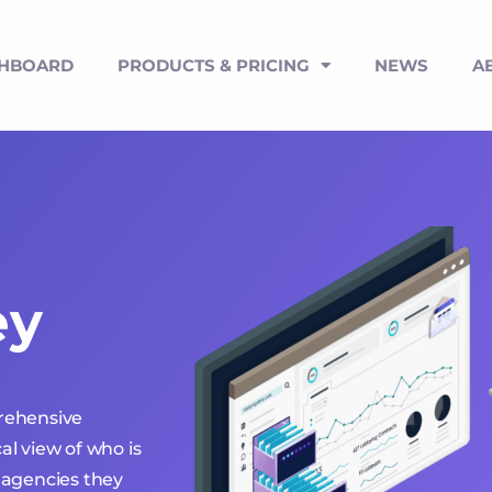
SHBOARD
PRODUCTS & PRICING
NEWS
A
ey
prehensive
al view of who is
 agencies they