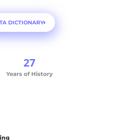
TA DICTIONARY
27
Years of History
ing