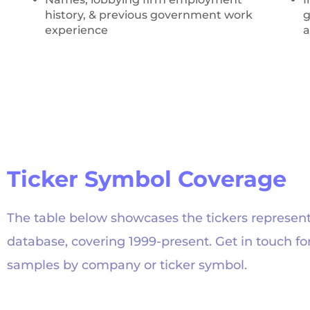
history, & previous government work
g
experience
a
Ticker Symbol Coverage
The table below showcases the tickers represent
database, covering 1999-present. Get in touch fo
samples by company or ticker symbol.