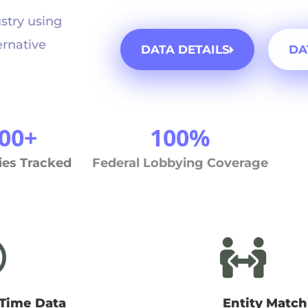
ustry using
ernative
DATA DETAILS
DA
00+
100%
ies Tracked
Federal Lobbying Coverage
-Time Data
Entity Match