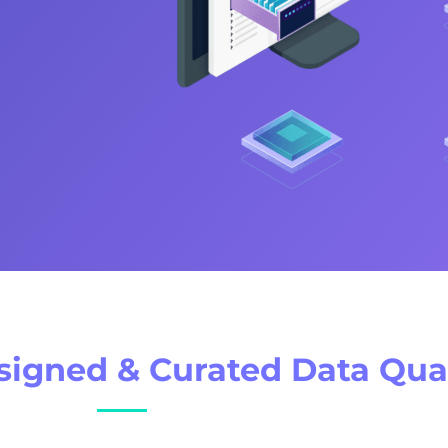
esigned & Curated Data Qual