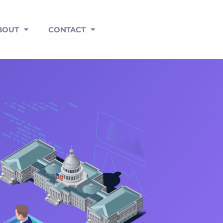
BOUT
CONTACT