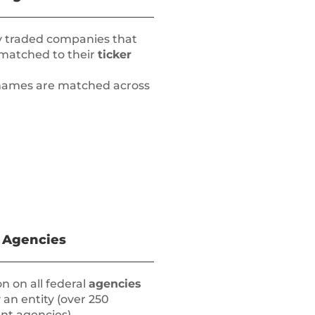
ly traded companies that
 matched to their
ticker
y names are matched across
 Agencies
n on all federal
agencies
 an entity (over 250
t agencies)