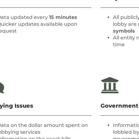
ata updated every
15 minutes
All public
uicker updates available upon
lobby are
equest
symbols
All entit
time
ying Issues
Government
ata on the dollar amount spent on
Informatio
obbying services
lobbied by
nformation on the exact bills,
governmen