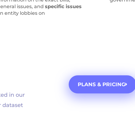
eneral issues, and
specific issues
n entity lobbies on
PLANS & PRICING
ed in our
r dataset