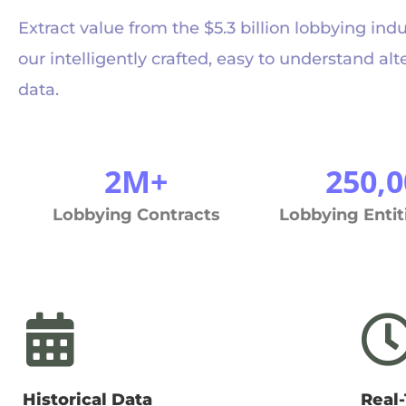
Extract value from the $5.3 billion lobbying ind
our intelligently crafted, easy to understand alt
data.
2M+
250,0
Lobbying Contracts
Lobbying Entit
Historical Data
Real