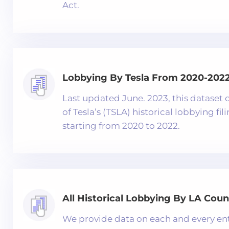
Act.
Lobbying By Tesla From 2020-202
Last updated June. 2023, this dataset c
of Tesla’s (TSLA) historical lobbying fil
starting from 2020 to 2022.
All Historical Lobbying By LA Coun
We provide data on each and every ent