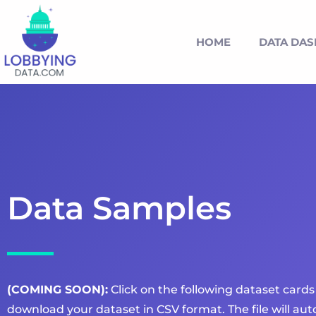
HOME
DATA DA
Data Samples
(COMING SOON):
Click on the following dataset cards
download your dataset in CSV format. The file will a