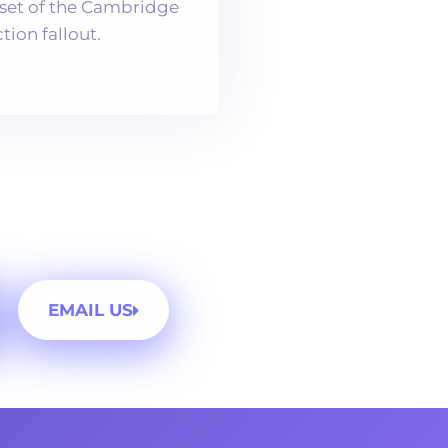
nset of the Cambridge
ion fallout.
EMAIL US