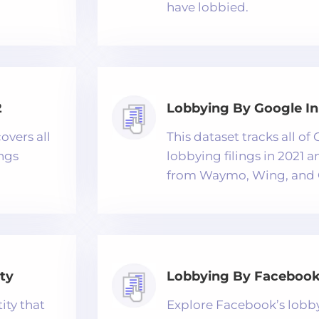
have lobbied.
2
Lobbying By Google In
overs all
This dataset tracks all o
ings
lobbying filings in 2021 
from Waymo, Wing, and 
ty
Lobbying By Facebook 
ity that
Explore Facebook’s lobbyi