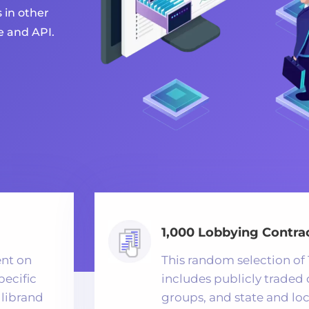
 in other
e and API.
1,000 Lobbying Contrac
ent on
This random selection of 
pecific
includes publicly traded
llibrand
groups, and state and lo