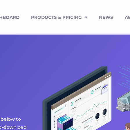
SHBOARD
PRODUCTS & PRICING
NEWS
A
 below to
uto-download