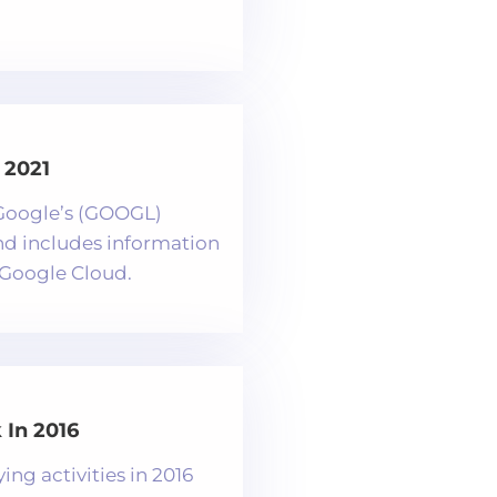
 2021
f Google’s (GOOGL)
and includes information
Google Cloud.
In 2016
ng activities in 2016