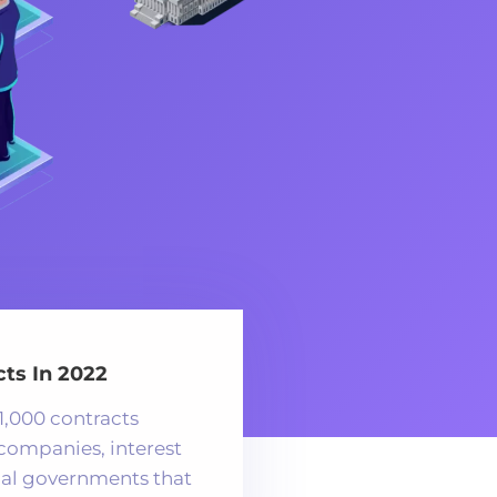
ts In 2022
1,000 contracts
 companies, interest
cal governments that