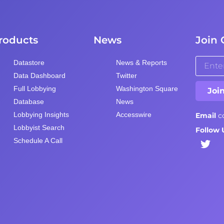
roducts
News
Join 
Datastore
News & Reports
Data Dashboard
Twitter
Full Lobbying
Washington Square
Joi
Database
News
Lobbying Insights
Accesswire
Email
c
Lobbyist Search
Follow 
Schedule A Call