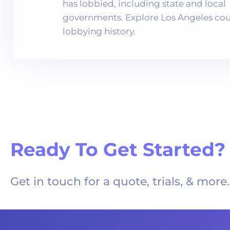
has lobbied, including state and local
governments. Explore Los Angeles cou
lobbying history.
Ready To Get Started?
Get in touch for a quote, trials, & more.