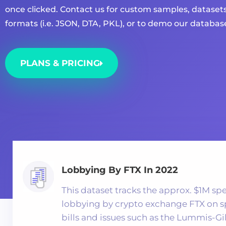
once clicked. Contact us for custom samples, datasets
formats (i.e. JSON, DTA, PKL), or to demo our databas
PLANS & PRICING
Lobbying By FTX In 2022
This dataset tracks the approx. $1M sp
lobbying by crypto exchange FTX on s
bills and issues such as the Lummis-Gi