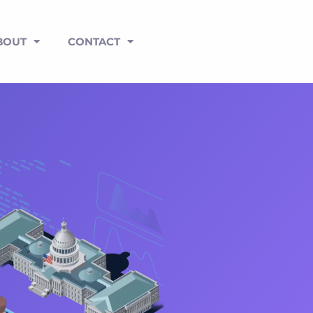
BOUT
CONTACT