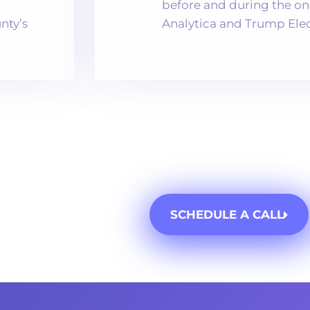
before and during the o
nty’s
Analytica and Trump Elect
SCHEDULE A CALL