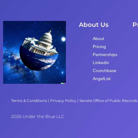
About Us
P
About
Pricing
Partnerships
Linkedin
Crunchbase
AngelList
Terms & Conditions
|
Privacy Policy
|
Senate Office of Public Records
2026 Under the Blue LLC