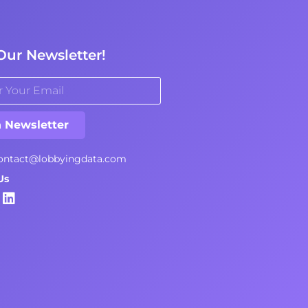
Our Newsletter!
n Newsletter
ontact@lobbyingdata.com
Us