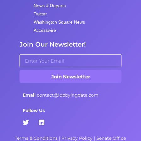
News & Reports
Twitter
Washington Square News
Accesswire
Join Our Newsletter!
Join Newsletter
Email
contact@lobbyingdata.com
Follow Us
Terms & Conditions
|
Privacy Policy
|
Senate Office