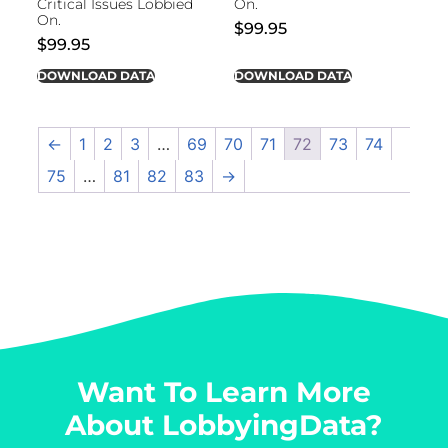
Critical Issues Lobbied
On.
On.
$
99.95
$
99.95
DOWNLOAD DATA
DOWNLOAD DATA
←
1
2
3
…
69
70
71
72
73
74
75
…
81
82
83
→
Want To Learn More
About LobbyingData?