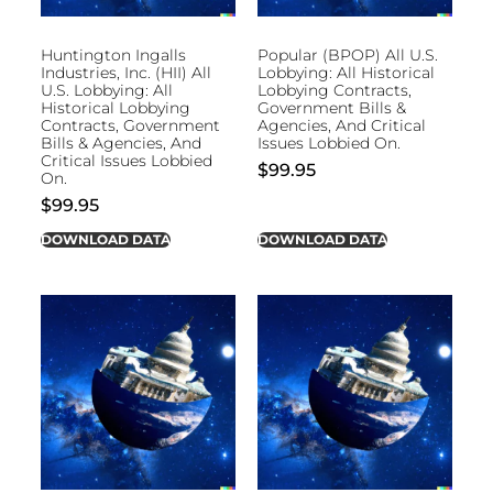
Huntington Ingalls
Popular (BPOP) All U.S.
Industries, Inc. (HII) All
Lobbying: All Historical
U.S. Lobbying: All
Lobbying Contracts,
Historical Lobbying
Government Bills &
Contracts, Government
Agencies, And Critical
Bills & Agencies, And
Issues Lobbied On.
Critical Issues Lobbied
$
99.95
On.
$
99.95
DOWNLOAD DATA
DOWNLOAD DATA