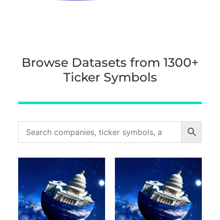
Browse Datasets from 1300+
Ticker Symbols