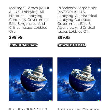
Meritage Homes (MTH)
Broadcom Corporation
All U.S. Lobbying: All
(AVGOP) All U.S.
Historical Lobbying
Lobbying: All Historical
Contracts, Government
Lobbying Contracts,
Bills & Agencies, And
Government Bills &
Critical Issues Lobbied
Agencies, And Critical
On.
Issues Lobbied On.
$
99.95
$
99.95
DOWNLOAD DATA
DOWNLOAD DATA
Best Buy (BBY) All U.S.
Southwestern Company