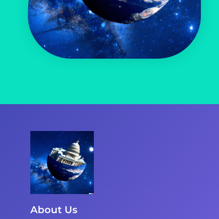
About Us