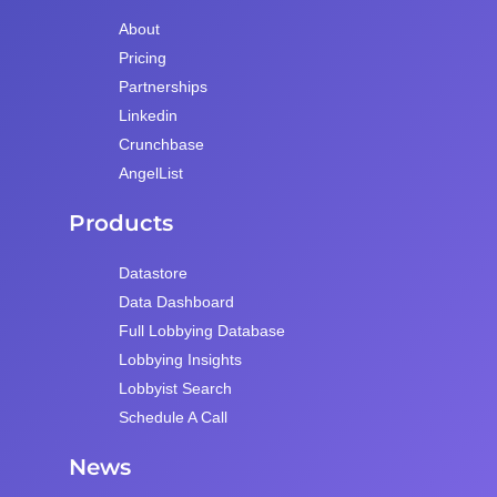
About
Pricing
Partnerships
Linkedin
Crunchbase
AngelList
Products
Datastore
Data Dashboard
Full Lobbying Database
Lobbying Insights
Lobbyist Search
Schedule A Call
News