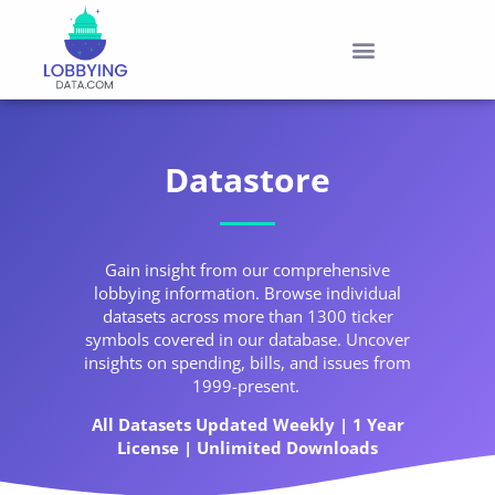
Datastore
Gain insight from our comprehensive
lobbying information. Browse individual
datasets across more than 1300 ticker
symbols covered in our database. Uncover
insights on spending, bills, and issues from
1999-present.
All Datasets Updated Weekly | 1 Year
License | Unlimited Downloads