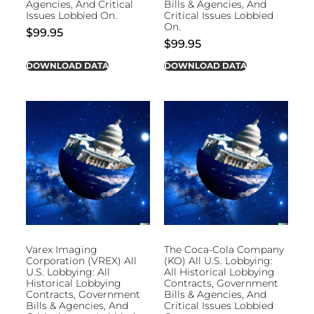
Agencies, And Critical
Bills & Agencies, And
Issues Lobbied On.
Critical Issues Lobbied
On.
$
99.95
$
99.95
DOWNLOAD DATA
DOWNLOAD DATA
Varex Imaging
The Coca-Cola Company
Corporation (VREX) All
(KO) All U.S. Lobbying:
U.S. Lobbying: All
All Historical Lobbying
Historical Lobbying
Contracts, Government
Contracts, Government
Bills & Agencies, And
Bills & Agencies, And
Critical Issues Lobbied