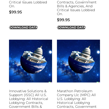
Critical Issues Lobbied
Contracts, Government
On.
Bills & Agencies, And
Critical Issues Lobbied
$
99.95
On.
$
99.95
DOWNLOAD DATA
DOWNLOAD DATA
Innovative Solutions &
Marathon Petroleum
Support (ISSC) All U.S.
Company Llc (MPC) All
Lobbying: All Historical
U.S. Lobbying: All
Lobbying Contracts,
Historical Lobbying
Government Bills &
Contracts, Government