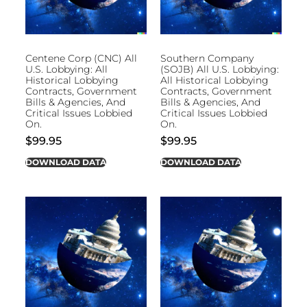
Centene Corp (CNC) All
Southern Company
U.S. Lobbying: All
(SOJB) All U.S. Lobbying:
Historical Lobbying
All Historical Lobbying
Contracts, Government
Contracts, Government
Bills & Agencies, And
Bills & Agencies, And
Critical Issues Lobbied
Critical Issues Lobbied
On.
On.
$
99.95
$
99.95
DOWNLOAD DATA
DOWNLOAD DATA