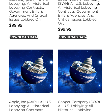
Lobbying: All Historical
(SWN) All U.S. Lobbying:
Lobbying Contracts,
All Historical Lobbying
Government Bills &
Contracts, Government
Agencies, And Critical
Bills & Agencies, And
Issues Lobbied On.
Critical Issues Lobbied
On.
$
99.95
$
99.95
DOWNLOAD DATA
DOWNLOAD DATA
Apple, Inc (AAPL) All U.S.
Cooper Company (COO)
Lobbying: All Historical
All U.S. Lobbying: All
Lobbying Contracts,
Historical Lobbying