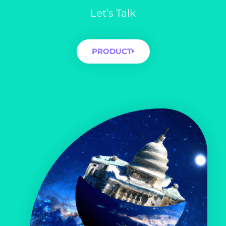
Let’s Talk
PRODUCT