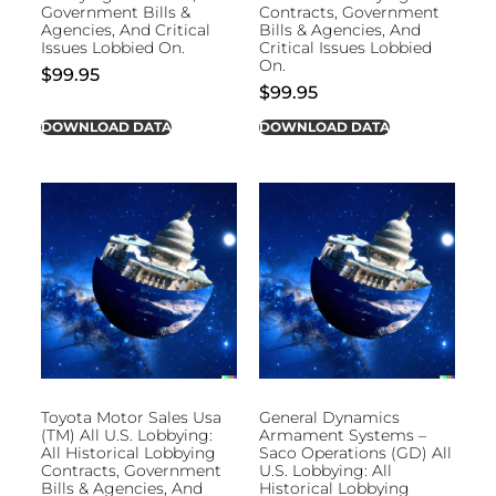
Government Bills &
Contracts, Government
Agencies, And Critical
Bills & Agencies, And
Issues Lobbied On.
Critical Issues Lobbied
On.
$
99.95
$
99.95
DOWNLOAD DATA
DOWNLOAD DATA
Toyota Motor Sales Usa
General Dynamics
(TM) All U.S. Lobbying:
Armament Systems –
All Historical Lobbying
Saco Operations (GD) All
Contracts, Government
U.S. Lobbying: All
Bills & Agencies, And
Historical Lobbying