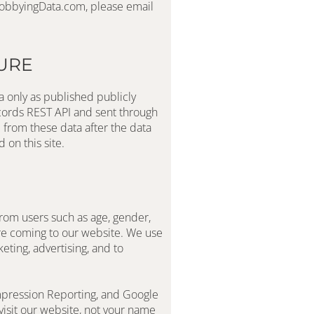
request. We do not disclose any of this information. If you\’d like to have any or all of your personal information purged from LobbyingData.com, please email 
URE
 only as published publicly 
cords REST API and sent through 
from these data after the data 
on this site.
rom users such as age, gender, 
re coming to our website. We use 
ting, advertising, and to 
mpression Reporting, and Google 
isit our website, not your name 