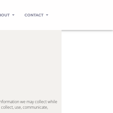
BOUT
CONTACT
information we may collect while 
 collect, use, communicate, 