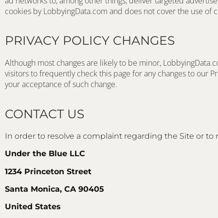
ad networks to, among other things, deliver targeted advertiseme
cookies by LobbyingData.com and does not cover the use of co
PRIVACY POLICY CHANGES
Although most changes are likely to be minor, LobbyingData.co
visitors to frequently check this page for any changes to our Pri
your acceptance of such change.
CONTACT US
In order to resolve a complaint regarding the Site or to 
Under the Blue LLC
1234 Princeton Street
Santa Monica, CA 90405
United States