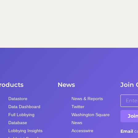
roducts
News
Join 
Datastore
News & Reports
Data Dashboard
Twitter
Full Lobbying
Washington Square
Joi
Database
News
Lobbying Insights
Accesswire
Email
c