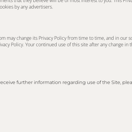
nts that they believe will be of most interest to you. This Priva
okies by any advertisers.
m may change its Privacy Policy from time to time, and in our s
vacy Policy. Your continued use of this site after any change in thi
receive further information regarding use of the Site, plea