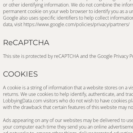
or other identifying information. We do not combine the inform
permanent cookie on your web browser to identify you as a un
Google also uses specific identifiers to help collect informat
data, visit https://www.google.com/policies/privacy/partners/
ReCAPTCHA
This site is protected by reCAPTCHA and the Google Privacy P
COOKIES
A cookie is a string of information that a website stores on a vi
returns. We use cookies to help identify, authenticate, and tra
LobbyingData.com visitors who do not wish to have cookies pla
with the drawback that certain features of this website may no
Ads appearing on any of our websites may be delivered to user
your computer each time they send you an online advertisemen