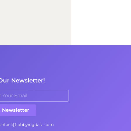
Our Newsletter!
n Newsletter
ontact@lobbyingdata.com