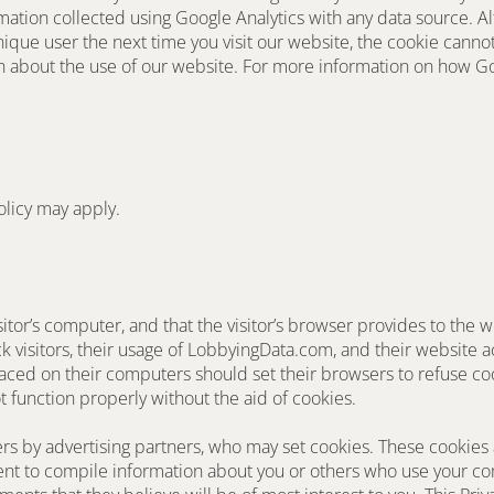
ation collected using Google Analytics with any data source. Al
ique user the next time you visit our website, the cookie canno
ion about the use of our website. For more information on how G
olicy may apply.
sitor’s computer, and that the visitor’s browser provides to the w
ck visitors, their usage of LobbyingData.com, and their website a
ced on their computers should set their browsers to refuse cook
t function properly without the aid of cookies.
s by advertising partners, who may set cookies. These cookies a
t to compile information about you or others who use your com