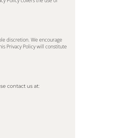
cy Policy covers the use of 
ole discretion. We encourage 
s Privacy Policy will constitute 
se contact us at: