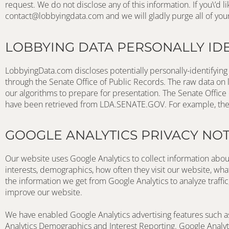
contact@lobbyingdata.com
 and we will gladly purge all of you
LOBBYING DATA PERSONALLY ID
LobbyingData.com discloses potentially personally-identifying 
through the Senate Office of Public Records. The raw data on l
our algorithms to prepare for presentation. The Senate Office 
have been retrieved from LDA.SENATE.GOV. For example, the na
GOOGLE ANALYTICS PRIVACY NOT
Our website uses Google Analytics to collect information about
interests, demographics, how often they visit our website, wh
the information we get from Google Analytics to analyze traffic
improve our website.
We have enabled Google Analytics advertising features such a
Analytics Demographics and Interest Reporting. Google Analytic