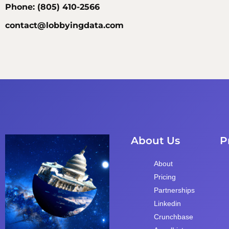
Phone: (805) 410-2566
contact@lobbyingdata.com
About Us
P
About
Pricing
Partnerships
Linkedin
Crunchbase