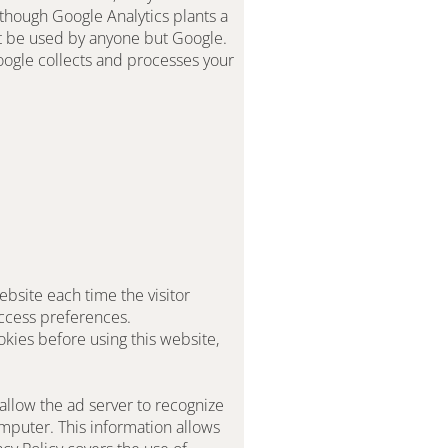
though Google Analytics plants a 
t be used by anyone but Google. 
oogle collects and processes your 
ebsite each time the visitor 
ccess preferences. 
ies before using this website, 
llow the ad server to recognize 
puter. This information allows 