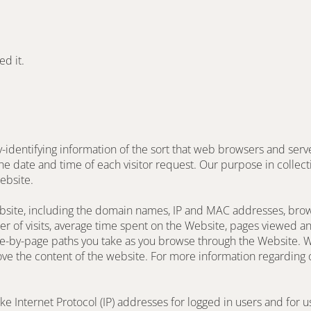
ed it.
dentifying information of the sort that web browsers and server
he date and time of each visitor request. Our purpose in collecti
ebsite.
ebsite, including the domain names, IP and MAC addresses, brow
ber of visits, average time spent on the Website, pages viewed and
e-by-page paths you take as you browse through the Website. We
e the content of the website. For more information regarding ou
ike Internet Protocol (IP) addresses for logged in users and for 