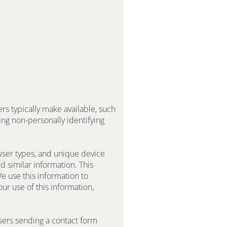
s typically make available, such 
ng non-personally identifying 
ser types, and unique device 
 similar information. This 
 use this information to 
r use of this information, 
users sending a contact form 