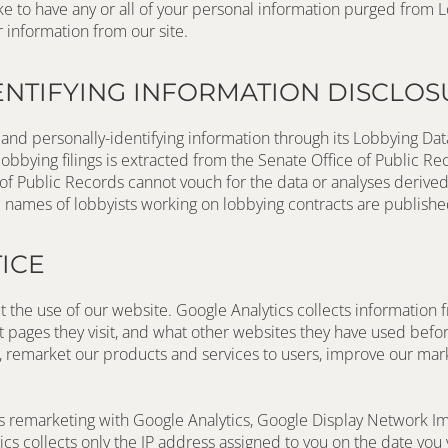
r information from our site.
ENTIFYING INFORMATION DISCLOS
and personally-identifying information through its Lobbying Data
obbying filings is extracted from the Senate Office of Public Re
of Public Records cannot vouch for the data or analyses derived 
mes of lobbyists working on lobbying contracts are published 
ICE
 the use of our website. Google Analytics collects information f
at pages they visit, and what other websites they have used befo
, remarket our products and services to users, improve our marke
s remarketing with Google Analytics, Google Display Network I
s collects only the IP address assigned to you on the date you v