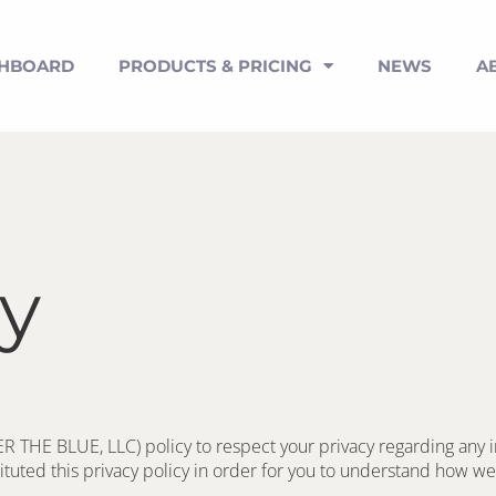
SHBOARD
PRODUCTS & PRICING
NEWS
A
cy
ER THE BLUE, LLC) policy to respect your privacy regarding any 
tuted this privacy policy in order for you to understand how we