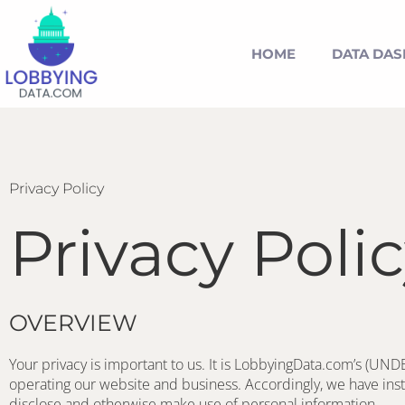
HOME
DATA DA
Privacy Policy
Privacy Poli
OVERVIEW
Your privacy is important to us. It is LobbyingData.com’s (UND
operating our website and business. Accordingly, we have insti
disclose and otherwise make use of personal information. 