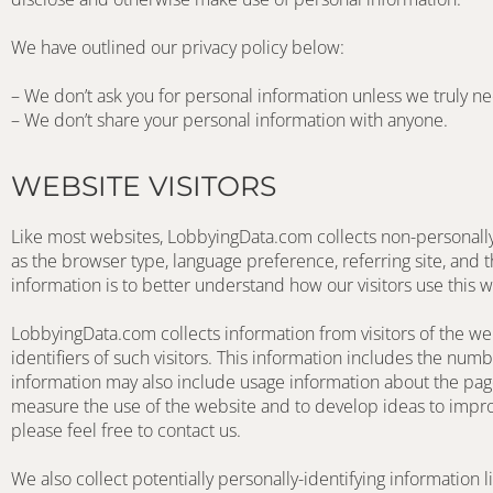
We have outlined our privacy policy below:
– We don’t ask you for personal information unless we truly ne
– We don’t share your personal information with anyone.
WEBSITE VISITORS
Like most websites, LobbyingData.com collects non-personally-i
as the browser type, language preference, referring site, and t
information is to better understand how our visitors use this w
LobbyingData.com collects information from visitors of the w
identifiers of such visitors. This information includes the num
information may also include usage information about the pag
measure the use of the website and to develop ideas to improv
please feel free to contact us. 
We also collect potentially personally-identifying information l