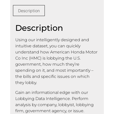
Description
Description
Using our intelligently designed and
intuitive dataset, you can quickly
understand how American Honda Motor
Co Inc (HMC) is lobbying the U.S.
government, how much they’re
spending on it, and most importantly –
the bills and specific issues on which
they lobby.
Gain an informational edge with our
Lobbying Data Intelligence. Perform
analysis by company, lobbyist, lobbying
firm, government agency, or issue.