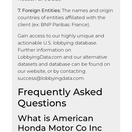
7. Foreign Entities:
The names and origin
countries of entities affiliated with the
client (ex: BNP Paribas: France).
Gain access to our highly unique and
actionable U.S. lobbying database.
Further information on
LobbyingData.com and our alternative
datasets and database can be found on
our website, or by contacting
success@lobbyingdata.com
.
Frequently Asked
Questions
What is American
Honda Motor Co Inc