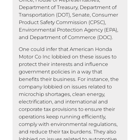
Department of Treasury, Department of
Transportation (DOT), Senate, Consumer
Product Safety Commission (CPSC),
Environmental Protection Agency (EPA),
and Department of Commerce (DOC).
One could infer that American Honda
Motor Co Inc lobbied on these issues to
protect their interests and influence
government policies in a way that
benefits their business. For instance, the
company lobbied on issues related to
microchip shortages, clean energy,
electrification, and international and
corporate tax provisions to ensure their
operations keep running efficiently,
comply with environmental regulations,
and reduce their tax burdens. They also
lobbied on issues related to automotive