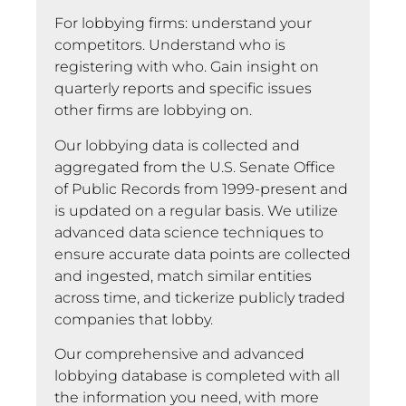
For lobbying firms: understand your
competitors. Understand who is
registering with who. Gain insight on
quarterly reports and specific issues
other firms are lobbying on.
Our lobbying data is collected and
aggregated from the U.S. Senate Office
of Public Records from 1999-present and
is updated on a regular basis. We utilize
advanced data science techniques to
ensure accurate data points are collected
and ingested, match similar entities
across time, and tickerize publicly traded
companies that lobby.
Our comprehensive and advanced
lobbying database is completed with all
the information you need, with more