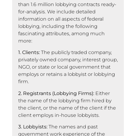
than 1.6 million lobbying contracts ready-
for-analysis. We include detailed
information on all aspects of federal
lobbying, including the following
fascinating attributes, among much
more:
1. Clients:
The publicly traded company,
privately owned company, interest group,
NGO, or state or local government that
employs or retains a lobbyist or lobbying
firm.
2. Registrants (Lobbying Firms):
Either
the name of the lobbying firm hired by
the client, or the name of the client if the
client employs in-house lobbyists.
3. Lobbyists:
The names and past
government work experience of the