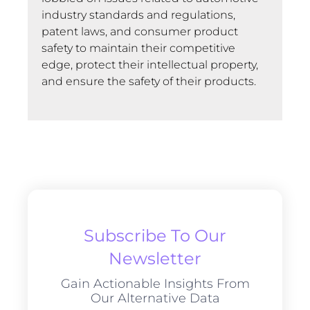
industry standards and regulations,
patent laws, and consumer product
safety to maintain their competitive
edge, protect their intellectual property,
and ensure the safety of their products.
Subscribe To Our
Newsletter
Gain Actionable Insights From
Our Alternative Data