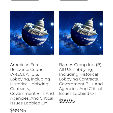
American Forest
Barnes Group Inc. (B):
Resource Council
All U.S. Lobbying,
(AREC): All U.S.
Including Historical
Lobbying, Including
Lobbying Contracts,
Historical Lobbying
Government Bills And
Contracts,
Agencies, And Critical
Government Bills And
Issues Lobbied On.
Agencies, And Critical
$
99.95
Issues Lobbied On.
$
99.95