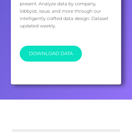
present. Analyze data by company,
lobbyist, issue, and more through our
intelligently crafted data design. Dataset
updated weekly.
DOWNLOAD DATA