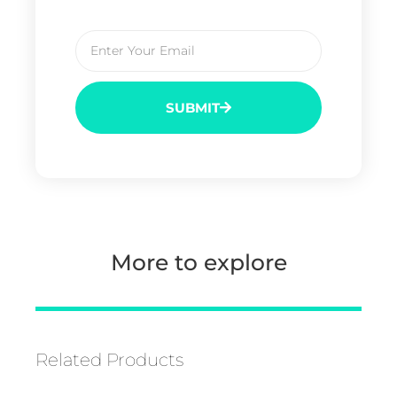
SUBMIT
More to explore
Related Products