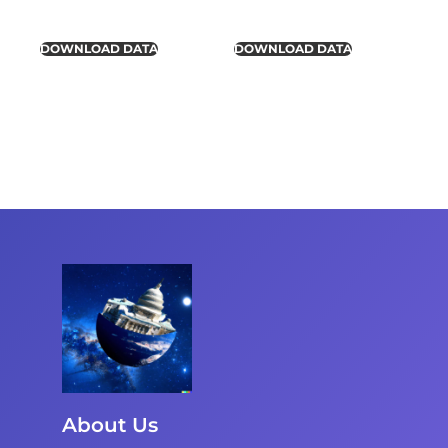
DOWNLOAD DATA
DOWNLOAD DATA
About Us