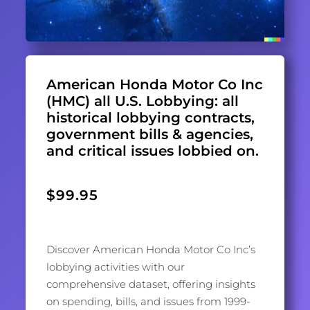
American Honda Motor Co Inc
(HMC) all U.S. Lobbying: all
historical lobbying contracts,
government bills & agencies,
and critical issues lobbied on.
$
99.95
Discover American Honda Motor Co Inc’s
lobbying activities with our
comprehensive dataset, offering insights
on spending, bills, and issues from 1999-