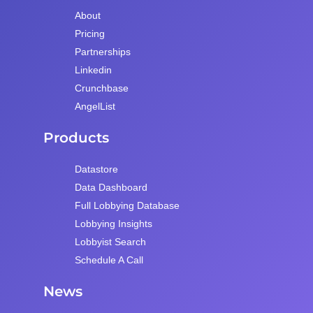
About
Pricing
Partnerships
Linkedin
Crunchbase
AngelList
Products
Datastore
Data Dashboard
Full Lobbying Database
Lobbying Insights
Lobbyist Search
Schedule A Call
News