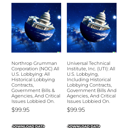
Northrop Grumman
Universal Technical
Corporation (NOC) All
Institute, Inc. (UTI): All
U.S. Lobbying: All
U.S. Lobbying,
Historical Lobbying
Including Historical
Contracts,
Lobbying Contracts,
Government Bills &
Government Bills And
Agencies, And Critical
Agencies, And Critical
Issues Lobbied On.
Issues Lobbied On.
$
99.95
$
99.95
DOWNLOAD DATA
DOWNLOAD DATA