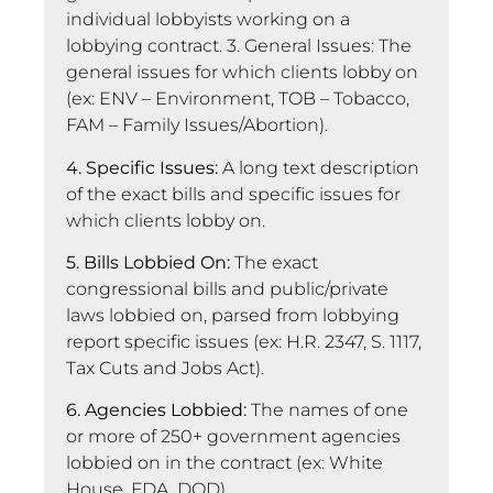
individual lobbyists working on a
lobbying contract. 3. General Issues: The
general issues for which clients lobby on
(ex: ENV – Environment, TOB – Tobacco,
FAM – Family Issues/Abortion).
4. Specific Issues:
A long text description
of the exact bills and specific issues for
which clients lobby on.
5. Bills Lobbied On:
The exact
congressional bills and public/private
laws lobbied on, parsed from lobbying
report specific issues (ex: H.R. 2347, S. 1117,
Tax Cuts and Jobs Act).
6. Agencies Lobbied:
The names of one
or more of 250+ government agencies
lobbied on in the contract (ex: White
House, FDA, DOD).