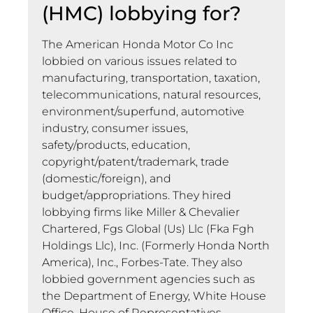
(HMC) lobbying for?
The American Honda Motor Co Inc
lobbied on various issues related to
manufacturing, transportation, taxation,
telecommunications, natural resources,
environment/superfund, automotive
industry, consumer issues,
safety/products, education,
copyright/patent/trademark, trade
(domestic/foreign), and
budget/appropriations. They hired
lobbying firms like Miller & Chevalier
Chartered, Fgs Global (Us) Llc (Fka Fgh
Holdings Llc), Inc. (Formerly Honda North
America), Inc., Forbes-Tate. They also
lobbied government agencies such as
the Department of Energy, White House
Office, House of Representatives,