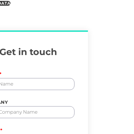
DATA
Get in touch
ANY