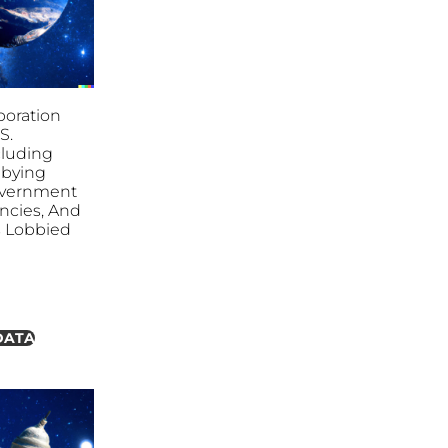
poration
S.
cluding
bbying
overnment
ncies, And
es Lobbied
DATA