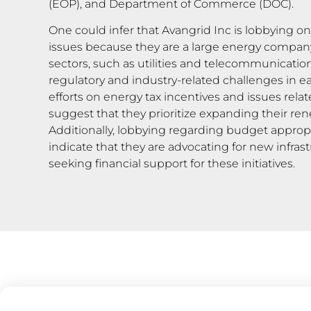
(EOP), and Department of Commerce (DOC).
One could infer that Avangrid Inc is lobbying o
issues because they are a large energy company
sectors, such as utilities and telecommunication
regulatory and industry-related challenges in ea
efforts on energy tax incentives and issues rela
suggest that they prioritize expanding their ren
Additionally, lobbying regarding budget approp
indicate that they are advocating for new infras
seeking financial support for these initiatives.