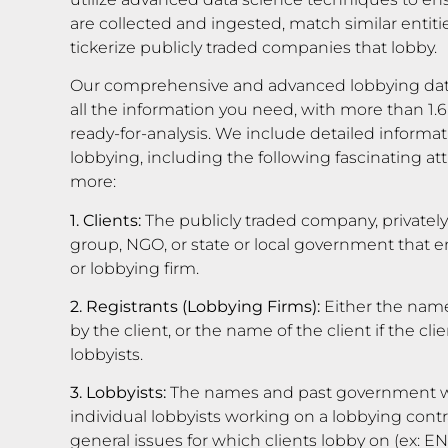
are collected and ingested, match similar entiti
tickerize publicly traded companies that lobby.
Our comprehensive and advanced lobbying dat
all the information you need, with more than 1.6
ready-for-analysis. We include detailed informati
lobbying, including the following fascinating 
more:
1. Clients:
The publicly traded company, privatel
group, NGO, or state or local government that em
or lobbying firm.
2. Registrants (Lobbying Firms):
Either the name
by the client, or the name of the client if the c
lobbyists.
3. Lobbyists:
The names and past government wo
individual lobbyists working on a lobbying contra
general issues for which clients lobby on (ex: 