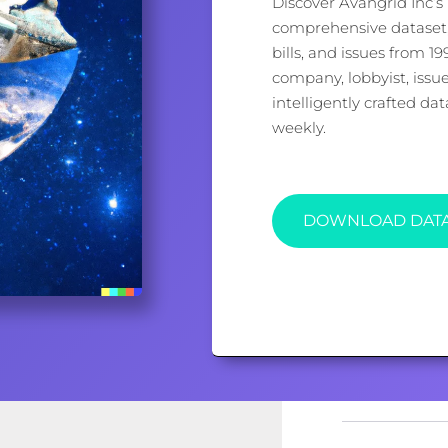
Discover Avangrid Inc’s 
comprehensive dataset, 
bills, and issues from 1
company, lobbyist, issu
intelligently crafted d
weekly.
DOWNLOAD DAT