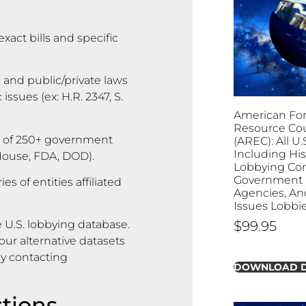
exact bills and specific
 and public/private laws
ssues (ex: H.R. 2347, S.
American For
Resource Cou
 of 250+ government
(AREC): All U.
Including His
 House, FDA, DOD).
Lobbying Con
Government B
s of entities affiliated
Agencies, And
Issues Lobbi
$
99.95
 U.S. lobbying database.
ur alternative datasets
by contacting
DOWNLOAD 
tions