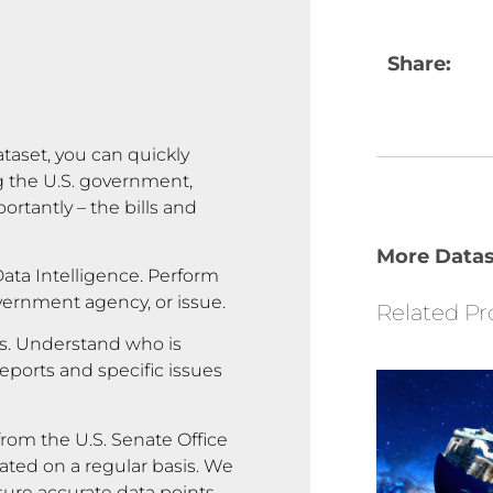
Share:
ataset, you can quickly
g the U.S. government,
rtantly – the bills and
More Datas
ata Intelligence. Perform
overnment agency, or issue.
Related Pr
rs. Understand who is
reports and specific issues
rom the U.S. Senate Office
ated on a regular basis. We
sure accurate data points