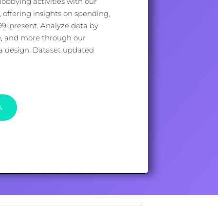
lobbying activities with our
offering insights on spending,
999-present. Analyze data by
e, and more through our
ata design. Dataset updated
A