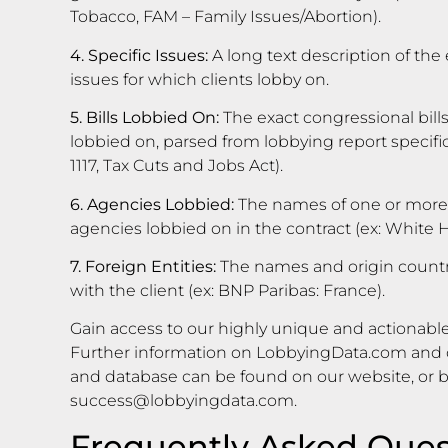
Tobacco, FAM – Family Issues/Abortion).
4. Specific Issues:
A long text description of the 
issues for which clients lobby on.
5. Bills Lobbied On:
The exact congressional bills
lobbied on, parsed from lobbying report specific i
1117, Tax Cuts and Jobs Act).
6. Agencies Lobbied:
The names of one or more
agencies lobbied on in the contract (ex: White
7. Foreign Entities:
The names and origin countrie
with the client (ex: BNP Paribas: France).
Gain access to our highly unique and actionable
Further information on LobbyingData.com and o
and database can be found on our website, or 
success@lobbyingdata.com
.
Frequently Asked Ques