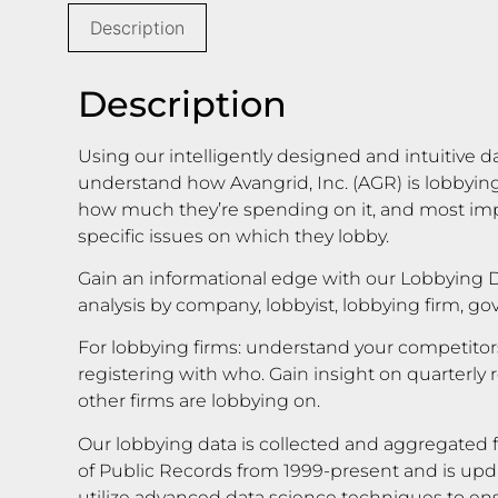
Description
Description
Using our intelligently designed and intuitive d
understand how Avangrid, Inc. (AGR) is lobbyin
how much they’re spending on it, and most impo
specific issues on which they lobby.
Gain an informational edge with our Lobbying D
analysis by company, lobbyist, lobbying firm, g
For lobbying firms: understand your competito
registering with who. Gain insight on quarterly 
other firms are lobbying on.
Our lobbying data is collected and aggregated f
of Public Records from 1999-present and is upd
utilize advanced data science techniques to en