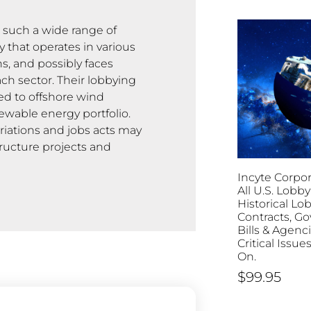
n such a wide range of
 that operates in various
s, and possibly faces
ch sector. Their lobbying
ted to offshore wind
ewable energy portfolio.
riations and jobs acts may
tructure projects and
Incyte Corpor
All U.S. Lobby
Historical Lo
Contracts, G
Bills & Agenc
Critical Issu
On.
$
99.95