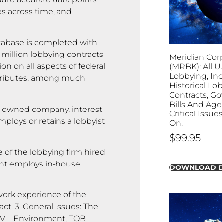
es across time, and
abase is completed with
 million lobbying contracts
Meridian Cor
on on all aspects of federal
(MRBK): All U.
Lobbying, In
attributes, among much
Historical Lo
Contracts, G
Bills And Age
y owned company, interest
Critical Issu
ploys or retains a lobbyist
On.
$
99.95
 of the lobbying firm hired
lient employs in-house
DOWNLOAD 
rk experience of the
ct. 3. General Issues: The
ENV – Environment, TOB –