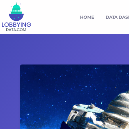
HOME
DATA DA