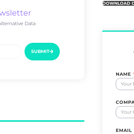
DOWNLOAD 
wsletter
lternative Data
SUBMIT
NAME
COMP
EMAIL