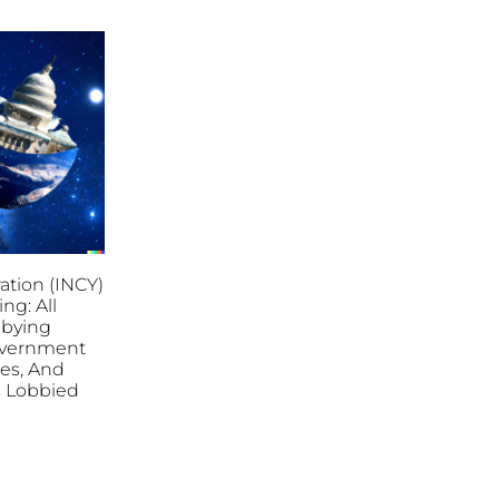
ation (INCY)
ing: All
bbying
overnment
ies, And
es Lobbied