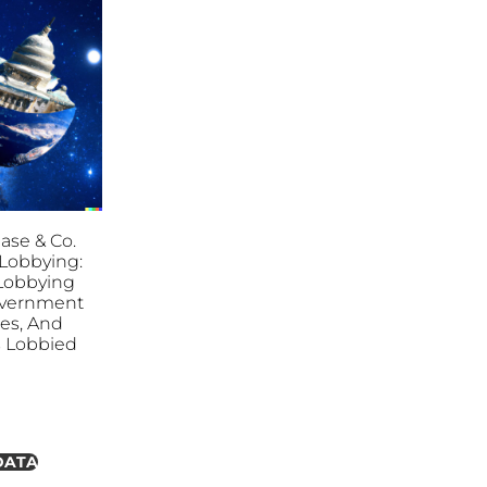
se & Co.
. Lobbying:
l Lobbying
overnment
ies, And
es Lobbied
DATA