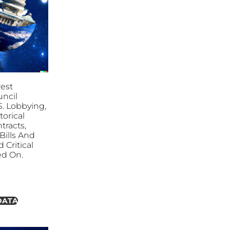
est
ncil
S. Lobbying,
torical
tracts,
ills And
 Critical
ed On.
DATA