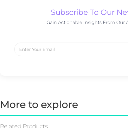
Subscribe To Our Ne
Gain Actionable Insights From Our A
More to explore
Related Products