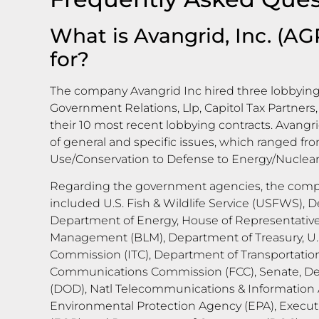
What is Avangrid, Inc. (AG
for?
The company Avangrid Inc hired three lobbying 
Government Relations, Llp, Capitol Tax Partners, 
their 10 most recent lobbying contracts. Avangri
of general and specific issues, which ranged fr
Use/Conservation to Defense to Energy/Nuclear
Regarding the government agencies, the compa
included U.S. Fish & Wildlife Service (USFWS), D
Department of Energy, House of Representative
Management (BLM), Department of Treasury, U.S
Commission (ITC), Department of Transportation
Communications Commission (FCC), Senate, D
(DOD), Natl Telecommunications & Information A
Environmental Protection Agency (EPA), Executi