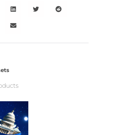
ets
oducts