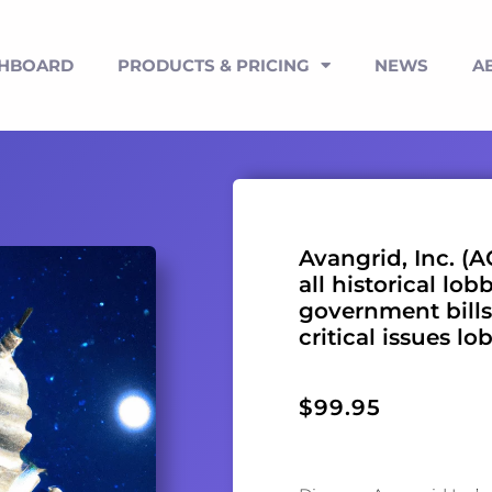
SHBOARD
PRODUCTS & PRICING
NEWS
A
Avangrid, Inc. (A
all historical lob
government bills
critical issues lo
$
99.95