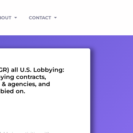
BOUT
CONTACT
GR) all U.S. Lobbying:
bying contracts,
 & agencies, and
bbied on.