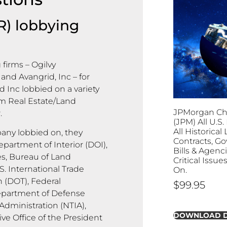
R) lobbying
firms – Ogilvy
and Avangrid, Inc – for
d Inc lobbied on a variety
om Real Estate/Land
JPMorgan Cha
.
(JPM) All U.S
All Historica
ny lobbied on, they
Contracts, G
epartment of Interior (DOI),
Bills & Agenc
s, Bureau of Land
Critical Issu
. International Trade
On.
 (DOT), Federal
$
99.95
epartment of Defense
dministration (NTIA),
DOWNLOAD 
ve Office of the President