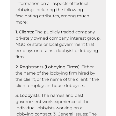
information on all aspects of federal
lobbying, including the following
fascinating attributes, among much
more:
1. Clients:
The publicly traded company,
privately owned company, interest group,
NGO, or state or local government that
employs or retains a lobbyist or lobbying
firm.
2. Registrants (Lobbying Firms):
Either
the name of the lobbying firm hired by
the client, or the name of the client if the
client employs in-house lobbyists.
3. Lobbyists:
The names and past
government work experience of the
individual lobbyists working on a
lobbying contract. 3. General Issues: The