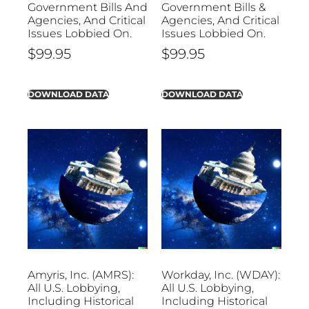
Government Bills And
Government Bills &
Agencies, And Critical
Agencies, And Critical
Issues Lobbied On.
Issues Lobbied On.
$
99.95
$
99.95
DOWNLOAD DATA
DOWNLOAD DATA
Amyris, Inc. (AMRS):
Workday, Inc. (WDAY):
All U.S. Lobbying,
All U.S. Lobbying,
Including Historical
Including Historical