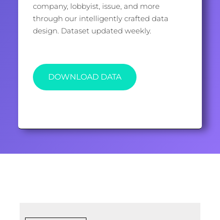
company, lobbyist, issue, and more
through our intelligently crafted data
design. Dataset updated weekly.
DOWNLOAD DATA