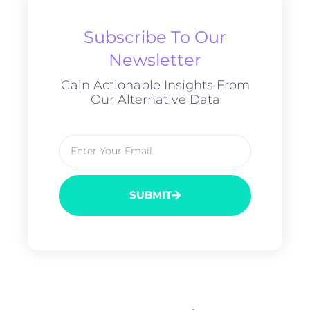
Subscribe To Our
Newsletter
Gain Actionable Insights From
Our Alternative Data
SUBMIT