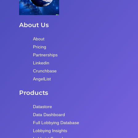
About Us
About
Pricing
Partnerships
Linkedin
Crunchbase
AngelList
Products
Datastore
Data Dashboard
Full Lobbying Database
Lobbying Insights