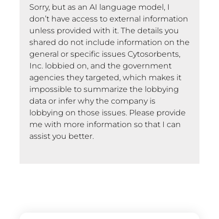
Sorry, but as an AI language model, I
don’t have access to external information
unless provided with it. The details you
shared do not include information on the
general or specific issues Cytosorbents,
Inc. lobbied on, and the government
agencies they targeted, which makes it
impossible to summarize the lobbying
data or infer why the company is
lobbying on those issues. Please provide
me with more information so that I can
assist you better.