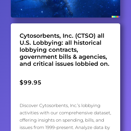
Cytosorbents, Inc. (CTSO) all
U.S. Lobbying: all historical
lobbying contracts,
government bills & agencies,
and critical issues lobbied on.
$
99.95
Discover Cytosorbents, Inc.’s lobbying
activities with our comprehensive dataset,
offering insights on spending, bills, and
issues from 1999-present. Analyze data by