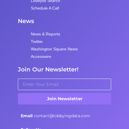
Lobbyist Search
Schedule A Call
News
News & Reports
Twitter
Washington Square News
Accesswire
Join Our Newsletter!
Join Newsletter
Email
contact@lobbyingdata.com