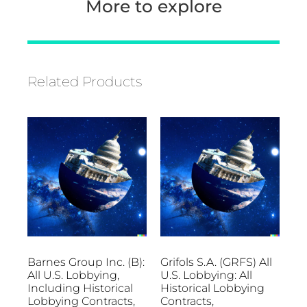
More to explore
Related Products
Barnes Group Inc. (B):
Grifols S.A. (GRFS) All
All U.S. Lobbying,
U.S. Lobbying: All
Including Historical
Historical Lobbying
Lobbying Contracts,
Contracts,