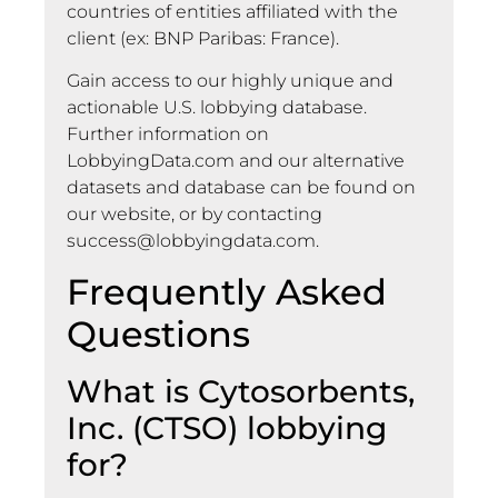
countries of entities affiliated with the
client (ex: BNP Paribas: France).
Gain access to our highly unique and
actionable U.S. lobbying database.
Further information on
LobbyingData.com and our alternative
datasets and database can be found on
our website, or by contacting
success@lobbyingdata.com
.
Frequently Asked
Questions
What is Cytosorbents,
Inc. (CTSO) lobbying
for?