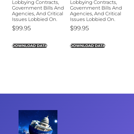
Lobbying Contracts,
Lobbying Contracts,
Government Bills And
Government Bills And
Agencies, And Critical
Agencies, And Critical
Issues Lobbied On.
Issues Lobbied On.
$
99.95
$
99.95
DOWNLOAD DATA
DOWNLOAD DATA