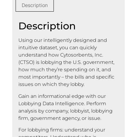
Description
Description
Using our intelligently designed and
intuitive dataset, you can quickly
understand how Cytosorbents, Inc.
(CTSO) is lobbying the U.S. government,
how much they’re spending on it, and
most importantly – the bills and specific
issues on which they lobby.
Gain an informational edge with our
Lobbying Data Intelligence. Perform
analysis by company, lobbyist, lobbying
firm, government agency, or issue.
For lobbying firms: understand your