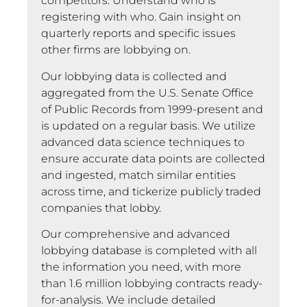
competitors. Understand who is
registering with who. Gain insight on
quarterly reports and specific issues
other firms are lobbying on.
Our lobbying data is collected and
aggregated from the U.S. Senate Office
of Public Records from 1999-present and
is updated on a regular basis. We utilize
advanced data science techniques to
ensure accurate data points are collected
and ingested, match similar entities
across time, and tickerize publicly traded
companies that lobby.
Our comprehensive and advanced
lobbying database is completed with all
the information you need, with more
than 1.6 million lobbying contracts ready-
for-analysis. We include detailed