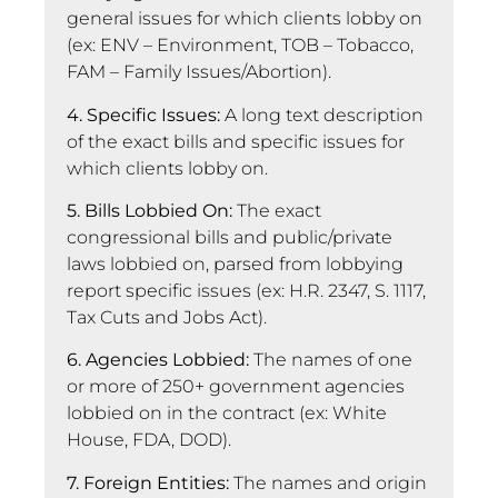
general issues for which clients lobby on
(ex: ENV – Environment, TOB – Tobacco,
FAM – Family Issues/Abortion).
4. Specific Issues:
A long text description
of the exact bills and specific issues for
which clients lobby on.
5. Bills Lobbied On:
The exact
congressional bills and public/private
laws lobbied on, parsed from lobbying
report specific issues (ex: H.R. 2347, S. 1117,
Tax Cuts and Jobs Act).
6. Agencies Lobbied:
The names of one
or more of 250+ government agencies
lobbied on in the contract (ex: White
House, FDA, DOD).
7. Foreign Entities:
The names and origin