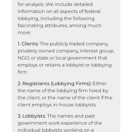
for-analysis. We include detailed
information on all aspects of federal
lobbying, including the following
fascinating attributes, among much
more:
1. Clients:
The publicly traded company,
privately owned company, interest group,
NGO, or state or local government that
employs or retains a lobbyist or lobbying
firm.
2. Registrants (Lobbying Firms):
Either
the name of the lobbying firm hired by
the client, or the name of the client if the
client employs in-house lobbyists.
3. Lobbyists:
The names and past
government work experience of the
individual lobbyists working on a