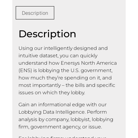
Description
Description
Using our intelligently designed and
intuitive dataset, you can quickly
understand how Enersys North America
(ENS) is lobbying the U.S. government,
how much they’re spending on it, and
most importantly – the bills and specific
issues on which they lobby.
Gain an informational edge with our
Lobbying Data Intelligence. Perform
analysis by company, lobbyist, lobbying
firm, government agency, or issue.