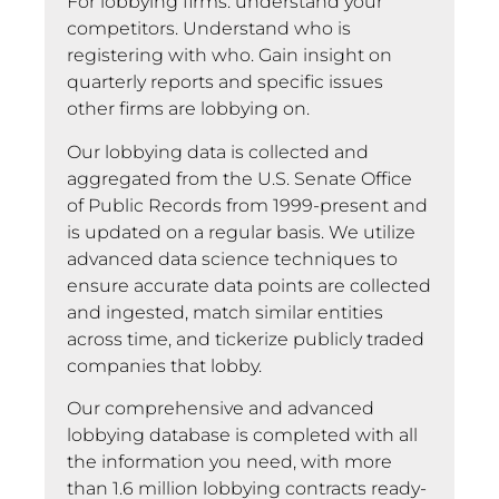
For lobbying firms: understand your
competitors. Understand who is
registering with who. Gain insight on
quarterly reports and specific issues
other firms are lobbying on.
Our lobbying data is collected and
aggregated from the U.S. Senate Office
of Public Records from 1999-present and
is updated on a regular basis. We utilize
advanced data science techniques to
ensure accurate data points are collected
and ingested, match similar entities
across time, and tickerize publicly traded
companies that lobby.
Our comprehensive and advanced
lobbying database is completed with all
the information you need, with more
than 1.6 million lobbying contracts ready-