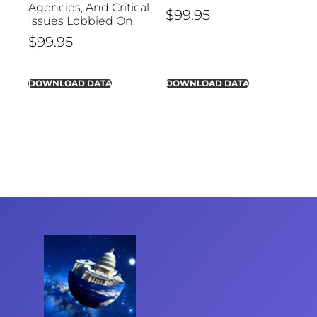
Agencies, And Critical
$
99.95
Issues Lobbied On.
$
99.95
DOWNLOAD DATA
DOWNLOAD DATA