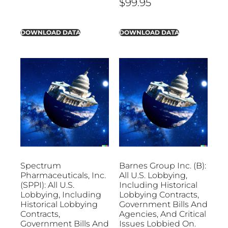
$
99.95
DOWNLOAD DATA
DOWNLOAD DATA
Spectrum
Barnes Group Inc. (B):
Pharmaceuticals, Inc.
All U.S. Lobbying,
(SPPI): All U.S.
Including Historical
Lobbying, Including
Lobbying Contracts,
Historical Lobbying
Government Bills And
Contracts,
Agencies, And Critical
Government Bills And
Issues Lobbied On.