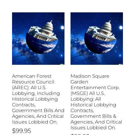
American Forest
Madison Square
Resource Council
Garden
(AREC): All U.S.
Entertainment Corp.
Lobbying, Including
(MSGE) All U.S.
Historical Lobbying
Lobbying: All
Contracts,
Historical Lobbying
Government Bills And
Contracts,
Agencies, And Critical
Government Bills &
Issues Lobbied On.
Agencies, And Critical
Issues Lobbied On.
$
99.95