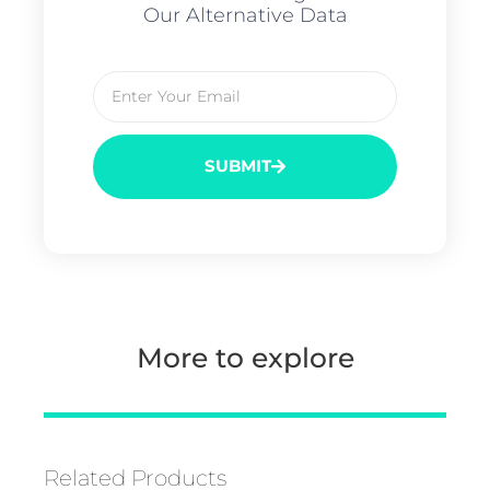
Our Alternative Data
SUBMIT
More to explore
Related Products