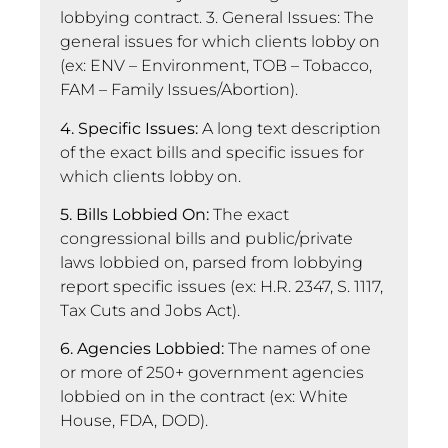
lobbying contract. 3. General Issues: The
general issues for which clients lobby on
(ex: ENV – Environment, TOB – Tobacco,
FAM – Family Issues/Abortion).
4. Specific Issues:
A long text description
of the exact bills and specific issues for
which clients lobby on.
5. Bills Lobbied On:
The exact
congressional bills and public/private
laws lobbied on, parsed from lobbying
report specific issues (ex: H.R. 2347, S. 1117,
Tax Cuts and Jobs Act).
6. Agencies Lobbied:
The names of one
or more of 250+ government agencies
lobbied on in the contract (ex: White
House, FDA, DOD).