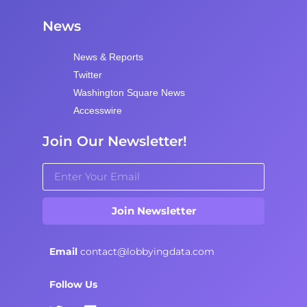
News
News & Reports
Twitter
Washington Square News
Accesswire
Join Our Newsletter!
Join Newsletter
Email
contact@lobbyingdata.com
Follow Us