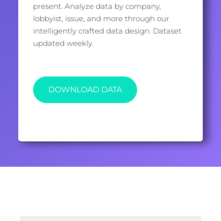
present. Analyze data by company,
lobbyist, issue, and more through our
intelligently crafted data design. Dataset
updated weekly.
DOWNLOAD DATA