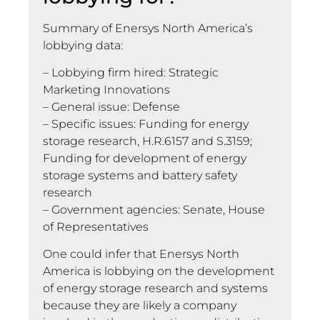
Summary of Enersys North America’s
lobbying data:
– Lobbying firm hired: Strategic
Marketing Innovations
– General issue: Defense
– Specific issues: Funding for energy
storage research, H.R.6157 and S.3159;
Funding for development of energy
storage systems and battery safety
research
– Government agencies: Senate, House
of Representatives
One could infer that Enersys North
America is lobbying on the development
of energy storage research and systems
because they are likely a company