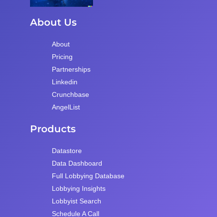
About Us
About
Pricing
Partnerships
Linkedin
Crunchbase
AngelList
Products
Datastore
Data Dashboard
Full Lobbying Database
Lobbying Insights
Lobbyist Search
Schedule A Call