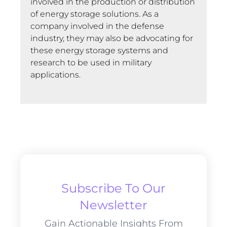
involved in the production or distribution
of energy storage solutions. As a
company involved in the defense
industry, they may also be advocating for
these energy storage systems and
research to be used in military
applications.
Subscribe To Our
Newsletter
Gain Actionable Insights From