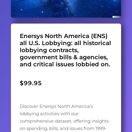
Enersys North America (ENS)
all U.S. Lobbying: all historical
lobbying contracts,
government bills & agencies,
and critical issues lobbied on.
$
99.95
Discover Enersys North America’s
lobbying activities with our
comprehensive dataset, offering insights
on spending, bills, and issues from 1999-