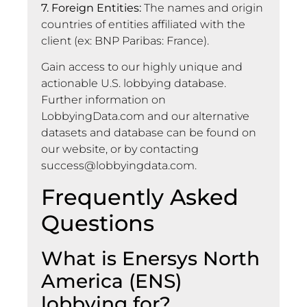
7. Foreign Entities:
The names and origin
countries of entities affiliated with the
client (ex: BNP Paribas: France).
Gain access to our highly unique and
actionable U.S. lobbying database.
Further information on
LobbyingData.com and our alternative
datasets and database can be found on
our website, or by contacting
success@lobbyingdata.com
.
Frequently Asked
Questions
What is Enersys North
America (ENS)
lobbying for?