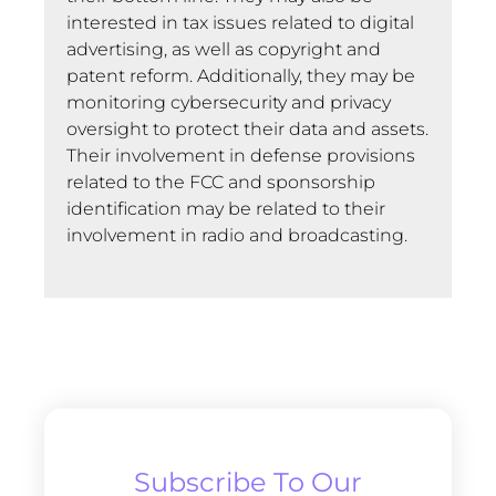
interested in tax issues related to digital
advertising, as well as copyright and
patent reform. Additionally, they may be
monitoring cybersecurity and privacy
oversight to protect their data and assets.
Their involvement in defense provisions
related to the FCC and sponsorship
identification may be related to their
involvement in radio and broadcasting.
Subscribe To Our