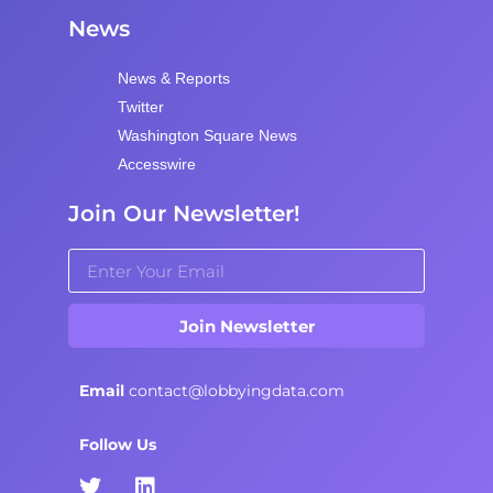
News
News & Reports
Twitter
Washington Square News
Accesswire
Join Our Newsletter!
Join Newsletter
Email
contact@lobbyingdata.com
Follow Us