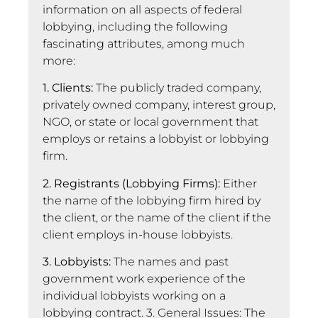
information on all aspects of federal
lobbying, including the following
fascinating attributes, among much
more:
1. Clients:
The publicly traded company,
privately owned company, interest group,
NGO, or state or local government that
employs or retains a lobbyist or lobbying
firm.
2. Registrants (Lobbying Firms):
Either
the name of the lobbying firm hired by
the client, or the name of the client if the
client employs in-house lobbyists.
3. Lobbyists:
The names and past
government work experience of the
individual lobbyists working on a
lobbying contract. 3. General Issues: The