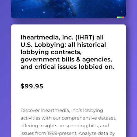
Iheartmedia, Inc. (IHRT) all
U.S. Lobbying: all historical
lobbying contracts,
government bills & agencies,
and critical issues lobbied on.
$
99.95
Discover Iheartmedia, Inc.’s lobbying
activities with our comprehensive dataset,
offering insights on spending, bills, and
issues from 1999-present. Analyze data by