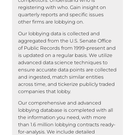
competitors. Understand who is
registering with who. Gain insight on
quarterly reports and specific issues
other firms are lobbying on.
Our lobbying data is collected and
aggregated from the U.S. Senate Office
of Public Records from 1999-present and
is updated on a regular basis. We utilize
advanced data science techniques to
ensure accurate data points are collected
and ingested, match similar entities
across time, and tickerize publicly traded
companies that lobby.
Our comprehensive and advanced
lobbying database is completed with all
the information you need, with more
than 1.6 million lobbying contracts ready-
for-analysis. We include detailed