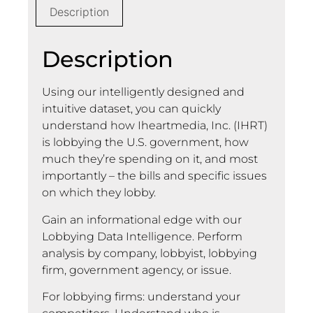
Description
Description
Using our intelligently designed and
intuitive dataset, you can quickly
understand how Iheartmedia, Inc. (IHRT)
is lobbying the U.S. government, how
much they’re spending on it, and most
importantly – the bills and specific issues
on which they lobby.
Gain an informational edge with our
Lobbying Data Intelligence. Perform
analysis by company, lobbyist, lobbying
firm, government agency, or issue.
For lobbying firms: understand your