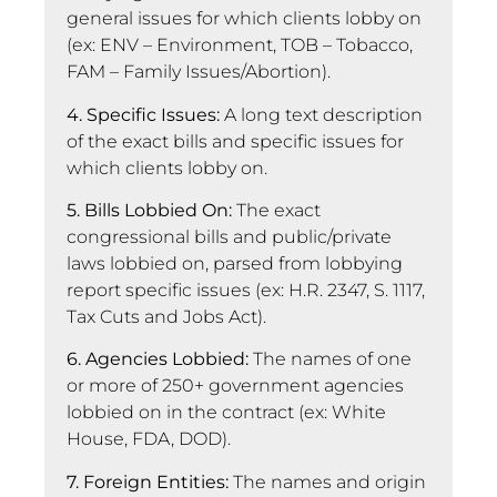
general issues for which clients lobby on
(ex: ENV – Environment, TOB – Tobacco,
FAM – Family Issues/Abortion).
4. Specific Issues:
A long text description
of the exact bills and specific issues for
which clients lobby on.
5. Bills Lobbied On:
The exact
congressional bills and public/private
laws lobbied on, parsed from lobbying
report specific issues (ex: H.R. 2347, S. 1117,
Tax Cuts and Jobs Act).
6. Agencies Lobbied:
The names of one
or more of 250+ government agencies
lobbied on in the contract (ex: White
House, FDA, DOD).
7. Foreign Entities:
The names and origin