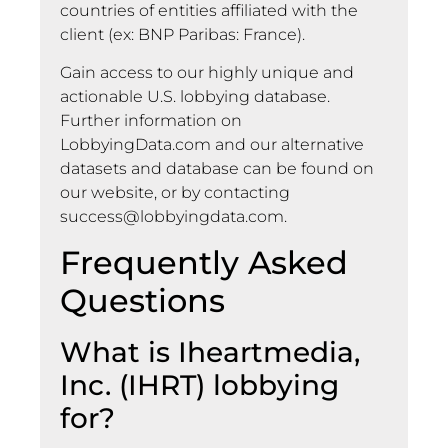
countries of entities affiliated with the
client (ex: BNP Paribas: France).
Gain access to our highly unique and
actionable U.S. lobbying database.
Further information on
LobbyingData.com and our alternative
datasets and database can be found on
our website, or by contacting
success@lobbyingdata.com
.
Frequently Asked
Questions
What is Iheartmedia,
Inc. (IHRT) lobbying
for?