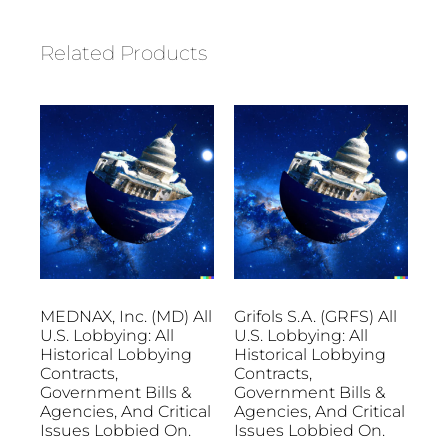
Related Products
MEDNAX, Inc. (MD) All
Grifols S.A. (GRFS) All
U.S. Lobbying: All
U.S. Lobbying: All
Historical Lobbying
Historical Lobbying
Contracts,
Contracts,
Government Bills &
Government Bills &
Agencies, And Critical
Agencies, And Critical
Issues Lobbied On.
Issues Lobbied On.