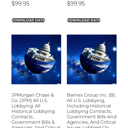
$
99.95
$
99.95
DOWNLOAD DATA
DOWNLOAD DATA
JPMorgan Chase &
Barnes Group Inc. (B):
Co. (JPM) All U.S.
All U.S. Lobbying,
Lobbying: All
Including Historical
Historical Lobbying
Lobbying Contracts,
Contracts,
Government Bills And
Government Bills &
Agencies, And Critical
Agencies, And Critical
Issues Lobbied On.