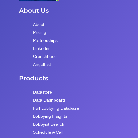
About Us
About
Pricing
Partnerships
Linkedin
Crunchbase
AngelList
Products
Datastore
Data Dashboard
Full Lobbying Database
Lobbying Insights
Lobbyist Search
Schedule A Call