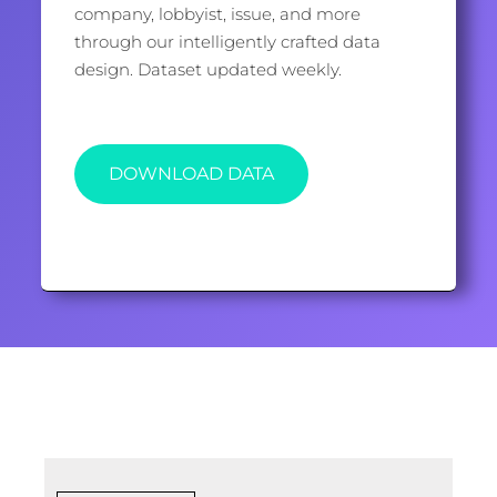
company, lobbyist, issue, and more
through our intelligently crafted data
design. Dataset updated weekly.
DOWNLOAD DATA