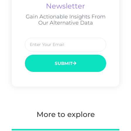
Newsletter
Gain Actionable Insights From
Our Alternative Data
SUBMIT
More to explore