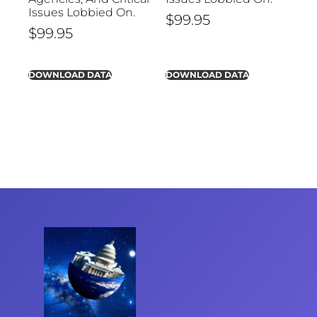
Issues Lobbied On.
$
99.95
$
99.95
DOWNLOAD DATA
DOWNLOAD DATA