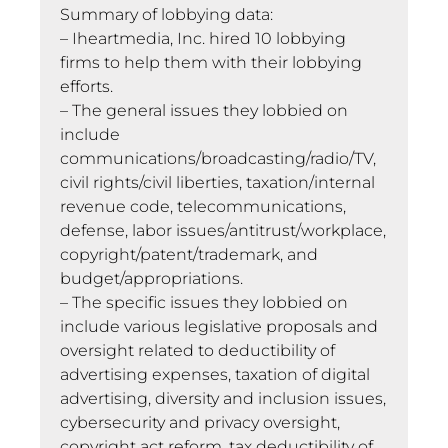
Summary of lobbying data:
– Iheartmedia, Inc. hired 10 lobbying
firms to help them with their lobbying
efforts.
– The general issues they lobbied on
include
communications/broadcasting/radio/TV,
civil rights/civil liberties, taxation/internal
revenue code, telecommunications,
defense, labor issues/antitrust/workplace,
copyright/patent/trademark, and
budget/appropriations.
– The specific issues they lobbied on
include various legislative proposals and
oversight related to deductibility of
advertising expenses, taxation of digital
advertising, diversity and inclusion issues,
cybersecurity and privacy oversight,
copyright act reform, tax deductibility of