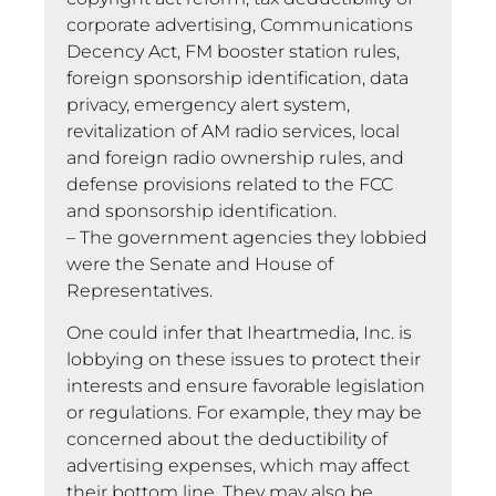
corporate advertising, Communications
Decency Act, FM booster station rules,
foreign sponsorship identification, data
privacy, emergency alert system,
revitalization of AM radio services, local
and foreign radio ownership rules, and
defense provisions related to the FCC
and sponsorship identification.
– The government agencies they lobbied
were the Senate and House of
Representatives.
One could infer that Iheartmedia, Inc. is
lobbying on these issues to protect their
interests and ensure favorable legislation
or regulations. For example, they may be
concerned about the deductibility of
advertising expenses, which may affect
their bottom line. They may also be