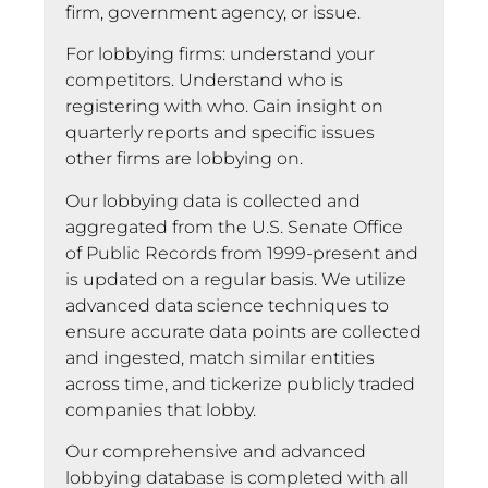
firm, government agency, or issue.
For lobbying firms: understand your
competitors. Understand who is
registering with who. Gain insight on
quarterly reports and specific issues
other firms are lobbying on.
Our lobbying data is collected and
aggregated from the U.S. Senate Office
of Public Records from 1999-present and
is updated on a regular basis. We utilize
advanced data science techniques to
ensure accurate data points are collected
and ingested, match similar entities
across time, and tickerize publicly traded
companies that lobby.
Our comprehensive and advanced
lobbying database is completed with all