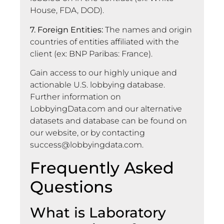
House, FDA, DOD).
7. Foreign Entities:
The names and origin
countries of entities affiliated with the
client (ex: BNP Paribas: France).
Gain access to our highly unique and
actionable U.S. lobbying database.
Further information on
LobbyingData.com and our alternative
datasets and database can be found on
our website, or by contacting
success@lobbyingdata.com
.
Frequently Asked
Questions
What is Laboratory