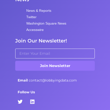
News & Reports
Twitter
Washington Square News
Accesswire
Join Our Newsletter!
Join Newsletter
Email
contact@lobbyingdata.com
Follow Us