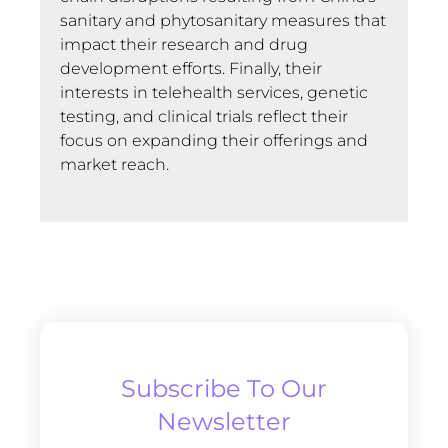
sanitary and phytosanitary measures that
impact their research and drug
development efforts. Finally, their
interests in telehealth services, genetic
testing, and clinical trials reflect their
focus on expanding their offerings and
market reach.
Subscribe To Our
Newsletter