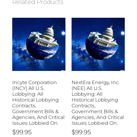
Related Products
Incyte Corporation
NextEra Energy, Inc.
(INCY) All U.S.
(NEE) All U.S.
Lobbying: All
Lobbying: All
Historical Lobbying
Historical Lobbying
Contracts,
Contracts,
Government Bills &
Government Bills &
Agencies, And Critical
Agencies, And Critical
Issues Lobbied On.
Issues Lobbied On.
$
99.95
$
99.95