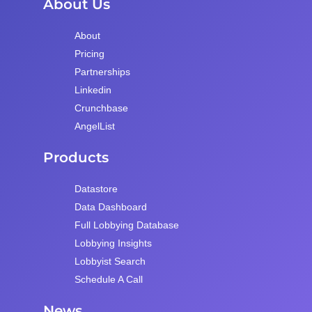
About Us
About
Pricing
Partnerships
Linkedin
Crunchbase
AngelList
Products
Datastore
Data Dashboard
Full Lobbying Database
Lobbying Insights
Lobbyist Search
Schedule A Call
News