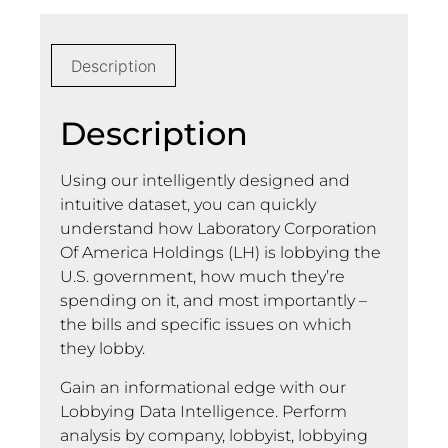
Description
Description
Using our intelligently designed and
intuitive dataset, you can quickly
understand how Laboratory Corporation
Of America Holdings (LH) is lobbying the
U.S. government, how much they’re
spending on it, and most importantly –
the bills and specific issues on which
they lobby.
Gain an informational edge with our
Lobbying Data Intelligence. Perform
analysis by company, lobbyist, lobbying