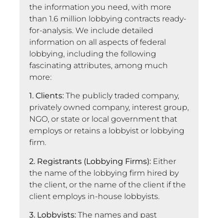
the information you need, with more
than 1.6 million lobbying contracts ready-
for-analysis. We include detailed
information on all aspects of federal
lobbying, including the following
fascinating attributes, among much
more:
1. Clients:
The publicly traded company,
privately owned company, interest group,
NGO, or state or local government that
employs or retains a lobbyist or lobbying
firm.
2. Registrants (Lobbying Firms):
Either
the name of the lobbying firm hired by
the client, or the name of the client if the
client employs in-house lobbyists.
3. Lobbyists:
The names and past