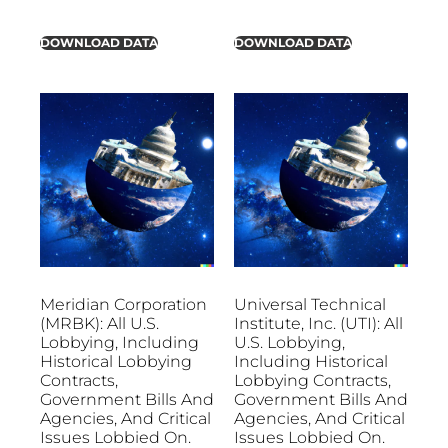
DOWNLOAD DATA
DOWNLOAD DATA
Meridian Corporation
Universal Technical
(MRBK): All U.S.
Institute, Inc. (UTI): All
Lobbying, Including
U.S. Lobbying,
Historical Lobbying
Including Historical
Contracts,
Lobbying Contracts,
Government Bills And
Government Bills And
Agencies, And Critical
Agencies, And Critical
Issues Lobbied On.
Issues Lobbied On.