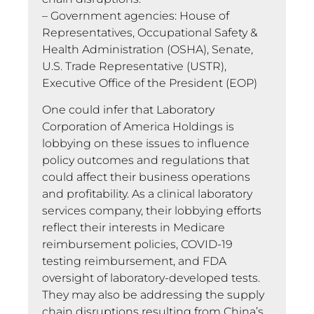
– Government agencies: House of
Representatives, Occupational Safety &
Health Administration (OSHA), Senate,
U.S. Trade Representative (USTR),
Executive Office of the President (EOP)
One could infer that Laboratory
Corporation of America Holdings is
lobbying on these issues to influence
policy outcomes and regulations that
could affect their business operations
and profitability. As a clinical laboratory
services company, their lobbying efforts
reflect their interests in Medicare
reimbursement policies, COVID-19
testing reimbursement, and FDA
oversight of laboratory-developed tests.
They may also be addressing the supply
chain disruptions resulting from China’s