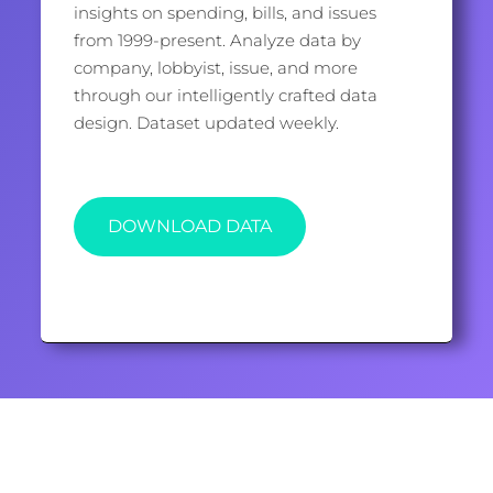
insights on spending, bills, and issues
from 1999-present. Analyze data by
company, lobbyist, issue, and more
through our intelligently crafted data
design. Dataset updated weekly.
DOWNLOAD DATA