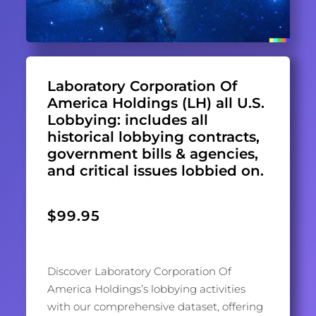
Laboratory Corporation Of
America Holdings (LH) all U.S.
Lobbying: includes all
historical lobbying contracts,
government bills & agencies,
and critical issues lobbied on.
$
99.95
Discover Laboratory Corporation Of
America Holdings’s lobbying activities
with our comprehensive dataset, offering