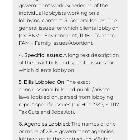
government work experience of the
individual lobbyists working on a
lobbying contract. 3. General Issues: The
general issues for which clients lobby on
(ex: ENV – Environment, TOB – Tobacco,
FAM – Family Issues/Abortion).
4. Specific Issues:
A long text description
of the exact bills and specific issues for
which clients lobby on.
5. Bills Lobbied On:
The exact
congressional bills and public/private
laws lobbied on, parsed from lobbying
report specific issues (ex: H.R. 2347, S. 1117,
Tax Cuts and Jobs Act).
6. Agencies Lobbied:
The names of one
or more of 250+ government agencies
lobbied on in the contract (ex: White