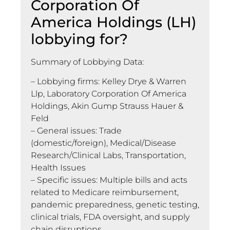
Corporation Of
America Holdings (LH)
lobbying for?
Summary of Lobbying Data:
– Lobbying firms: Kelley Drye & Warren
Llp, Laboratory Corporation Of America
Holdings, Akin Gump Strauss Hauer &
Feld
– General issues: Trade
(domestic/foreign), Medical/Disease
Research/Clinical Labs, Transportation,
Health Issues
– Specific issues: Multiple bills and acts
related to Medicare reimbursement,
pandemic preparedness, genetic testing,
clinical trials, FDA oversight, and supply
chain disruptions.