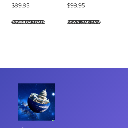
$
99.95
$
99.95
DOWNLOAD DATA
DOWNLOAD DATA