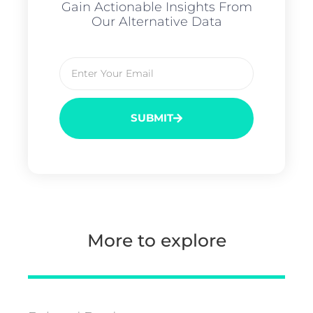
Gain Actionable Insights From
Our Alternative Data
SUBMIT
More to explore