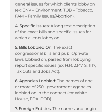
general issues for which clients lobby on
(ex: ENV – Environment, TOB – Tobacco,
FAM – Family Issues/Abortion).
4. Specific Issues:
A long text description
of the exact bills and specific issues for
which clients lobby on.
5. Bills Lobbied On:
The exact
congressional bills and public/private
laws lobbied on, parsed from lobbying
report specific issues (ex: H.R. 2347, S. 1117,
Tax Cuts and Jobs Act).
6. Agencies Lobbied:
The names of one
or more of 250+ government agencies
lobbied on in the contract (ex: White
House, FDA, DOD).
7. Foreign Entities:
The names and origin