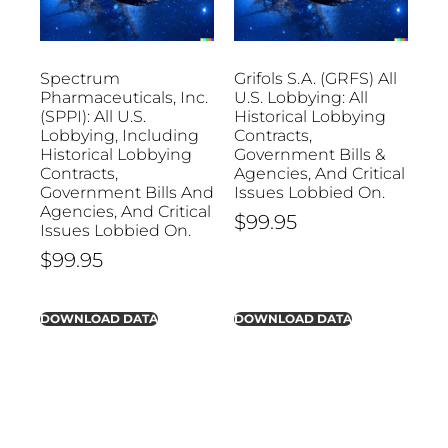
Spectrum
Grifols S.A. (GRFS) All
Pharmaceuticals, Inc.
U.S. Lobbying: All
(SPPI): All U.S.
Historical Lobbying
Lobbying, Including
Contracts,
Historical Lobbying
Government Bills &
Contracts,
Agencies, And Critical
Government Bills And
Issues Lobbied On.
Agencies, And Critical
$
99.95
Issues Lobbied On.
$
99.95
DOWNLOAD DATA
DOWNLOAD DATA