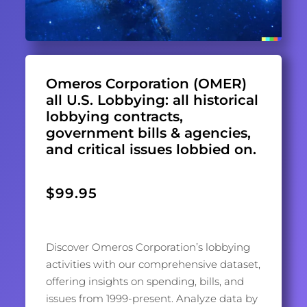
Omeros Corporation (OMER)
all U.S. Lobbying: all historical
lobbying contracts,
government bills & agencies,
and critical issues lobbied on.
$
99.95
Discover Omeros Corporation’s lobbying
activities with our comprehensive dataset,
offering insights on spending, bills, and
issues from 1999-present. Analyze data by