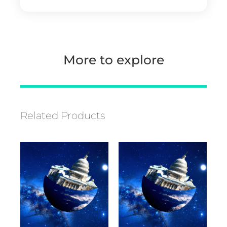
More to explore
Related Products