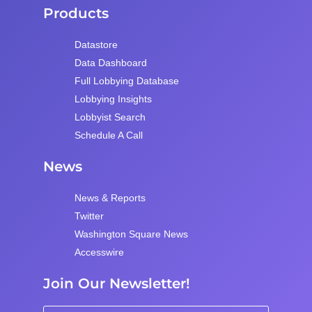
Products
Datastore
Data Dashboard
Full Lobbying Database
Lobbying Insights
Lobbyist Search
Schedule A Call
News
News & Reports
Twitter
Washington Square News
Accesswire
Join Our Newsletter!