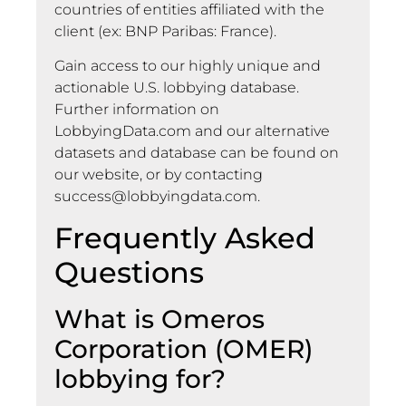
countries of entities affiliated with the
client (ex: BNP Paribas: France).
Gain access to our highly unique and
actionable U.S. lobbying database.
Further information on
LobbyingData.com and our alternative
datasets and database can be found on
our website, or by contacting
success@lobbyingdata.com
.
Frequently Asked
Questions
What is Omeros
Corporation (OMER)
lobbying for?