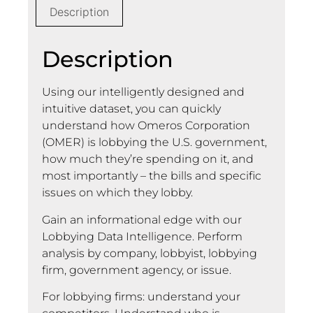
Description
Description
Using our intelligently designed and
intuitive dataset, you can quickly
understand how Omeros Corporation
(OMER) is lobbying the U.S. government,
how much they’re spending on it, and
most importantly – the bills and specific
issues on which they lobby.
Gain an informational edge with our
Lobbying Data Intelligence. Perform
analysis by company, lobbyist, lobbying
firm, government agency, or issue.
For lobbying firms: understand your