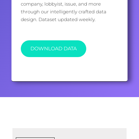
company, lobbyist, issue, and more
through our intelligently crafted data
design. Dataset updated weekly.
DOWNLOAD DATA