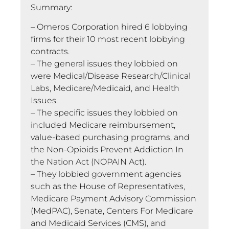
Summary:
– Omeros Corporation hired 6 lobbying
firms for their 10 most recent lobbying
contracts.
– The general issues they lobbied on
were Medical/Disease Research/Clinical
Labs, Medicare/Medicaid, and Health
Issues.
– The specific issues they lobbied on
included Medicare reimbursement,
value-based purchasing programs, and
the Non-Opioids Prevent Addiction In
the Nation Act (NOPAIN Act).
– They lobbied government agencies
such as the House of Representatives,
Medicare Payment Advisory Commission
(MedPAC), Senate, Centers For Medicare
and Medicaid Services (CMS), and