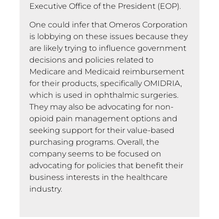
Executive Office of the President (EOP).
One could infer that Omeros Corporation
is lobbying on these issues because they
are likely trying to influence government
decisions and policies related to
Medicare and Medicaid reimbursement
for their products, specifically OMIDRIA,
which is used in ophthalmic surgeries.
They may also be advocating for non-
opioid pain management options and
seeking support for their value-based
purchasing programs. Overall, the
company seems to be focused on
advocating for policies that benefit their
business interests in the healthcare
industry.