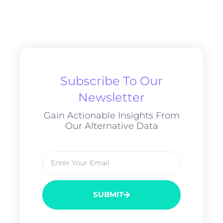
Subscribe To Our
Newsletter
Gain Actionable Insights From
Our Alternative Data
SUBMIT