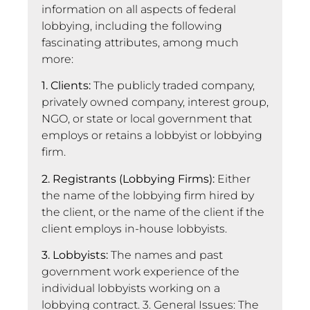
information on all aspects of federal
lobbying, including the following
fascinating attributes, among much
more:
1. Clients:
The publicly traded company,
privately owned company, interest group,
NGO, or state or local government that
employs or retains a lobbyist or lobbying
firm.
2. Registrants (Lobbying Firms):
Either
the name of the lobbying firm hired by
the client, or the name of the client if the
client employs in-house lobbyists.
3. Lobbyists:
The names and past
government work experience of the
individual lobbyists working on a
lobbying contract. 3. General Issues: The