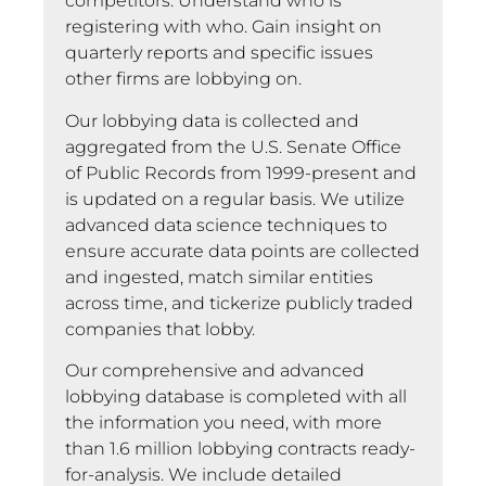
competitors. Understand who is
registering with who. Gain insight on
quarterly reports and specific issues
other firms are lobbying on.
Our lobbying data is collected and
aggregated from the U.S. Senate Office
of Public Records from 1999-present and
is updated on a regular basis. We utilize
advanced data science techniques to
ensure accurate data points are collected
and ingested, match similar entities
across time, and tickerize publicly traded
companies that lobby.
Our comprehensive and advanced
lobbying database is completed with all
the information you need, with more
than 1.6 million lobbying contracts ready-
for-analysis. We include detailed