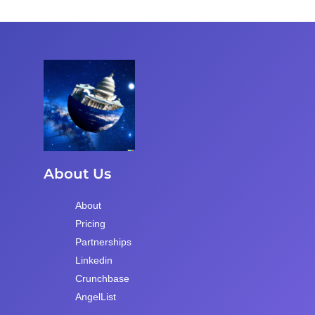
About Us
About
Pricing
Partnerships
Linkedin
Crunchbase
AngelList