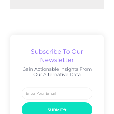
Subscribe To Our
Newsletter
Gain Actionable Insights From
Our Alternative Data
SUBMIT