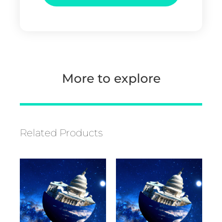
More to explore
Related Products