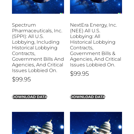
Spectrum
NextEra Energy, Inc.
Pharmaceuticals, Inc.
(NEE) All U.S.
(SPPI): All U.S.
Lobbying: All
Lobbying, Including
Historical Lobbying
Historical Lobbying
Contracts,
Contracts,
Government Bills &
Government Bills And
Agencies, And Critical
Agencies, And Critical
Issues Lobbied On.
Issues Lobbied On.
$
99.95
$
99.95
DOWNLOAD DATA
DOWNLOAD DATA