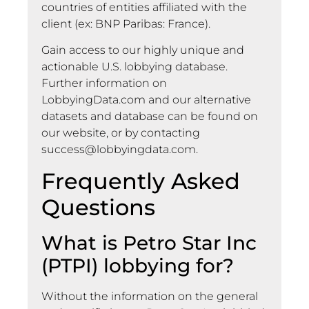
countries of entities affiliated with the
client (ex: BNP Paribas: France).
Gain access to our highly unique and
actionable U.S. lobbying database.
Further information on
LobbyingData.com and our alternative
datasets and database can be found on
our website, or by contacting
success@lobbyingdata.com
.
Frequently Asked
Questions
What is Petro Star Inc
(PTPI) lobbying for?
Without the information on the general