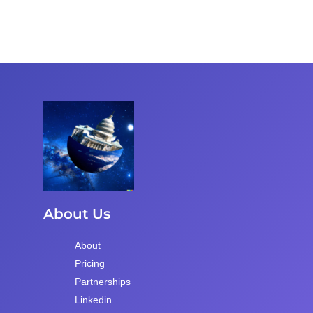
About Us
About
Pricing
Partnerships
Linkedin