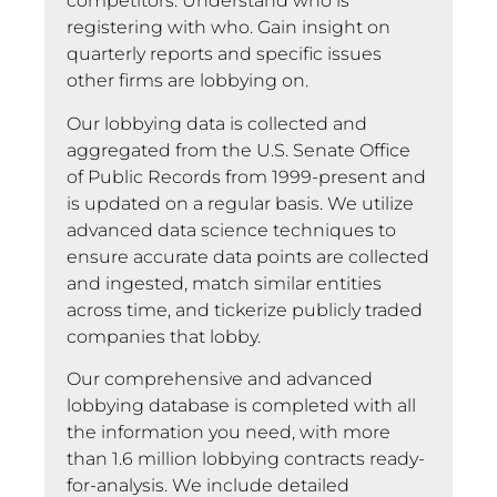
competitors. Understand who is
registering with who. Gain insight on
quarterly reports and specific issues
other firms are lobbying on.
Our lobbying data is collected and
aggregated from the U.S. Senate Office
of Public Records from 1999-present and
is updated on a regular basis. We utilize
advanced data science techniques to
ensure accurate data points are collected
and ingested, match similar entities
across time, and tickerize publicly traded
companies that lobby.
Our comprehensive and advanced
lobbying database is completed with all
the information you need, with more
than 1.6 million lobbying contracts ready-
for-analysis. We include detailed