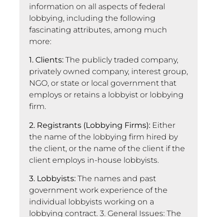
information on all aspects of federal
lobbying, including the following
fascinating attributes, among much
more:
1. Clients:
The publicly traded company,
privately owned company, interest group,
NGO, or state or local government that
employs or retains a lobbyist or lobbying
firm.
2. Registrants (Lobbying Firms):
Either
the name of the lobbying firm hired by
the client, or the name of the client if the
client employs in-house lobbyists.
3. Lobbyists:
The names and past
government work experience of the
individual lobbyists working on a
lobbying contract. 3. General Issues: The