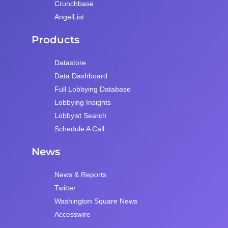
Crunchbase
AngelList
Products
Datastore
Data Dashboard
Full Lobbying Database
Lobbying Insights
Lobbyist Search
Schedule A Call
News
News & Reports
Twitter
Washington Square News
Accesswire