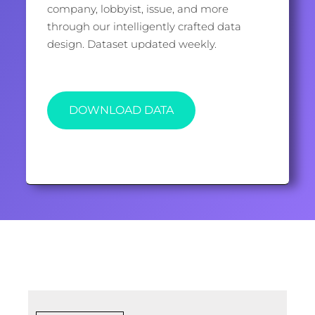
company, lobbyist, issue, and more
through our intelligently crafted data
design. Dataset updated weekly.
DOWNLOAD DATA