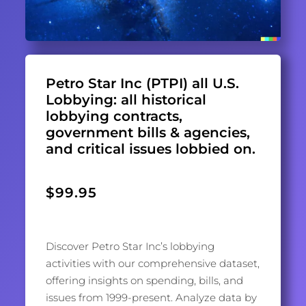
Petro Star Inc (PTPI) all U.S.
Lobbying: all historical
lobbying contracts,
government bills & agencies,
and critical issues lobbied on.
$
99.95
Discover Petro Star Inc’s lobbying
activities with our comprehensive dataset,
offering insights on spending, bills, and
issues from 1999-present. Analyze data by