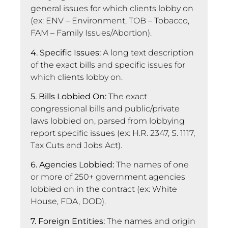
general issues for which clients lobby on
(ex: ENV – Environment, TOB – Tobacco,
FAM – Family Issues/Abortion).
4. Specific Issues:
A long text description
of the exact bills and specific issues for
which clients lobby on.
5. Bills Lobbied On:
The exact
congressional bills and public/private
laws lobbied on, parsed from lobbying
report specific issues (ex: H.R. 2347, S. 1117,
Tax Cuts and Jobs Act).
6. Agencies Lobbied:
The names of one
or more of 250+ government agencies
lobbied on in the contract (ex: White
House, FDA, DOD).
7. Foreign Entities:
The names and origin