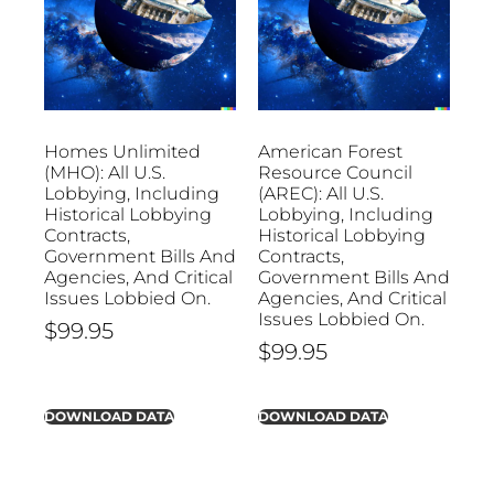
Homes Unlimited
American Forest
(MHO): All U.S.
Resource Council
Lobbying, Including
(AREC): All U.S.
Historical Lobbying
Lobbying, Including
Contracts,
Historical Lobbying
Government Bills And
Contracts,
Agencies, And Critical
Government Bills And
Issues Lobbied On.
Agencies, And Critical
Issues Lobbied On.
$
99.95
$
99.95
DOWNLOAD DATA
DOWNLOAD DATA