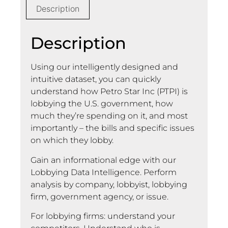
Description
Description
Using our intelligently designed and
intuitive dataset, you can quickly
understand how Petro Star Inc (PTPI) is
lobbying the U.S. government, how
much they’re spending on it, and most
importantly – the bills and specific issues
on which they lobby.
Gain an informational edge with our
Lobbying Data Intelligence. Perform
analysis by company, lobbyist, lobbying
firm, government agency, or issue.
For lobbying firms: understand your