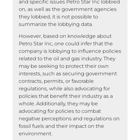
and specific issues Petro Star Inc lobbied
on, as well as the government agencies
they lobbied, it is not possible to
summarize the lobbying data.
However, based on knowledge about
Petro Star Inc, one could infer that the
company is lobbying to influence policies
related to the oil and gas industry. They
may be seeking to protect their own
interests, such as securing government
contracts, permits, or favorable
regulations, while also advocating for
policies that benefit their industry as a
whole. Additionally, they may be
advocating for policies to combat
negative perceptions and regulations on
fossil fuels and their impact on the
environment.