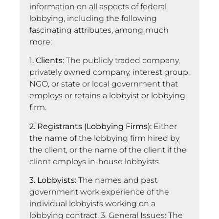
information on all aspects of federal
lobbying, including the following
fascinating attributes, among much
more:
1. Clients:
The publicly traded company,
privately owned company, interest group,
NGO, or state or local government that
employs or retains a lobbyist or lobbying
firm.
2. Registrants (Lobbying Firms):
Either
the name of the lobbying firm hired by
the client, or the name of the client if the
client employs in-house lobbyists.
3. Lobbyists:
The names and past
government work experience of the
individual lobbyists working on a
lobbying contract. 3. General Issues: The