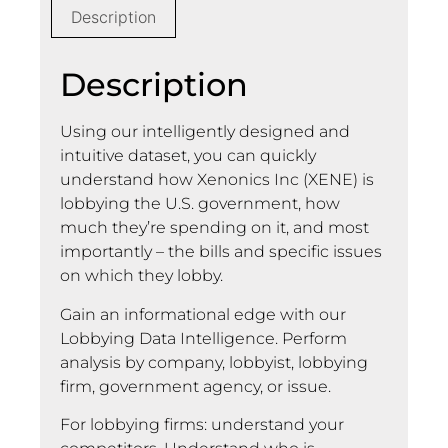
Description
Description
Using our intelligently designed and
intuitive dataset, you can quickly
understand how Xenonics Inc (XENE) is
lobbying the U.S. government, how
much they’re spending on it, and most
importantly – the bills and specific issues
on which they lobby.
Gain an informational edge with our
Lobbying Data Intelligence. Perform
analysis by company, lobbyist, lobbying
firm, government agency, or issue.
For lobbying firms: understand your