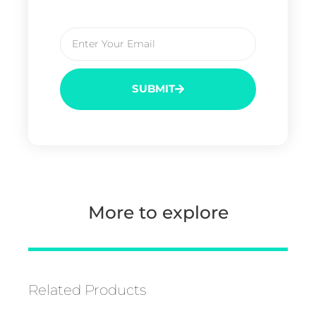
SUBMIT
More to explore
Related Products