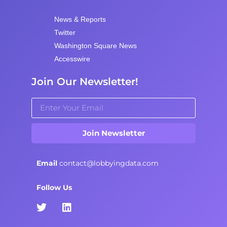
News & Reports
Twitter
Washington Square News
Accesswire
Join Our Newsletter!
Join Newsletter
Email
contact@lobbyingdata.com
Follow Us