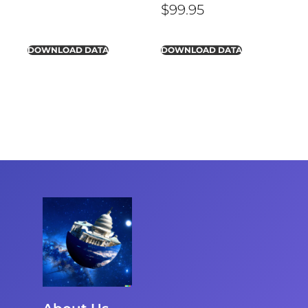
$
99.95
DOWNLOAD DATA
DOWNLOAD DATA