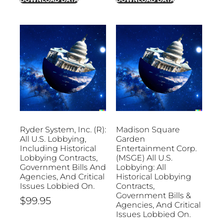
Ryder System, Inc. (R):
Madison Square
All U.S. Lobbying,
Garden
Including Historical
Entertainment Corp.
Lobbying Contracts,
(MSGE) All U.S.
Government Bills And
Lobbying: All
Agencies, And Critical
Historical Lobbying
Issues Lobbied On.
Contracts,
Government Bills &
$
99.95
Agencies, And Critical
Issues Lobbied On.