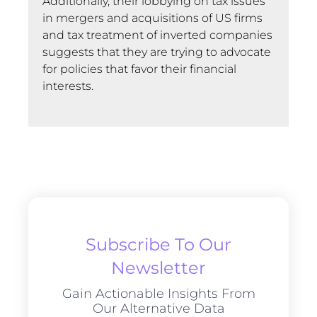
Additionally, their lobbying on tax issues
in mergers and acquisitions of US firms
and tax treatment of inverted companies
suggests that they are trying to advocate
for policies that favor their financial
interests.
Subscribe To Our
Newsletter
Gain Actionable Insights From
Our Alternative Data