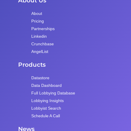
About Us
About
Pricing
Partnerships
Linkedin
Crunchbase
AngelList
Products
Datastore
Data Dashboard
Full Lobbying Database
Lobbying Insights
Lobbyist Search
Schedule A Call
News