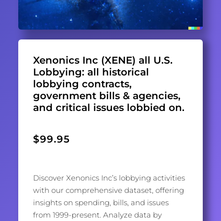
Xenonics Inc (XENE) all U.S.
Lobbying: all historical
lobbying contracts,
government bills & agencies,
and critical issues lobbied on.
$
99.95
Discover Xenonics Inc’s lobbying activities
with our comprehensive dataset, offering
insights on spending, bills, and issues
from 1999-present. Analyze data by