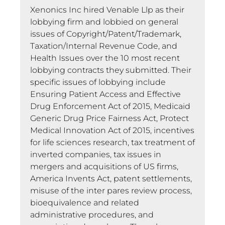
Xenonics Inc hired Venable Llp as their
lobbying firm and lobbied on general
issues of Copyright/Patent/Trademark,
Taxation/Internal Revenue Code, and
Health Issues over the 10 most recent
lobbying contracts they submitted. Their
specific issues of lobbying include
Ensuring Patient Access and Effective
Drug Enforcement Act of 2015, Medicaid
Generic Drug Price Fairness Act, Protect
Medical Innovation Act of 2015, incentives
for life sciences research, tax treatment of
inverted companies, tax issues in
mergers and acquisitions of US firms,
America Invents Act, patent settlements,
misuse of the inter pares review process,
bioequivalence and related
administrative procedures, and