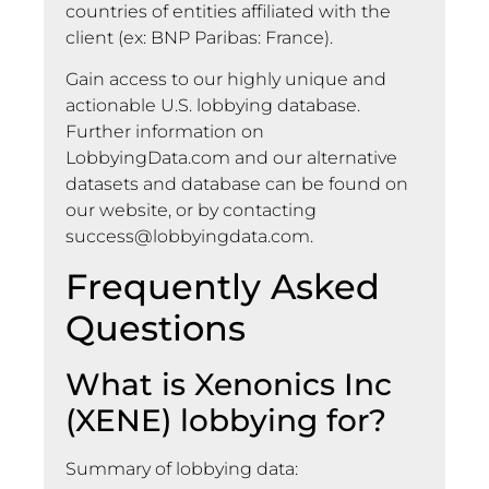
countries of entities affiliated with the
client (ex: BNP Paribas: France).
Gain access to our highly unique and
actionable U.S. lobbying database.
Further information on
LobbyingData.com and our alternative
datasets and database can be found on
our website, or by contacting
success@lobbyingdata.com
.
Frequently Asked
Questions
What is Xenonics Inc
(XENE) lobbying for?
Summary of lobbying data: