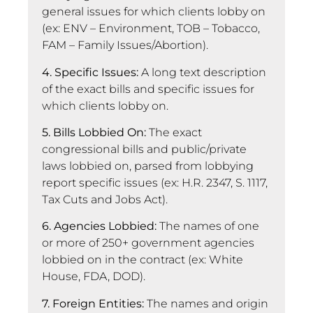
general issues for which clients lobby on
(ex: ENV – Environment, TOB – Tobacco,
FAM – Family Issues/Abortion).
4. Specific Issues:
A long text description
of the exact bills and specific issues for
which clients lobby on.
5. Bills Lobbied On:
The exact
congressional bills and public/private
laws lobbied on, parsed from lobbying
report specific issues (ex: H.R. 2347, S. 1117,
Tax Cuts and Jobs Act).
6. Agencies Lobbied:
The names of one
or more of 250+ government agencies
lobbied on in the contract (ex: White
House, FDA, DOD).
7. Foreign Entities:
The names and origin