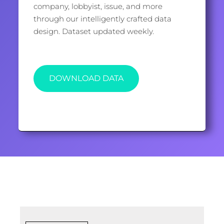
company, lobbyist, issue, and more
through our intelligently crafted data
design. Dataset updated weekly.
DOWNLOAD DATA