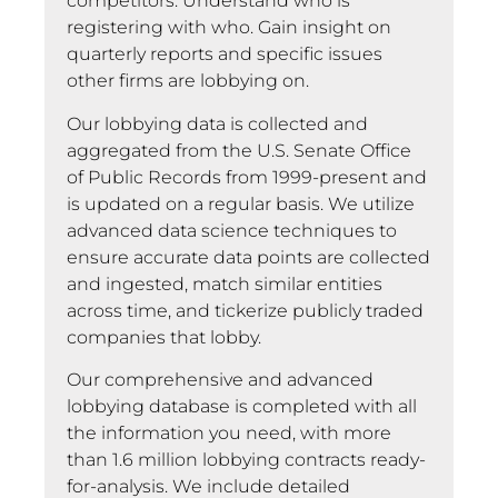
competitors. Understand who is
registering with who. Gain insight on
quarterly reports and specific issues
other firms are lobbying on.
Our lobbying data is collected and
aggregated from the U.S. Senate Office
of Public Records from 1999-present and
is updated on a regular basis. We utilize
advanced data science techniques to
ensure accurate data points are collected
and ingested, match similar entities
across time, and tickerize publicly traded
companies that lobby.
Our comprehensive and advanced
lobbying database is completed with all
the information you need, with more
than 1.6 million lobbying contracts ready-
for-analysis. We include detailed