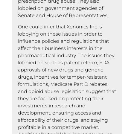
prescription drug abuse. They also
lobbied on government agencies of
Senate and House of Representatives.
One could infer that Xenonics Inc is
lobbying on these issues in order to
influence policies and regulations that
affect their business interests in the
pharmaceutical industry. The issues they
lobbied on such as patent reform, FDA
approvals of new drugs and generic
drugs, incentives for tamper-resistant
formulations, Medicare Part D rebates,
and opioid abuse legislation suggest that
they are focused on protecting their
investments in research and
development, ensuring access and
affordability of their drugs, and staying
profitable in a competitive market.