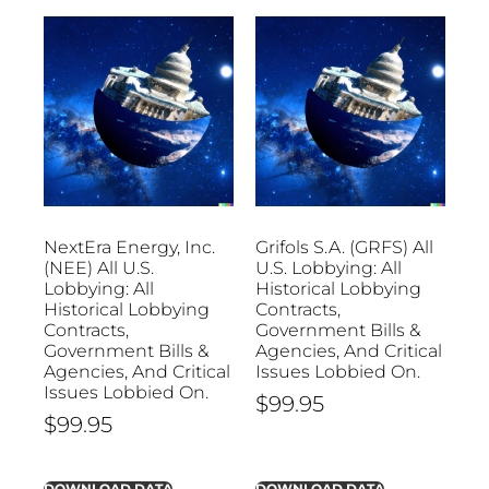
NextEra Energy, Inc.
Grifols S.A. (GRFS) All
(NEE) All U.S.
U.S. Lobbying: All
Lobbying: All
Historical Lobbying
Historical Lobbying
Contracts,
Contracts,
Government Bills &
Government Bills &
Agencies, And Critical
Agencies, And Critical
Issues Lobbied On.
Issues Lobbied On.
$
99.95
$
99.95
DOWNLOAD DATA
DOWNLOAD DATA