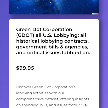
Green Dot Corporation
(GDOT) all U.S. Lobbying: all
historical lobbying contracts,
government bills & agencies,
and critical issues lobbied on.
$
99.95
Discover Green Dot Corporation’s
lobbying activities with our
comprehensive dataset, offering insights
on spending, bills, and issues from 1999-