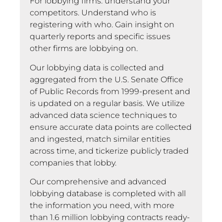
For lobbying firms: understand your
competitors. Understand who is
registering with who. Gain insight on
quarterly reports and specific issues
other firms are lobbying on.
Our lobbying data is collected and
aggregated from the U.S. Senate Office
of Public Records from 1999-present and
is updated on a regular basis. We utilize
advanced data science techniques to
ensure accurate data points are collected
and ingested, match similar entities
across time, and tickerize publicly traded
companies that lobby.
Our comprehensive and advanced
lobbying database is completed with all
the information you need, with more
than 1.6 million lobbying contracts ready-