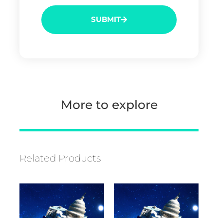
SUBMIT
More to explore
Related Products