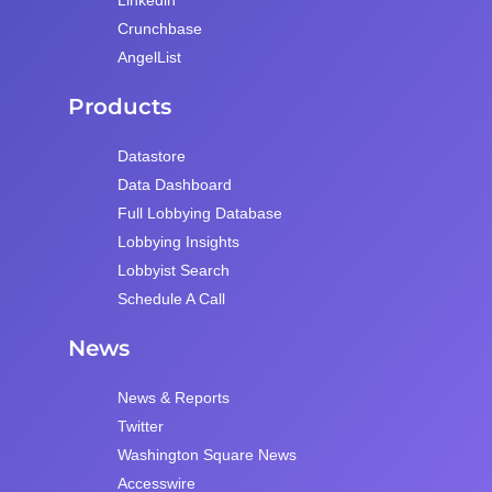
Crunchbase
AngelList
Products
Datastore
Data Dashboard
Full Lobbying Database
Lobbying Insights
Lobbyist Search
Schedule A Call
News
News & Reports
Twitter
Washington Square News
Accesswire