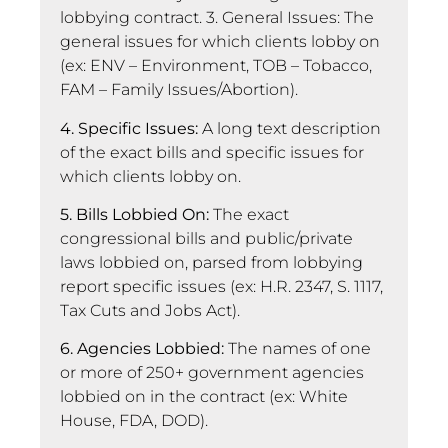
lobbying contract. 3. General Issues: The
general issues for which clients lobby on
(ex: ENV – Environment, TOB – Tobacco,
FAM – Family Issues/Abortion).
4. Specific Issues:
A long text description
of the exact bills and specific issues for
which clients lobby on.
5. Bills Lobbied On:
The exact
congressional bills and public/private
laws lobbied on, parsed from lobbying
report specific issues (ex: H.R. 2347, S. 1117,
Tax Cuts and Jobs Act).
6. Agencies Lobbied:
The names of one
or more of 250+ government agencies
lobbied on in the contract (ex: White
House, FDA, DOD).