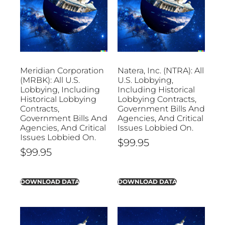
Meridian Corporation
Natera, Inc. (NTRA): All
(MRBK): All U.S.
U.S. Lobbying,
Lobbying, Including
Including Historical
Historical Lobbying
Lobbying Contracts,
Contracts,
Government Bills And
Government Bills And
Agencies, And Critical
Agencies, And Critical
Issues Lobbied On.
Issues Lobbied On.
$
99.95
$
99.95
DOWNLOAD DATA
DOWNLOAD DATA