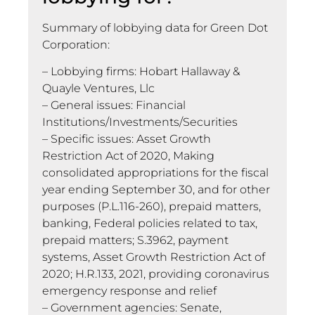
Summary of lobbying data for Green Dot
Corporation:
– Lobbying firms: Hobart Hallaway &
Quayle Ventures, Llc
– General issues: Financial
Institutions/Investments/Securities
– Specific issues: Asset Growth
Restriction Act of 2020, Making
consolidated appropriations for the fiscal
year ending September 30, and for other
purposes (P.L.116-260), prepaid matters,
banking, Federal policies related to tax,
prepaid matters; S.3962, payment
systems, Asset Growth Restriction Act of
2020; H.R.133, 2021, providing coronavirus
emergency response and relief
– Government agencies: Senate,