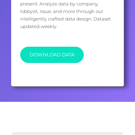
present. Analyze data by company,
lobbyist, issue, and more through our
intelligently crafted data design. Dataset
updated weekly.
DOWNLOAD DATA