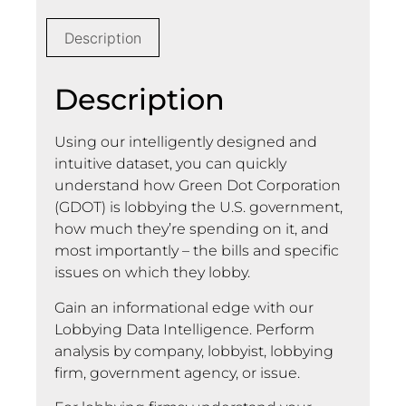
Description
Description
Using our intelligently designed and
intuitive dataset, you can quickly
understand how Green Dot Corporation
(GDOT) is lobbying the U.S. government,
how much they’re spending on it, and
most importantly – the bills and specific
issues on which they lobby.
Gain an informational edge with our
Lobbying Data Intelligence. Perform
analysis by company, lobbyist, lobbying
firm, government agency, or issue.