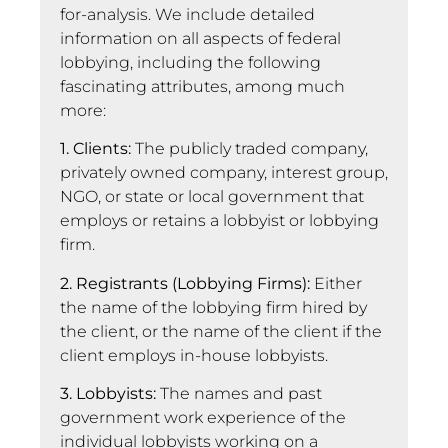
for-analysis. We include detailed
information on all aspects of federal
lobbying, including the following
fascinating attributes, among much
more:
1. Clients:
The publicly traded company,
privately owned company, interest group,
NGO, or state or local government that
employs or retains a lobbyist or lobbying
firm.
2. Registrants (Lobbying Firms):
Either
the name of the lobbying firm hired by
the client, or the name of the client if the
client employs in-house lobbyists.
3. Lobbyists:
The names and past
government work experience of the
individual lobbyists working on a