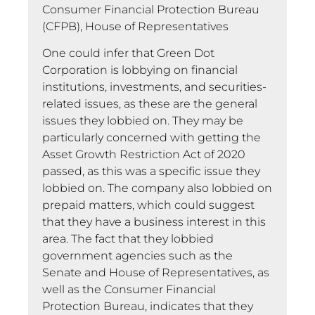
Consumer Financial Protection Bureau
(CFPB), House of Representatives
One could infer that Green Dot
Corporation is lobbying on financial
institutions, investments, and securities-
related issues, as these are the general
issues they lobbied on. They may be
particularly concerned with getting the
Asset Growth Restriction Act of 2020
passed, as this was a specific issue they
lobbied on. The company also lobbied on
prepaid matters, which could suggest
that they have a business interest in this
area. The fact that they lobbied
government agencies such as the
Senate and House of Representatives, as
well as the Consumer Financial
Protection Bureau, indicates that they