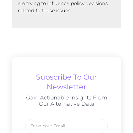
are trying to influence policy decisions
related to these issues.
Subscribe To Our
Newsletter
Gain Actionable Insights From
Our Alternative Data