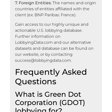
7. Foreign Entities:
The names and origin
countries of entities affiliated with the
client (ex: BNP Paribas: France).
Gain access to our highly unique and
actionable U.S. lobbying database.
Further information on
LobbyingData.com and our alternative
datasets and database can be found on
our website, or by contacting
success@lobbyingdata.com
.
Frequently Asked
Questions
What is Green Dot
Corporation (GDOT)
lobbying for?