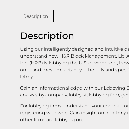
Description
Description
Using our intelligently designed and intuitive d
understand how H&R Block Management, Llc, A 
Inc. (HRB) is lobbying the U.S. government, h
on it, and most importantly – the bills and speci
lobby.
Gain an informational edge with our Lobbying D
analysis by company, lobbyist, lobbying firm, g
For lobbying firms: understand your competito
registering with who. Gain insight on quarterly 
other firms are lobbying on.