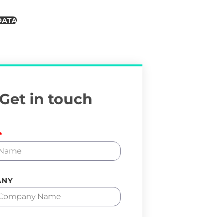
DATA
Get in touch
ANY