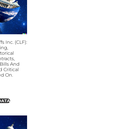
fs Inc. (CLF):
ing,
torical
tracts,
ills And
 Critical
ed On.
DATA