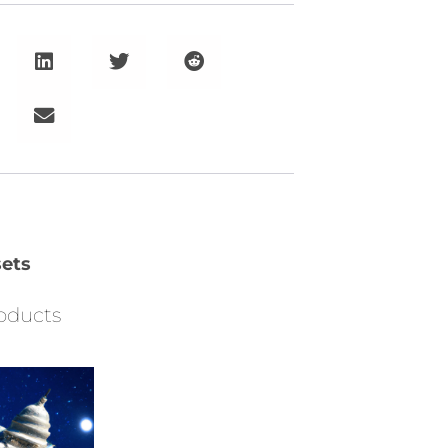
ets
oducts