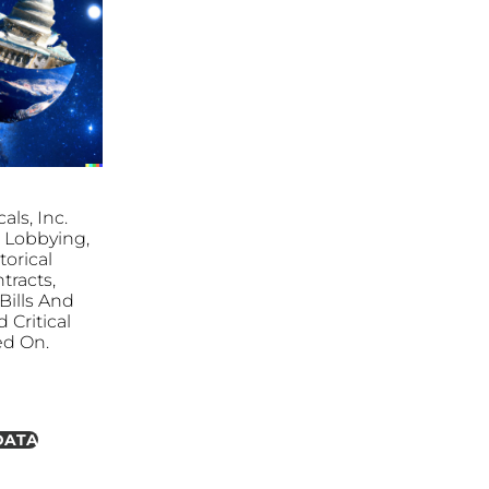
ls, Inc.
S. Lobbying,
torical
tracts,
ills And
 Critical
ed On.
DATA