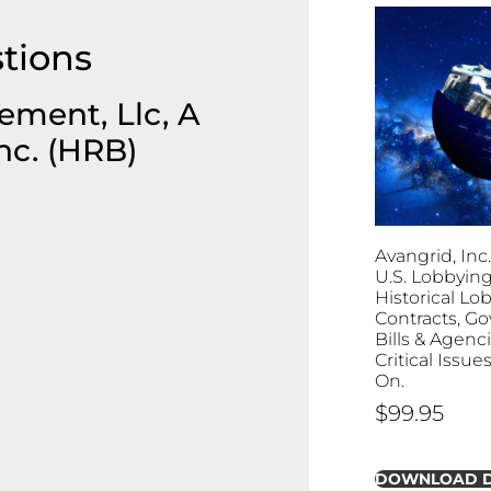
tions
ment, Llc, A
nc. (HRB)
Avangrid, Inc.
U.S. Lobbying:
Historical Lo
Contracts, G
Bills & Agenc
Critical Issu
On.
$
99.95
DOWNLOAD 