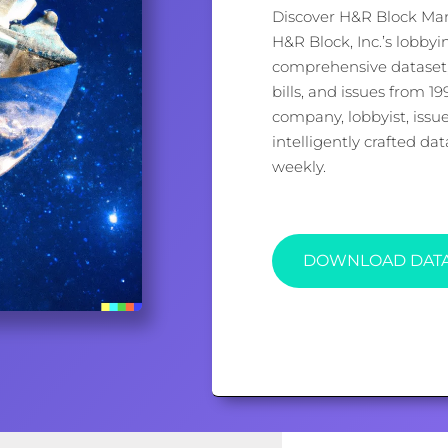
Discover H&R Block Man
H&R Block, Inc.’s lobbyi
comprehensive dataset, 
bills, and issues from 1
company, lobbyist, issu
intelligently crafted d
weekly.
DOWNLOAD DAT