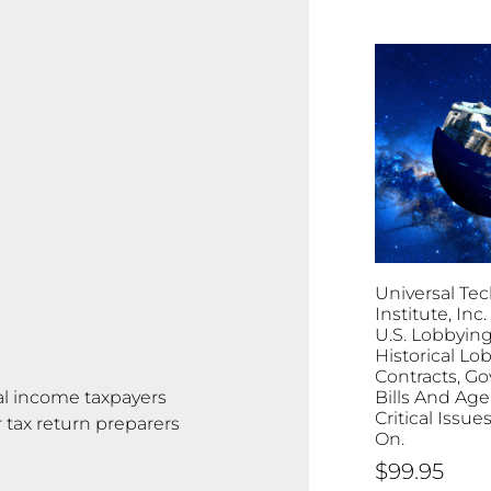
Universal Tec
Institute, Inc. 
U.S. Lobbying
Historical Lo
Contracts, G
al income taxpayers
Bills And Age
Critical Issu
tax return preparers
On.
$
99.95