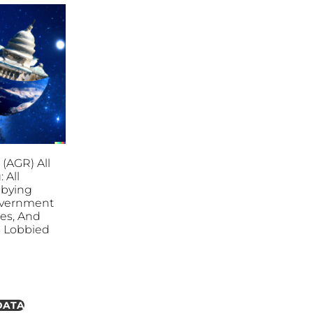
 (AGR) All
 All
bbying
overnment
ies, And
es Lobbied
DATA