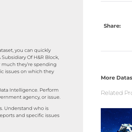
Share:
ataset, you can quickly
Subsidiary Of H&R Block,
ow much they’re spending
fic issues on which they
More Datas
ata Intelligence. Perform
Related Pr
overnment agency, or issue.
rs. Understand who is
reports and specific issues