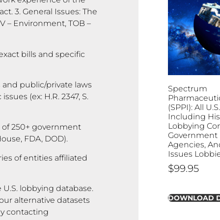
ct. 3. General Issues: The
ENV – Environment, TOB –
exact bills and specific
 and public/private laws
Spectrum
ssues (ex: H.R. 2347, S.
Pharmaceutica
(SPPI): All U.
Including His
Lobbying Con
 of 250+ government
Government B
 House, FDA, DOD).
Agencies, And
Issues Lobbi
s of entities affiliated
$
99.95
 U.S. lobbying database.
DOWNLOAD 
ur alternative datasets
by contacting