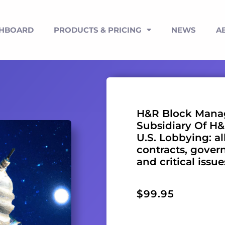
SHBOARD
PRODUCTS & PRICING
NEWS
A
H&R Block Manag
Subsidiary Of H&R
U.S. Lobbying: al
contracts, gover
and critical issu
$
99.95