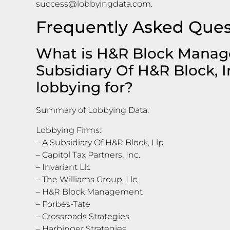
success@lobbyingdata.com
.
Frequently Asked Ques
What is H&R Block Manage
Subsidiary Of H&R Block, I
lobbying for?
Summary of Lobbying Data:
Lobbying Firms:
– A Subsidiary Of H&R Block, Llp
– Capitol Tax Partners, Inc.
– Invariant Llc
– The Williams Group, Llc
– H&R Block Management
– Forbes-Tate
– Crossroads Strategies
– Harbinger Strategies