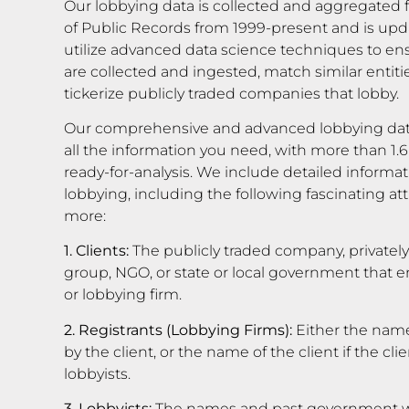
Our lobbying data is collected and aggregated f
of Public Records from 1999-present and is upd
utilize advanced data science techniques to en
are collected and ingested, match similar entiti
tickerize publicly traded companies that lobby.
Our comprehensive and advanced lobbying dat
all the information you need, with more than 1.6
ready-for-analysis. We include detailed informati
lobbying, including the following fascinating 
more:
1. Clients:
The publicly traded company, privatel
group, NGO, or state or local government that em
or lobbying firm.
2. Registrants (Lobbying Firms):
Either the name
by the client, or the name of the client if the c
lobbyists.
3. Lobbyists:
The names and past government wo