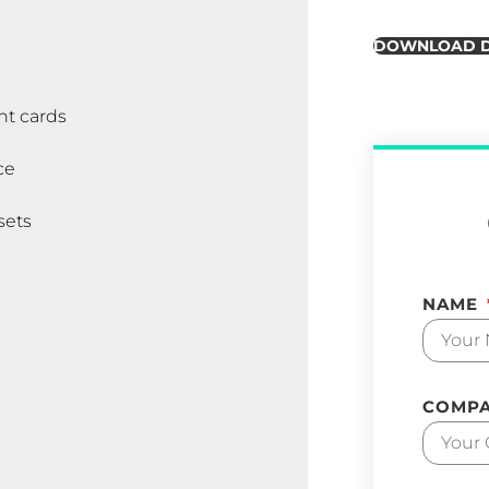
DOWNLOAD 
nt cards
ce
sets
NAME
COMP