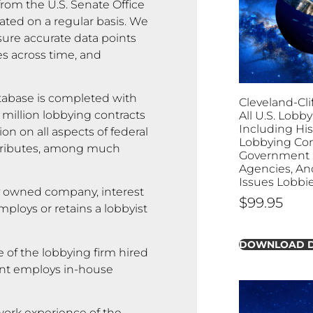
rom the U.S. Senate Office
ated on a regular basis. We
sure accurate data points
es across time, and
abase is completed with
Cleveland-Clif
 million lobbying contracts
All U.S. Lobby
Including His
on on all aspects of federal
Lobbying Con
attributes, among much
Government B
Agencies, And
Issues Lobbi
y owned company, interest
$
99.95
ploys or retains a lobbyist
DOWNLOAD 
 of the lobbying firm hired
lient employs in-house
rk experience of the