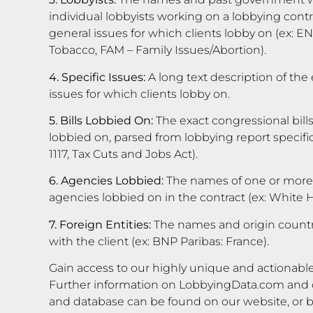
individual lobbyists working on a lobbying contra
general issues for which clients lobby on (ex: 
Tobacco, FAM – Family Issues/Abortion).
4. Specific Issues:
A long text description of the 
issues for which clients lobby on.
5. Bills Lobbied On:
The exact congressional bills
lobbied on, parsed from lobbying report specific i
1117, Tax Cuts and Jobs Act).
6. Agencies Lobbied:
The names of one or more
agencies lobbied on in the contract (ex: White
7. Foreign Entities:
The names and origin countrie
with the client (ex: BNP Paribas: France).
Gain access to our highly unique and actionable
Further information on LobbyingData.com and o
and database can be found on our website, or 