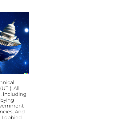
hnical
(UTI): All
, Including
bbying
overnment
ncies, And
es Lobbied