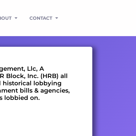
BOUT
CONTACT
ement, Llc, A
 Block, Inc. (HRB) all
l historical lobbying
nment bills & agencies,
es lobbied on.