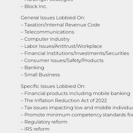
– Block Inc.
General Issues Lobbied On:
– Taxation/Internal Revenue Code
– Telecommunications
– Computer Industry
– Labor Issues/Antitrust/Workplace
– Financial Institutions/Investments/Securities
– Consumer Issues/Safety/Products
– Banking
– Small Business
Specific Issues Lobbied On:
– Financial products including mobile banking
– The Inflation Reduction Act of 2022
– Tax issues impacting low and middle individu
– Promote minimum competency standards for 
– Regulatory reform
– IRS reform