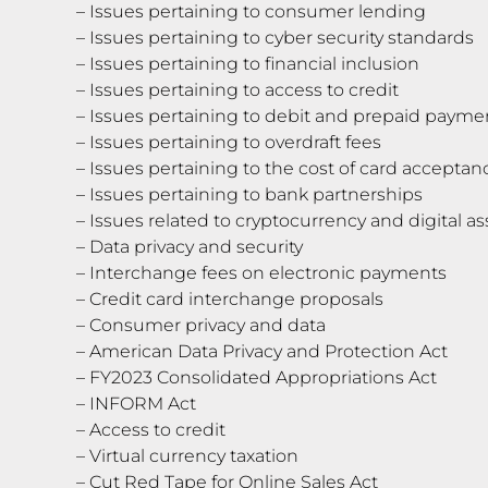
– Issues pertaining to consumer lending
– Issues pertaining to cyber security standards
– Issues pertaining to financial inclusion
– Issues pertaining to access to credit
– Issues pertaining to debit and prepaid payme
– Issues pertaining to overdraft fees
– Issues pertaining to the cost of card acceptan
– Issues pertaining to bank partnerships
– Issues related to cryptocurrency and digital as
– Data privacy and security
– Interchange fees on electronic payments
– Credit card interchange proposals
– Consumer privacy and data
– American Data Privacy and Protection Act
– FY2023 Consolidated Appropriations Act
– INFORM Act
– Access to credit
– Virtual currency taxation
– Cut Red Tape for Online Sales Act