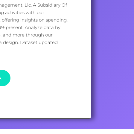
agement, Llc, A Subsidiary Of
ng activities with our
offering insights on spending,
999-present. Analyze data by
e, and more through our
ata design. Dataset updated
A