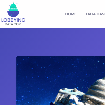
HOME
DATA DA