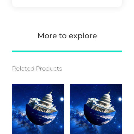
More to explore
Related Products