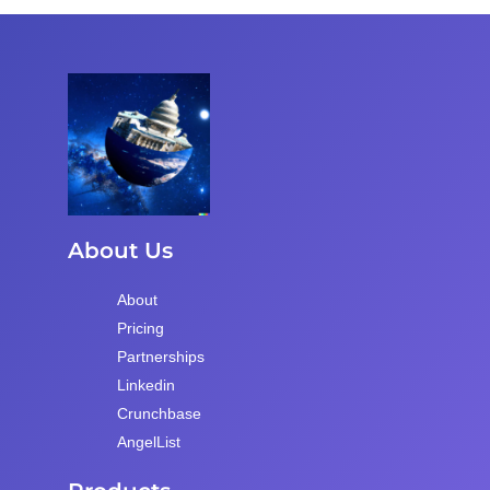
About Us
About
Pricing
Partnerships
Linkedin
Crunchbase
AngelList