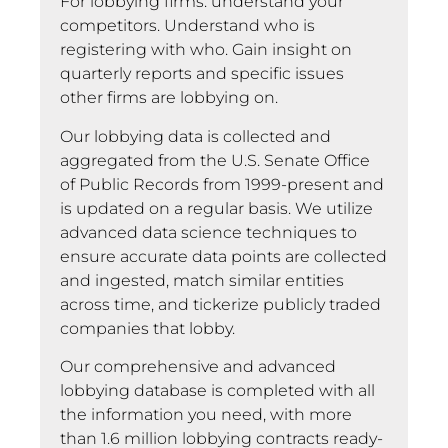
For lobbying firms: understand your
competitors. Understand who is
registering with who. Gain insight on
quarterly reports and specific issues
other firms are lobbying on.
Our lobbying data is collected and
aggregated from the U.S. Senate Office
of Public Records from 1999-present and
is updated on a regular basis. We utilize
advanced data science techniques to
ensure accurate data points are collected
and ingested, match similar entities
across time, and tickerize publicly traded
companies that lobby.
Our comprehensive and advanced
lobbying database is completed with all
the information you need, with more
than 1.6 million lobbying contracts ready-