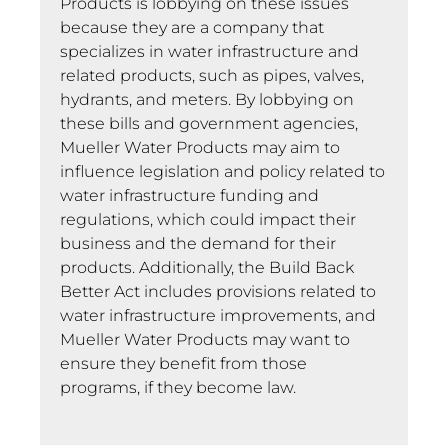
Products is lobbying on these issues
because they are a company that
specializes in water infrastructure and
related products, such as pipes, valves,
hydrants, and meters. By lobbying on
these bills and government agencies,
Mueller Water Products may aim to
influence legislation and policy related to
water infrastructure funding and
regulations, which could impact their
business and the demand for their
products. Additionally, the Build Back
Better Act includes provisions related to
water infrastructure improvements, and
Mueller Water Products may want to
ensure they benefit from those
programs, if they become law.