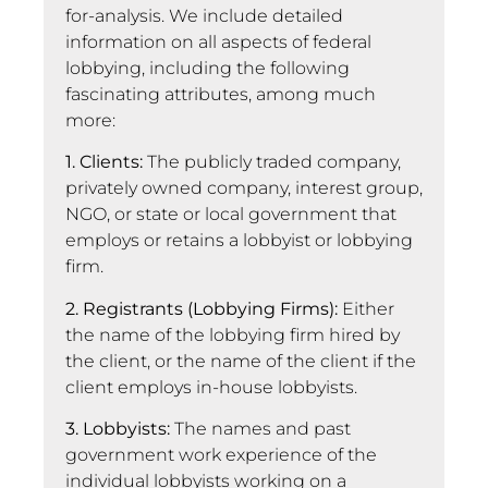
for-analysis. We include detailed
information on all aspects of federal
lobbying, including the following
fascinating attributes, among much
more:
1. Clients:
The publicly traded company,
privately owned company, interest group,
NGO, or state or local government that
employs or retains a lobbyist or lobbying
firm.
2. Registrants (Lobbying Firms):
Either
the name of the lobbying firm hired by
the client, or the name of the client if the
client employs in-house lobbyists.
3. Lobbyists:
The names and past
government work experience of the
individual lobbyists working on a