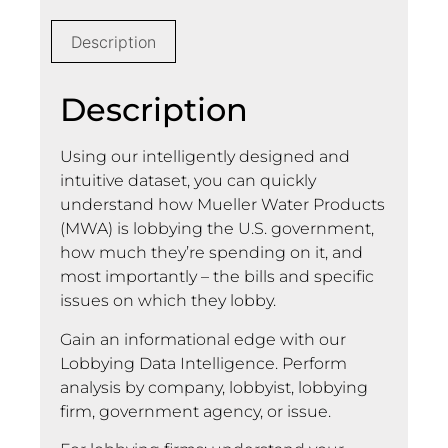
Description
Description
Using our intelligently designed and
intuitive dataset, you can quickly
understand how Mueller Water Products
(MWA) is lobbying the U.S. government,
how much they’re spending on it, and
most importantly – the bills and specific
issues on which they lobby.
Gain an informational edge with our
Lobbying Data Intelligence. Perform
analysis by company, lobbyist, lobbying
firm, government agency, or issue.