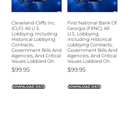
Cleveland-Cliffs Inc.
First National Bank Of
(CLF): All U.S.
Georgia (FXNC): All
Lobbying, Including
U.S. Lobbying,
Historical Lobbying
Including Historical
Contracts,
Lobbying Contracts,
Government Bills And
Government Bills And
Agencies, And Critical
Agencies, And Critical
Issues Lobbied On.
Issues Lobbied On.
$
99.95
$
99.95
DOWNLOAD DATA
DOWNLOAD DATA