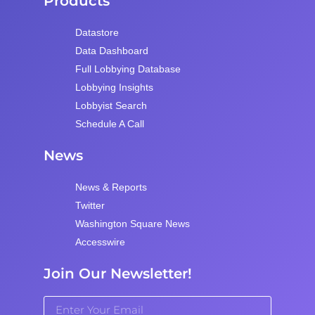
Products
Datastore
Data Dashboard
Full Lobbying Database
Lobbying Insights
Lobbyist Search
Schedule A Call
News
News & Reports
Twitter
Washington Square News
Accesswire
Join Our Newsletter!