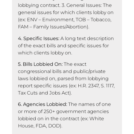
lobbying contract. 3. General Issues: The
general issues for which clients lobby on
(ex: ENV – Environment, TOB – Tobacco,
FAM – Family Issues/Abortion).
4. Specific Issues:
A long text description
of the exact bills and specific issues for
which clients lobby on.
5. Bills Lobbied On:
The exact
congressional bills and public/private
laws lobbied on, parsed from lobbying
report specific issues (ex: H.R. 2347, S. 1117,
Tax Cuts and Jobs Act).
6. Agencies Lobbied:
The names of one
or more of 250+ government agencies
lobbied on in the contract (ex: White
House, FDA, DOD).