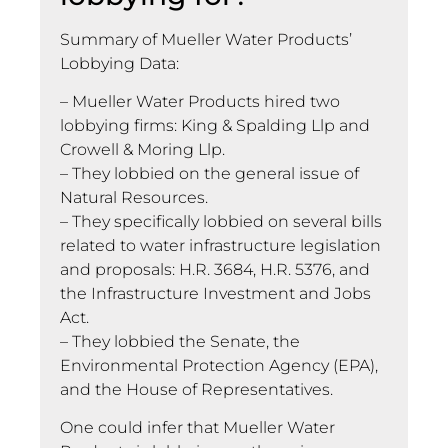
Summary of Mueller Water Products’
Lobbying Data:
– Mueller Water Products hired two
lobbying firms: King & Spalding Llp and
Crowell & Moring Llp.
– They lobbied on the general issue of
Natural Resources.
– They specifically lobbied on several bills
related to water infrastructure legislation
and proposals: H.R. 3684, H.R. 5376, and
the Infrastructure Investment and Jobs
Act.
– They lobbied the Senate, the
Environmental Protection Agency (EPA),
and the House of Representatives.
One could infer that Mueller Water