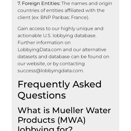
7. Foreign Entities:
The names and origin
countries of entities affiliated with the
client (ex: BNP Paribas: France).
Gain access to our highly unique and
actionable U.S. lobbying database.
Further information on
LobbyingData.com and our alternative
datasets and database can be found on
our website, or by contacting
success@lobbyingdata.com
.
Frequently Asked
Questions
What is Mueller Water
Products (MWA)
lobbying for?