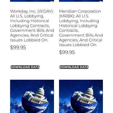
Workday, Inc. (WDAY):
Meridian Corporation
All U.S. Lobbying,
(MRBK): All U.S.
Including Historical
Lobbying, Including
Lobbying Contracts,
Historical Lobbying
Government Bills And
Contracts,
Agencies, And Critical
Government Bills And
Issues Lobbied On.
Agencies, And Critical
Issues Lobbied On.
$
99.95
$
99.95
DOWNLOAD DATA
DOWNLOAD DATA