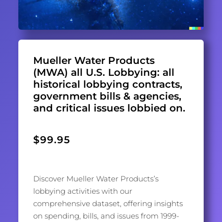
Mueller Water Products
(MWA) all U.S. Lobbying: all
historical lobbying contracts,
government bills & agencies,
and critical issues lobbied on.
$
99.95
Discover Mueller Water Products’s
lobbying activities with our
comprehensive dataset, offering insights
on spending, bills, and issues from 1999-