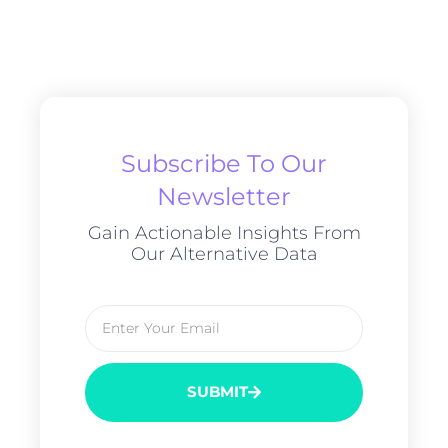
Subscribe To Our
Newsletter
Gain Actionable Insights From
Our Alternative Data
SUBMIT