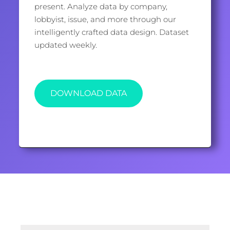
present. Analyze data by company,
lobbyist, issue, and more through our
intelligently crafted data design. Dataset
updated weekly.
DOWNLOAD DATA