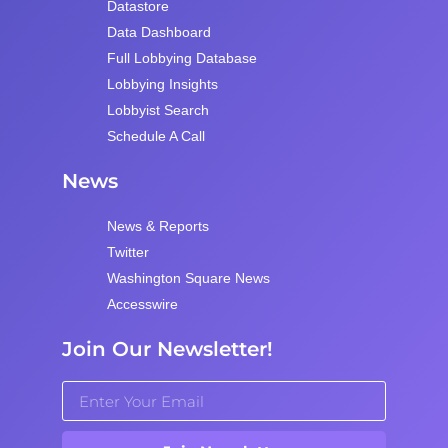
Datastore
Data Dashboard
Full Lobbying Database
Lobbying Insights
Lobbyist Search
Schedule A Call
News
News & Reports
Twitter
Washington Square News
Accesswire
Join Our Newsletter!