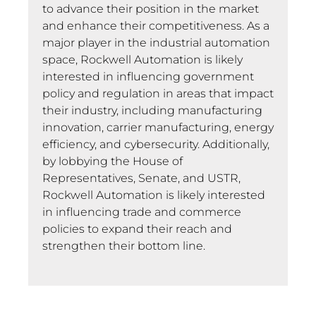
to advance their position in the market
and enhance their competitiveness. As a
major player in the industrial automation
space, Rockwell Automation is likely
interested in influencing government
policy and regulation in areas that impact
their industry, including manufacturing
innovation, carrier manufacturing, energy
efficiency, and cybersecurity. Additionally,
by lobbying the House of
Representatives, Senate, and USTR,
Rockwell Automation is likely interested
in influencing trade and commerce
policies to expand their reach and
strengthen their bottom line.