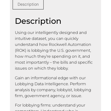
Description
Description
Using our intelligently designed and
intuitive dataset, you can quickly
understand how Rockwell Automation
(ROK) is lobbying the U.S. government,
how much they’re spending on it, and
most importantly – the bills and specific
issues on which they lobby.
Gain an informational edge with our
Lobbying Data Intelligence. Perform
analysis by company, lobbyist, lobbying
firm, government agency, or issue.
For lobbying firms: understand your