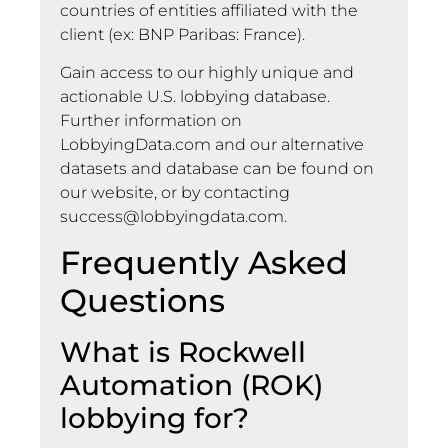
countries of entities affiliated with the
client (ex: BNP Paribas: France).
Gain access to our highly unique and
actionable U.S. lobbying database.
Further information on
LobbyingData.com and our alternative
datasets and database can be found on
our website, or by contacting
success@lobbyingdata.com
.
Frequently Asked
Questions
What is Rockwell
Automation (ROK)
lobbying for?