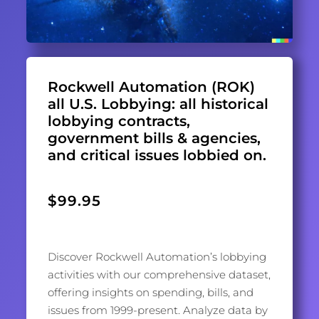
Rockwell Automation (ROK)
all U.S. Lobbying: all historical
lobbying contracts,
government bills & agencies,
and critical issues lobbied on.
$
99.95
Discover Rockwell Automation’s lobbying
activities with our comprehensive dataset,
offering insights on spending, bills, and
issues from 1999-present. Analyze data by