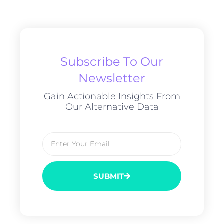
Subscribe To Our
Newsletter
Gain Actionable Insights From
Our Alternative Data
SUBMIT