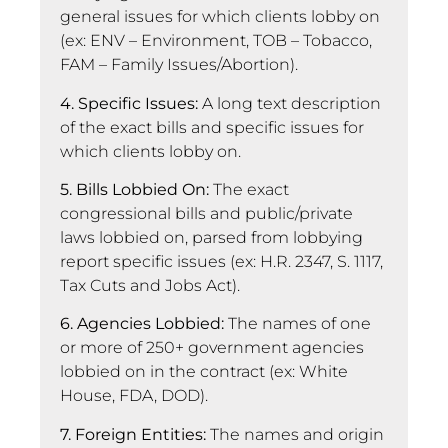
general issues for which clients lobby on
(ex: ENV – Environment, TOB – Tobacco,
FAM – Family Issues/Abortion).
4. Specific Issues:
A long text description
of the exact bills and specific issues for
which clients lobby on.
5. Bills Lobbied On:
The exact
congressional bills and public/private
laws lobbied on, parsed from lobbying
report specific issues (ex: H.R. 2347, S. 1117,
Tax Cuts and Jobs Act).
6. Agencies Lobbied:
The names of one
or more of 250+ government agencies
lobbied on in the contract (ex: White
House, FDA, DOD).
7. Foreign Entities:
The names and origin