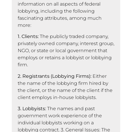
information on all aspects of federal
lobbying, including the following
fascinating attributes, among much
more:
1. Clients:
The publicly traded company,
privately owned company, interest group,
NGO, or state or local government that
employs or retains a lobbyist or lobbying
firm.
2. Registrants (Lobbying Firms):
Either
the name of the lobbying firm hired by
the client, or the name of the client if the
client employs in-house lobbyists.
3. Lobbyists:
The names and past
government work experience of the
individual lobbyists working on a
lobbying contract. 3. General Issues: The