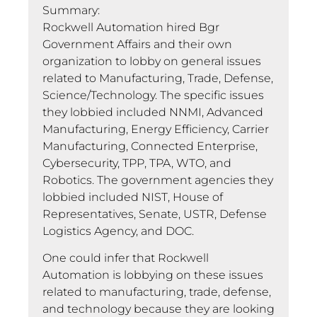
Summary:
Rockwell Automation hired Bgr
Government Affairs and their own
organization to lobby on general issues
related to Manufacturing, Trade, Defense,
Science/Technology. The specific issues
they lobbied included NNMI, Advanced
Manufacturing, Energy Efficiency, Carrier
Manufacturing, Connected Enterprise,
Cybersecurity, TPP, TPA, WTO, and
Robotics. The government agencies they
lobbied included NIST, House of
Representatives, Senate, USTR, Defense
Logistics Agency, and DOC.
One could infer that Rockwell
Automation is lobbying on these issues
related to manufacturing, trade, defense,
and technology because they are looking