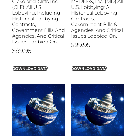
Cleveland-Cliffs Inc.
MEDNAX, Inc. (MD) All
(CLF): All U.S.
U.S. Lobbying: All
Lobbying, Including
Historical Lobbying
Historical Lobbying
Contracts,
Contracts,
Government Bills &
Government Bills And
Agencies, And Critical
Agencies, And Critical
Issues Lobbied On.
Issues Lobbied On.
$
99.95
$
99.95
DOWNLOAD DATA
DOWNLOAD DATA