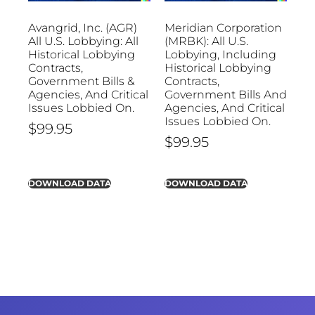
Avangrid, Inc. (AGR)
Meridian Corporation
All U.S. Lobbying: All
(MRBK): All U.S.
Historical Lobbying
Lobbying, Including
Contracts,
Historical Lobbying
Government Bills &
Contracts,
Agencies, And Critical
Government Bills And
Issues Lobbied On.
Agencies, And Critical
Issues Lobbied On.
$
99.95
$
99.95
DOWNLOAD DATA
DOWNLOAD DATA