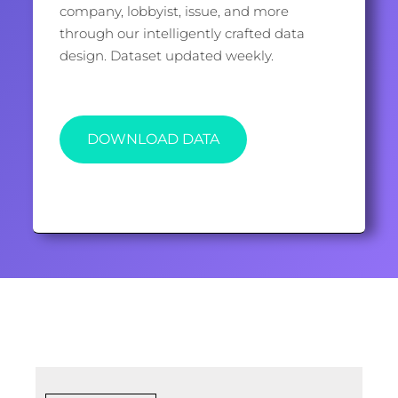
company, lobbyist, issue, and more
through our intelligently crafted data
design. Dataset updated weekly.
DOWNLOAD DATA