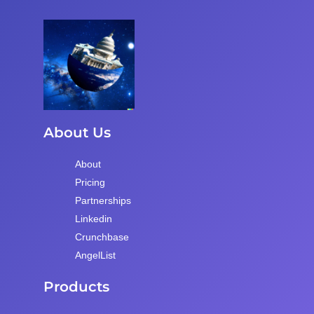
About Us
About
Pricing
Partnerships
Linkedin
Crunchbase
AngelList
Products