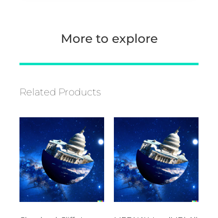
More to explore
Related Products