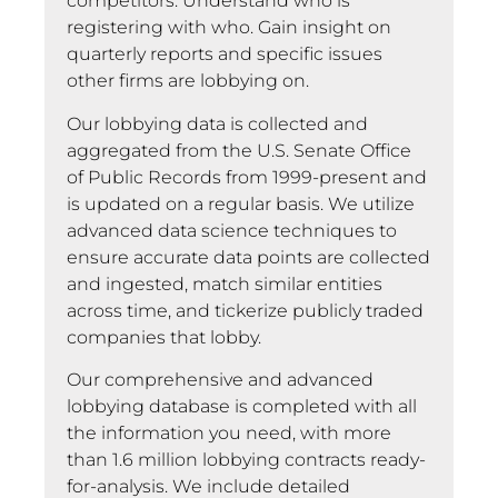
competitors. Understand who is
registering with who. Gain insight on
quarterly reports and specific issues
other firms are lobbying on.
Our lobbying data is collected and
aggregated from the U.S. Senate Office
of Public Records from 1999-present and
is updated on a regular basis. We utilize
advanced data science techniques to
ensure accurate data points are collected
and ingested, match similar entities
across time, and tickerize publicly traded
companies that lobby.
Our comprehensive and advanced
lobbying database is completed with all
the information you need, with more
than 1.6 million lobbying contracts ready-
for-analysis. We include detailed