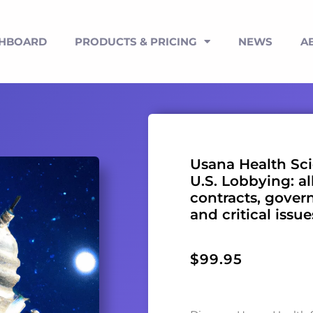
SHBOARD
PRODUCTS & PRICING
NEWS
A
Usana Health Sci
U.S. Lobbying: al
contracts, gover
and critical issu
$
99.95