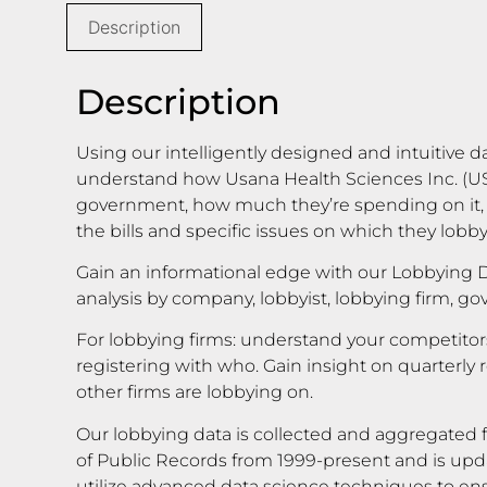
Description
Description
Using our intelligently designed and intuitive d
understand how Usana Health Sciences Inc. (USN
government, how much they’re spending on it,
the bills and specific issues on which they lobby
Gain an informational edge with our Lobbying D
analysis by company, lobbyist, lobbying firm, g
For lobbying firms: understand your competito
registering with who. Gain insight on quarterly 
other firms are lobbying on.
Our lobbying data is collected and aggregated f
of Public Records from 1999-present and is upd
utilize advanced data science techniques to en