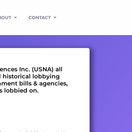
BOUT
CONTACT
ences Inc. (USNA) all
l historical lobbying
nment bills & agencies,
es lobbied on.