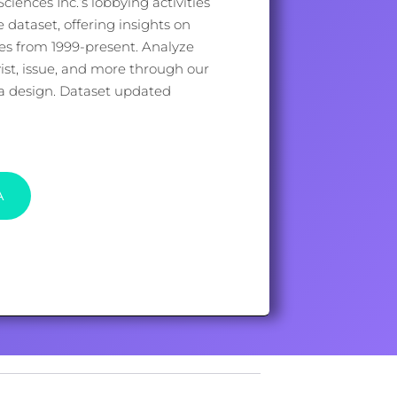
iences Inc.’s lobbying activities
dataset, offering insights on
ues from 1999-present. Analyze
st, issue, and more through our
ata design. Dataset updated
A