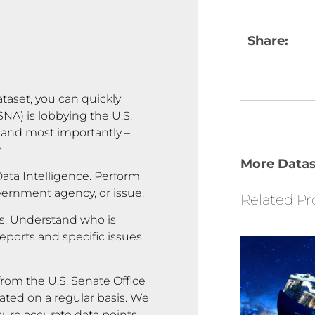
Share:
ataset, you can quickly
A) is lobbying the U.S.
 and most importantly –
.
More Datas
ata Intelligence. Perform
overnment agency, or issue.
Related Pr
rs. Understand who is
reports and specific issues
rom the U.S. Senate Office
ated on a regular basis. We
sure accurate data points