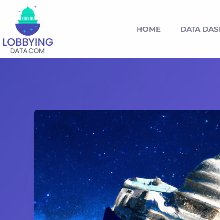
HOME
DATA DA