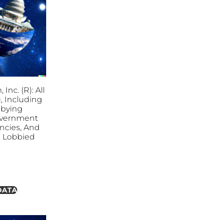
Inc. (R): All
, Including
bbying
overnment
ncies, And
es Lobbied
DATA