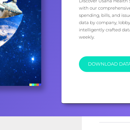
Discover Usana Health Sc
with our comprehensive 
spending, bills, and iss
data by company, lobbyi
intelligently crafted d
weekly.
DOWNLOAD DAT