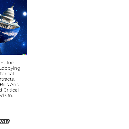
s, Inc.
. Lobbying,
torical
tracts,
ills And
 Critical
ed On.
DATA