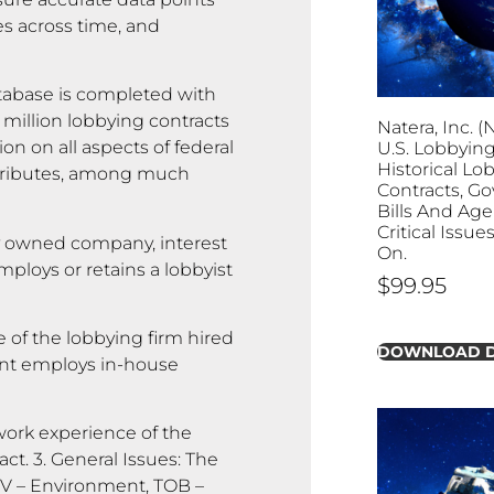
es across time, and
abase is completed with
 million lobbying contracts
Natera, Inc. (
on on all aspects of federal
U.S. Lobbying
Historical Lo
attributes, among much
Contracts, G
Bills And Age
Critical Issu
y owned company, interest
On.
ploys or retains a lobbyist
$
99.95
 of the lobbying firm hired
DOWNLOAD 
lient employs in-house
rk experience of the
ct. 3. General Issues: The
ENV – Environment, TOB –