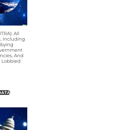
NTRA): All
, Including
bbying
overnment
ncies, And
es Lobbied
DATA