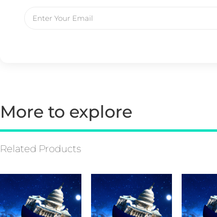
More to explore
Related Products