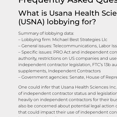
What is Usana Health Scie
(USNA) lobbying for?
Summary of lobbying data:
– Lobbying firm: Michael Best Strategies Llc
– General issues: Telecommunications, Labor Is
– Specific issues: PRO Act and independent cont
authority, restrictions on US companies and use 
independent contractor legislation, FTC’s 13b au
supplements, Independent Contractors
– Government agencies: Senate, House of Repr
One could infer that Usana Health Sciences Inc.
of independent contractor status and legislati
heavily on independent contractors for their b
also be concerned about potential legal action 
that could impact their use of independent con