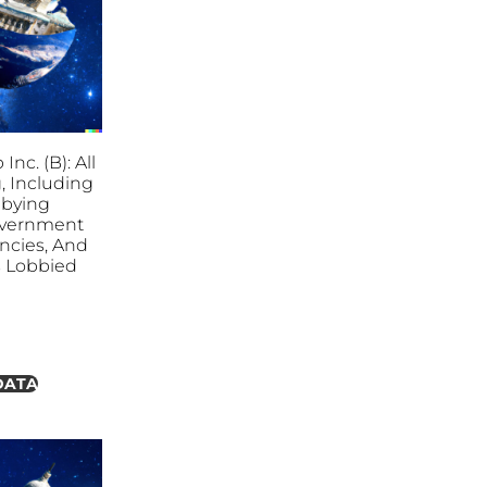
nc. (B): All
, Including
bbying
overnment
ncies, And
es Lobbied
DATA