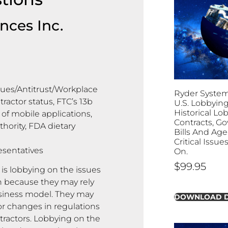
nces Inc.
sues/Antitrust/Workplace
Ryder System, 
ractor status, FTC’s 13b
U.S. Lobbying
Historical Lo
of mobile applications,
Contracts, G
thority, FDA dietary
Bills And Age
Critical Issu
esentatives
On.
$
99.95
 is lobbying on the issues
on because they may rely
usiness model. They may
DOWNLOAD 
or changes in regulations
tractors. Lobbying on the