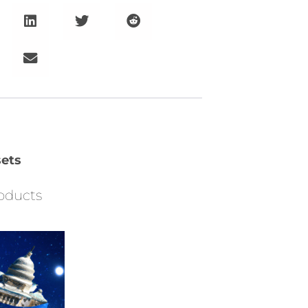
ets
oducts