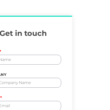
Get in touch
ANY