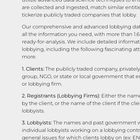
are collected and ingested, match similar entiti
tickerize publicly traded companies that lobby.
Our comprehensive and advanced lobbying dat
all the information you need, with more than 1.6
ready-for-analysis. We include detailed informati
lobbying, including the following fascinating 
more:
1. Clients:
The publicly traded company, privatel
group, NGO, or state or local government that em
or lobbying firm.
2. Registrants (Lobbying Firms):
Either the name
by the client, or the name of the client if the c
lobbyists.
3. Lobbyists:
The names and past government wo
individual lobbyists working on a lobbying contra
general issues for which clients lobby on (ex: 