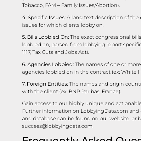
Tobacco, FAM – Family Issues/Abortion).
4. Specific Issues:
A long text description of the 
issues for which clients lobby on.
5. Bills Lobbied On:
The exact congressional bills
lobbied on, parsed from lobbying report specific i
1117, Tax Cuts and Jobs Act).
6. Agencies Lobbied:
The names of one or more
agencies lobbied on in the contract (ex: White
7. Foreign Entities:
The names and origin countrie
with the client (ex: BNP Paribas: France).
Gain access to our highly unique and actionable
Further information on LobbyingData.com and o
and database can be found on our website, or 
success@lobbyingdata.com
.
Frequently Asked Ques