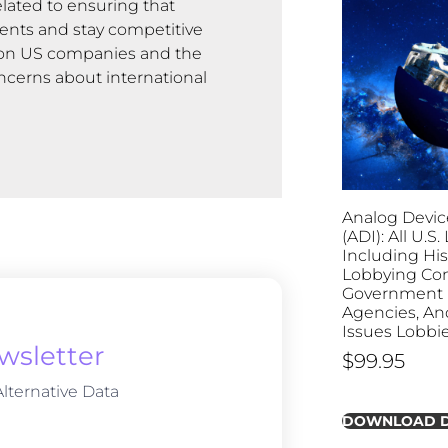
lated to ensuring that
ents and stay competitive
ns on US companies and the
ncerns about international
Analog Device
(ADI): All U.S
Including His
Lobbying Con
Government B
Agencies, And
Issues Lobbi
wsletter
$
99.95
lternative Data
DOWNLOAD 