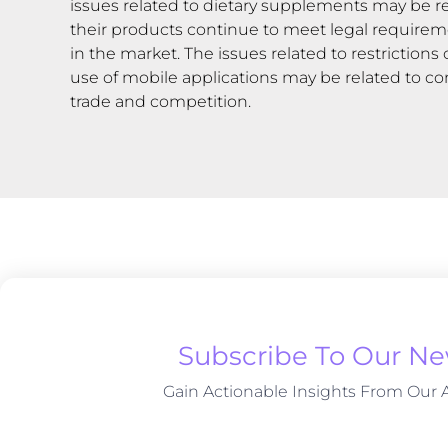
issues related to dietary supplements may be re
their products continue to meet legal requirem
in the market. The issues related to restrictio
use of mobile applications may be related to co
trade and competition.
Subscribe To Our Ne
Gain Actionable Insights From Our A