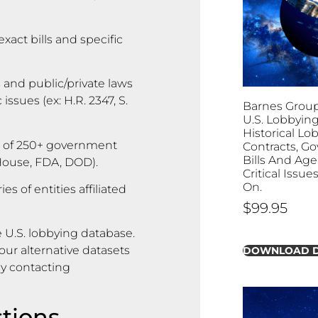
exact bills and specific
 and public/private laws
ssues (ex: H.R. 2347, S.
Barnes Group I
U.S. Lobbying
Historical Lo
 of 250+ government
Contracts, G
Bills And Age
 House, FDA, DOD).
Critical Issu
On.
s of entities affiliated
$
99.95
 U.S. lobbying database.
ur alternative datasets
DOWNLOAD 
by contacting
tions