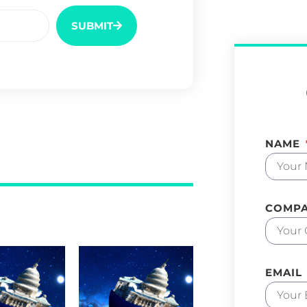
SUBMIT
NAME
COMP
EMAIL