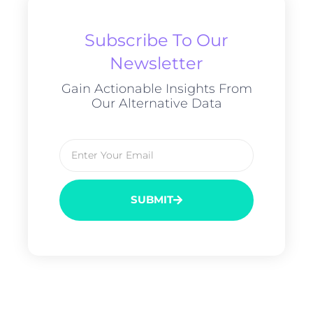
Subscribe To Our
Newsletter
Gain Actionable Insights From
Our Alternative Data
SUBMIT