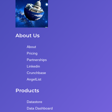
About Us
About
Pricing
Partnerships
Linkedin
Crunchbase
AngelList
Products
Datastore
Data Dashboard