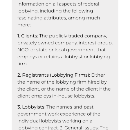
information on all aspects of federal
lobbying, including the following
fascinating attributes, among much
more:
1. Clients:
The publicly traded company,
privately owned company, interest group,
NGO, or state or local government that
employs or retains a lobbyist or lobbying
firm.
2. Registrants (Lobbying Firms):
Either
the name of the lobbying firm hired by
the client, or the name of the client if the
client employs in-house lobbyists.
3. Lobbyists:
The names and past
government work experience of the
individual lobbyists working on a
lobbying contract. 3. General Issues: The