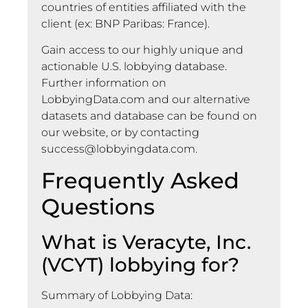
countries of entities affiliated with the
client (ex: BNP Paribas: France).
Gain access to our highly unique and
actionable U.S. lobbying database.
Further information on
LobbyingData.com and our alternative
datasets and database can be found on
our website, or by contacting
success@lobbyingdata.com
.
Frequently Asked
Questions
What is Veracyte, Inc.
(VCYT) lobbying for?
Summary of Lobbying Data: