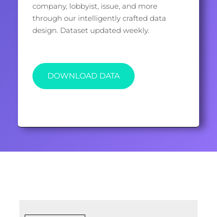
company, lobbyist, issue, and more
through our intelligently crafted data
design. Dataset updated weekly.
DOWNLOAD DATA