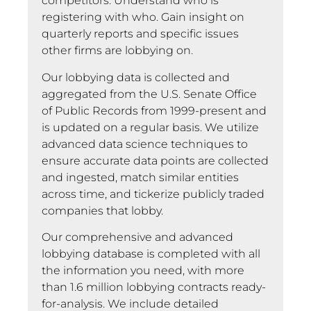
competitors. Understand who is
registering with who. Gain insight on
quarterly reports and specific issues
other firms are lobbying on.
Our lobbying data is collected and
aggregated from the U.S. Senate Office
of Public Records from 1999-present and
is updated on a regular basis. We utilize
advanced data science techniques to
ensure accurate data points are collected
and ingested, match similar entities
across time, and tickerize publicly traded
companies that lobby.
Our comprehensive and advanced
lobbying database is completed with all
the information you need, with more
than 1.6 million lobbying contracts ready-
for-analysis. We include detailed