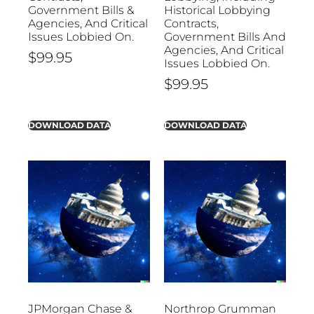
Government Bills &
Historical Lobbying
Agencies, And Critical
Contracts,
Issues Lobbied On.
Government Bills And
Agencies, And Critical
$
99.95
Issues Lobbied On.
$
99.95
DOWNLOAD DATA
DOWNLOAD DATA
JPMorgan Chase &
Northrop Grumman