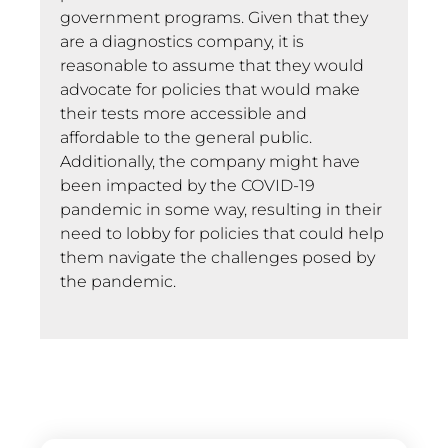
government programs. Given that they
are a diagnostics company, it is
reasonable to assume that they would
advocate for policies that would make
their tests more accessible and
affordable to the general public.
Additionally, the company might have
been impacted by the COVID-19
pandemic in some way, resulting in their
need to lobby for policies that could help
them navigate the challenges posed by
the pandemic.