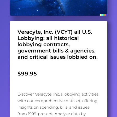
Veracyte, Inc. (VCYT) all U.S.
Lobbying: all historical
lobbying contracts,
government bills & agencies,
and critical issues lobbied on.
$
99.95
Discover Veracyte, Inc.’s lobbying activities
with our comprehensive dataset, offering
insights on spending, bills, and issues
from 1999-present. Analyze data by