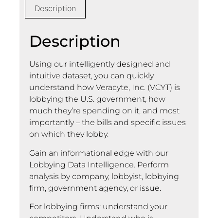
Description
Description
Using our intelligently designed and
intuitive dataset, you can quickly
understand how Veracyte, Inc. (VCYT) is
lobbying the U.S. government, how
much they’re spending on it, and most
importantly – the bills and specific issues
on which they lobby.
Gain an informational edge with our
Lobbying Data Intelligence. Perform
analysis by company, lobbyist, lobbying
firm, government agency, or issue.
For lobbying firms: understand your