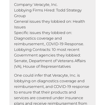
Company: Veracyte, Inc.
Lobbying Firms Hired: Todd Strategy
Group
General issues they lobbied on: Health
Issues
Specific issues they lobbied on:
Diagnostics coverage and
reimbursement., COVID-19 Response.
Lobbying Contracts: 10 most recent
Government agencies they lobbied:
Senate, Department of Veterans Affairs
(VA), House of Representatives
One could infer that Veracyte, Inc. is
lobbying on diagnostics coverage and
reimbursement, and COVID-19 response
to ensure that their products and
services are covered under insurance
plans and receive reimbursement from