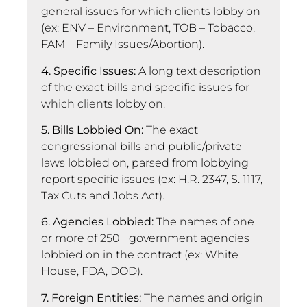
general issues for which clients lobby on
(ex: ENV – Environment, TOB – Tobacco,
FAM – Family Issues/Abortion).
4. Specific Issues:
A long text description
of the exact bills and specific issues for
which clients lobby on.
5. Bills Lobbied On:
The exact
congressional bills and public/private
laws lobbied on, parsed from lobbying
report specific issues (ex: H.R. 2347, S. 1117,
Tax Cuts and Jobs Act).
6. Agencies Lobbied:
The names of one
or more of 250+ government agencies
lobbied on in the contract (ex: White
House, FDA, DOD).
7. Foreign Entities:
The names and origin