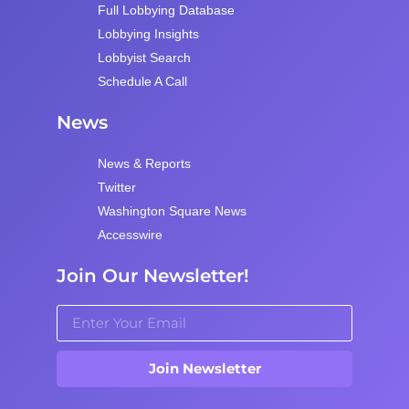
Full Lobbying Database
Lobbying Insights
Lobbyist Search
Schedule A Call
News
News & Reports
Twitter
Washington Square News
Accesswire
Join Our Newsletter!
Join Newsletter