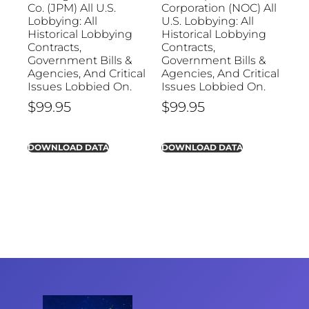
Co. (JPM) All U.S.
Corporation (NOC) All
Lobbying: All
U.S. Lobbying: All
Historical Lobbying
Historical Lobbying
Contracts,
Contracts,
Government Bills &
Government Bills &
Agencies, And Critical
Agencies, And Critical
Issues Lobbied On.
Issues Lobbied On.
$
99.95
$
99.95
DOWNLOAD DATA
DOWNLOAD DATA