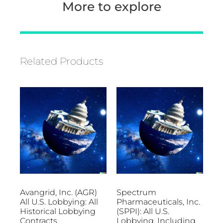
More to explore
Related Products
Avangrid, Inc. (AGR)
Spectrum
All U.S. Lobbying: All
Pharmaceuticals, Inc.
Historical Lobbying
(SPPI): All U.S.
Contracts,
Lobbying, Including