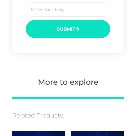
SUBMIT
More to explore
Related Products