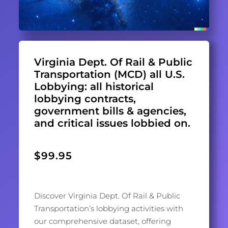
Virginia Dept. Of Rail & Public
Transportation (MCD) all U.S.
Lobbying: all historical
lobbying contracts,
government bills & agencies,
and critical issues lobbied on.
$
99.95
Discover Virginia Dept. Of Rail & Public
Transportation’s lobbying activities with
our comprehensive dataset, offering