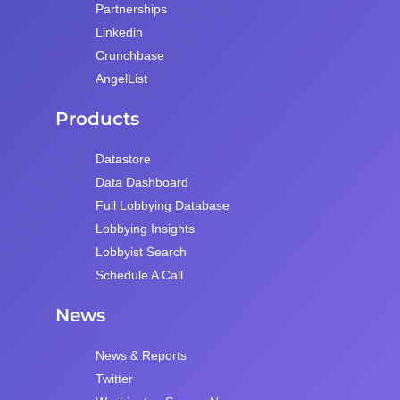
Partnerships
Linkedin
Crunchbase
AngelList
Products
Datastore
Data Dashboard
Full Lobbying Database
Lobbying Insights
Lobbyist Search
Schedule A Call
News
News & Reports
Twitter