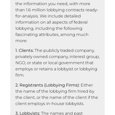
the information you need, with more
than 1.6 million lobbying contracts ready-
for-analysis. We include detailed
information on all aspects of federal
lobbying, including the following
fascinating attributes, among much
more:
1. Clients:
The publicly traded company,
privately owned company, interest group,
NGO, or state or local government that
employs or retains a lobbyist or lobbying
firm.
2. Registrants (Lobbying Firms):
Either
the name of the lobbying firm hired by
the client, or the name of the client if the
client employs in-house lobbyists.
3. Lobbyists:
The names and past