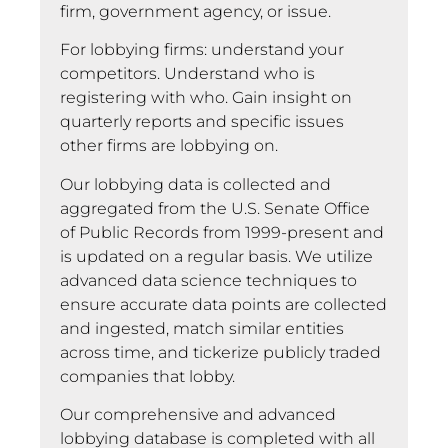
firm, government agency, or issue.
For lobbying firms: understand your
competitors. Understand who is
registering with who. Gain insight on
quarterly reports and specific issues
other firms are lobbying on.
Our lobbying data is collected and
aggregated from the U.S. Senate Office
of Public Records from 1999-present and
is updated on a regular basis. We utilize
advanced data science techniques to
ensure accurate data points are collected
and ingested, match similar entities
across time, and tickerize publicly traded
companies that lobby.
Our comprehensive and advanced
lobbying database is completed with all