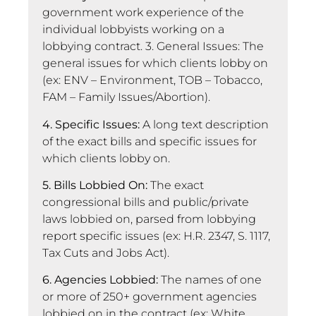
government work experience of the
individual lobbyists working on a
lobbying contract. 3. General Issues: The
general issues for which clients lobby on
(ex: ENV – Environment, TOB – Tobacco,
FAM – Family Issues/Abortion).
4. Specific Issues:
A long text description
of the exact bills and specific issues for
which clients lobby on.
5. Bills Lobbied On:
The exact
congressional bills and public/private
laws lobbied on, parsed from lobbying
report specific issues (ex: H.R. 2347, S. 1117,
Tax Cuts and Jobs Act).
6. Agencies Lobbied:
The names of one
or more of 250+ government agencies
lobbied on in the contract (ex: White