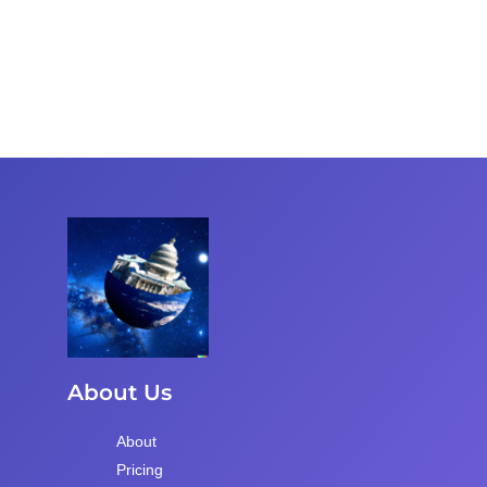
About Us
About
Pricing