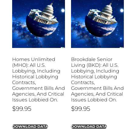
Homes Unlimited
Brookdale Senior
(MHO): All U.S.
Living (BKD): All U.S.
Lobbying, Including
Lobbying, Including
Historical Lobbying
Historical Lobbying
Contracts,
Contracts,
Government Bills And
Government Bills And
Agencies, And Critical
Agencies, And Critical
Issues Lobbied On.
Issues Lobbied On.
$
99.95
$
99.95
DOWNLOAD DATA
DOWNLOAD DATA