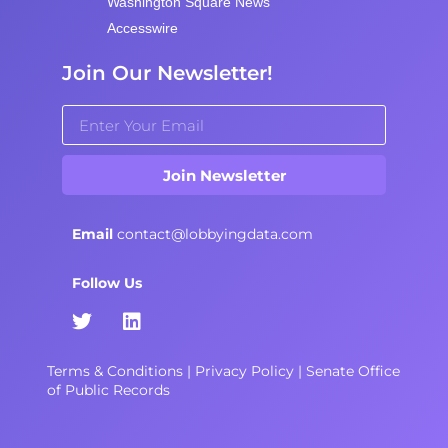
Washington Square News
Accesswire
Join Our Newsletter!
Join Newsletter
Email
contact@lobbyingdata.com
Follow Us
Terms & Conditions
|
Privacy Policy
|
Senate Office
of Public Records