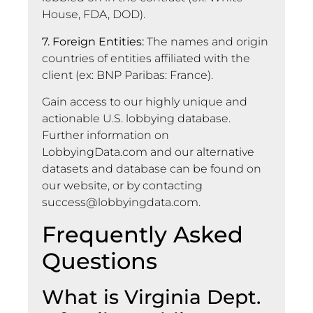
House, FDA, DOD).
7. Foreign Entities:
The names and origin
countries of entities affiliated with the
client (ex: BNP Paribas: France).
Gain access to our highly unique and
actionable U.S. lobbying database.
Further information on
LobbyingData.com and our alternative
datasets and database can be found on
our website, or by contacting
success@lobbyingdata.com
.
Frequently Asked
Questions
What is Virginia Dept.