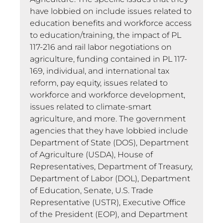
have lobbied on include issues related to
education benefits and workforce access
to education/training, the impact of PL
117-216 and rail labor negotiations on
agriculture, funding contained in PL 117-
169, individual, and international tax
reform, pay equity, issues related to
workforce and workforce development,
issues related to climate-smart
agriculture, and more. The government
agencies that they have lobbied include
Department of State (DOS), Department
of Agriculture (USDA), House of
Representatives, Department of Treasury,
Department of Labor (DOL), Department
of Education, Senate, U.S. Trade
Representative (USTR), Executive Office
of the President (EOP), and Department