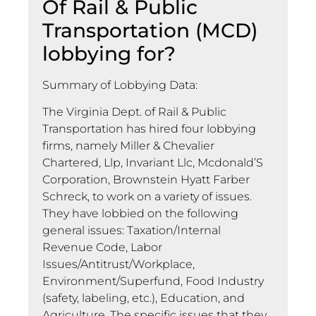
Of Rail & Public
Transportation (MCD)
lobbying for?
Summary of Lobbying Data:
The Virginia Dept. of Rail & Public
Transportation has hired four lobbying
firms, namely Miller & Chevalier
Chartered, Llp, Invariant Llc, Mcdonald’S
Corporation, Brownstein Hyatt Farber
Schreck, to work on a variety of issues.
They have lobbied on the following
general issues: Taxation/Internal
Revenue Code, Labor
Issues/Antitrust/Workplace,
Environment/Superfund, Food Industry
(safety, labeling, etc.), Education, and
Agriculture. The specific issues that they