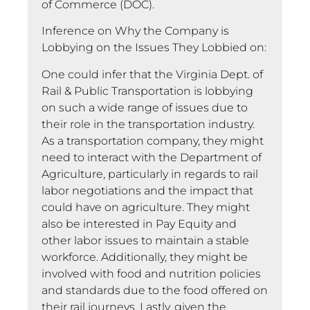
of Commerce (DOC).
Inference on Why the Company is
Lobbying on the Issues They Lobbied on:
One could infer that the Virginia Dept. of
Rail & Public Transportation is lobbying
on such a wide range of issues due to
their role in the transportation industry.
As a transportation company, they might
need to interact with the Department of
Agriculture, particularly in regards to rail
labor negotiations and the impact that
could have on agriculture. They might
also be interested in Pay Equity and
other labor issues to maintain a stable
workforce. Additionally, they might be
involved with food and nutrition policies
and standards due to the food offered on
their rail journeys. Lastly, given the