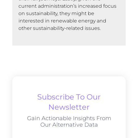
current administration’s increased focus
on sustainability, they might be
interested in renewable energy and
other sustainability-related issues.
Subscribe To Our
Newsletter
Gain Actionable Insights From
Our Alternative Data