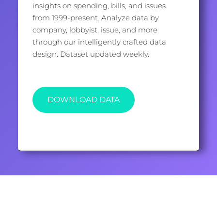
insights on spending, bills, and issues
from 1999-present. Analyze data by
company, lobbyist, issue, and more
through our intelligently crafted data
design. Dataset updated weekly.
DOWNLOAD DATA