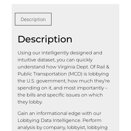
Description
Description
Using our intelligently designed and
intuitive dataset, you can quickly
understand how Virginia Dept. Of Rail &
Public Transportation (MCD) is lobbying
the U.S. government, how much they’re
spending on it, and most importantly –
the bills and specific issues on which
they lobby.
Gain an informational edge with our
Lobbying Data Intelligence. Perform
analysis by company, lobbyist, lobbying