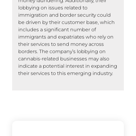
money laundering. Additionally, their
lobbying on issues related to
immigration and border security could
be driven by their customer base, which
includes a significant number of
immigrants and expatriates who rely on
their services to send money across
borders. The company’s lobbying on
cannabis-related businesses may also
indicate a potential interest in expanding
their services to this emerging industry.