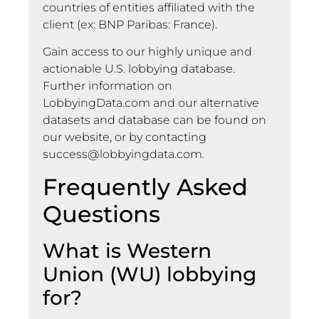
countries of entities affiliated with the
client (ex: BNP Paribas: France).
Gain access to our highly unique and
actionable U.S. lobbying database.
Further information on
LobbyingData.com and our alternative
datasets and database can be found on
our website, or by contacting
success@lobbyingdata.com
.
Frequently Asked
Questions
What is Western
Union (WU) lobbying
for?