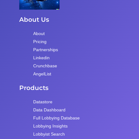
About Us
About
Pricing
Partnerships
Linkedin
Crunchbase
AngelList
Products
Datastore
Data Dashboard
Full Lobbying Database
Lobbying Insights
Lobbyist Search