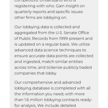
competitors. Understand who is
registering with who. Gain insight on
quarterly reports and specific issues
other firms are lobbying on.
Our lobbying data is collected and
aggregated from the U.S. Senate Office
of Public Records from 1999-present and
is updated on a regular basis. We utilize
advanced data science techniques to
ensure accurate data points are collected
and ingested, match similar entities
across time, and tickerize publicly traded
companies that lobby.
Our comprehensive and advanced
lobbying database is completed with all
the information you need, with more
than 1.6 million lobbying contracts ready-
for-analysis. We include detailed