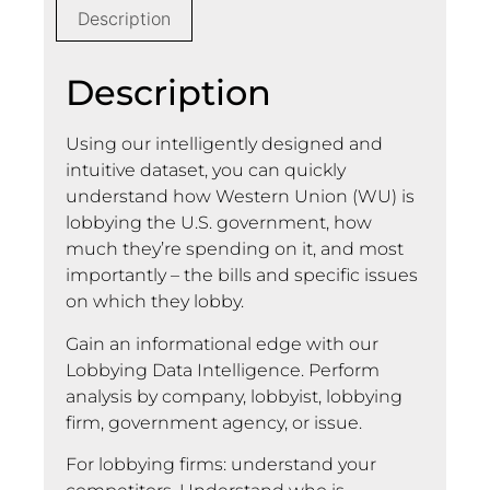
Description
Description
Using our intelligently designed and
intuitive dataset, you can quickly
understand how Western Union (WU) is
lobbying the U.S. government, how
much they’re spending on it, and most
importantly – the bills and specific issues
on which they lobby.
Gain an informational edge with our
Lobbying Data Intelligence. Perform
analysis by company, lobbyist, lobbying
firm, government agency, or issue.
For lobbying firms: understand your