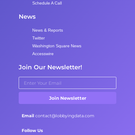
Schedule A Call
News
News & Reports
Twitter
Washington Square News
Accesswire
Join Our Newsletter!
Join Newsletter
Email
contact@lobbyingdata.com
Follow Us