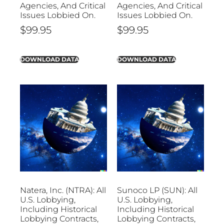
Agencies, And Critical
Agencies, And Critical
Issues Lobbied On.
Issues Lobbied On.
$
99.95
$
99.95
DOWNLOAD DATA
DOWNLOAD DATA
Natera, Inc. (NTRA): All
Sunoco LP (SUN): All
U.S. Lobbying,
U.S. Lobbying,
Including Historical
Including Historical
Lobbying Contracts,
Lobbying Contracts,