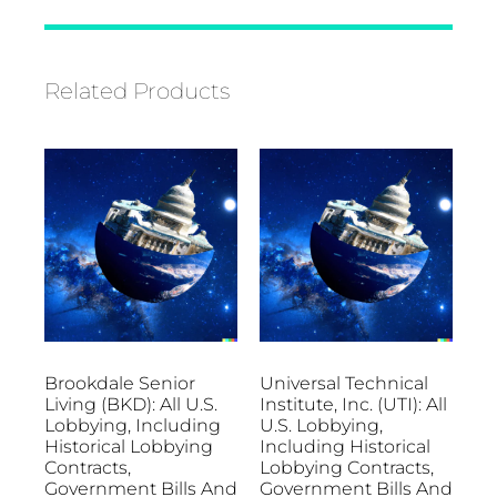
Related Products
Brookdale Senior
Universal Technical
Living (BKD): All U.S.
Institute, Inc. (UTI): All
Lobbying, Including
U.S. Lobbying,
Historical Lobbying
Including Historical
Contracts,
Lobbying Contracts,
Government Bills And
Government Bills And