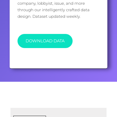
company, lobbyist, issue, and more
through our intelligently crafted data
design. Dataset updated weekly.
DOWNLOAD DATA