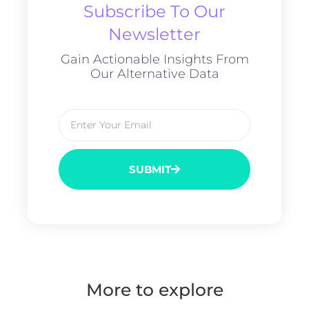
Subscribe To Our
Newsletter
Gain Actionable Insights From
Our Alternative Data
SUBMIT
More to explore