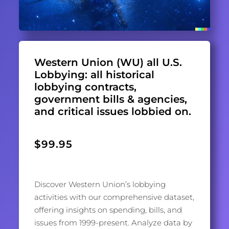
Western Union (WU) all U.S.
Lobbying: all historical
lobbying contracts,
government bills & agencies,
and critical issues lobbied on.
$
99.95
Discover Western Union’s lobbying
activities with our comprehensive dataset,
offering insights on spending, bills, and
issues from 1999-present. Analyze data by