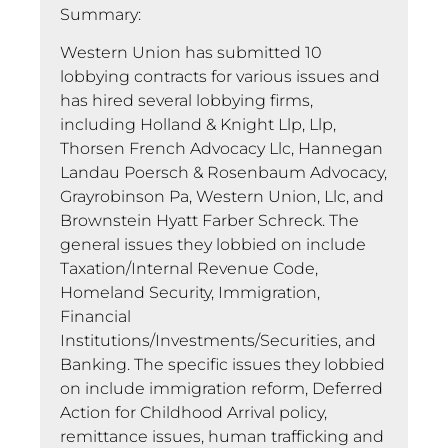
Summary:
Western Union has submitted 10
lobbying contracts for various issues and
has hired several lobbying firms,
including Holland & Knight Llp, Llp,
Thorsen French Advocacy Llc, Hannegan
Landau Poersch & Rosenbaum Advocacy,
Grayrobinson Pa, Western Union, Llc, and
Brownstein Hyatt Farber Schreck. The
general issues they lobbied on include
Taxation/Internal Revenue Code,
Homeland Security, Immigration,
Financial
Institutions/Investments/Securities, and
Banking. The specific issues they lobbied
on include immigration reform, Deferred
Action for Childhood Arrival policy,
remittance issues, human trafficking and