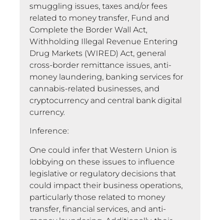
smuggling issues, taxes and/or fees
related to money transfer, Fund and
Complete the Border Wall Act,
Withholding Illegal Revenue Entering
Drug Markets (WIRED) Act, general
cross-border remittance issues, anti-
money laundering, banking services for
cannabis-related businesses, and
cryptocurrency and central bank digital
currency.
Inference:
One could infer that Western Union is
lobbying on these issues to influence
legislative or regulatory decisions that
could impact their business operations,
particularly those related to money
transfer, financial services, and anti-