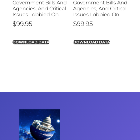
Government Bills And
Government Bills And
Agencies, And Critical
Agencies, And Critical
Issues Lobbied On.
Issues Lobbied On.
$
99.95
$
99.95
DOWNLOAD DATA
DOWNLOAD DATA