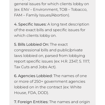
general issues for which clients lobby on
(ex: ENV – Environment, TOB – Tobacco,
FAM – Family Issues/Abortion).
4. Specific Issues:
A long text description
of the exact bills and specific issues for
which clients lobby on.
5. Bills Lobbied On:
The exact
congressional bills and public/private
laws lobbied on, parsed from lobbying
report specific issues (ex: H.R. 2347, S. 1117,
Tax Cuts and Jobs Act).
6. Agencies Lobbied:
The names of one
or more of 250+ government agencies
lobbied on in the contract (ex: White
House, FDA, DOD).
7. Foreign Entities:
The names and origin