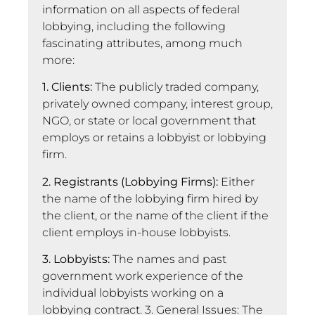
information on all aspects of federal
lobbying, including the following
fascinating attributes, among much
more:
1. Clients:
The publicly traded company,
privately owned company, interest group,
NGO, or state or local government that
employs or retains a lobbyist or lobbying
firm.
2. Registrants (Lobbying Firms):
Either
the name of the lobbying firm hired by
the client, or the name of the client if the
client employs in-house lobbyists.
3. Lobbyists:
The names and past
government work experience of the
individual lobbyists working on a
lobbying contract. 3. General Issues: The