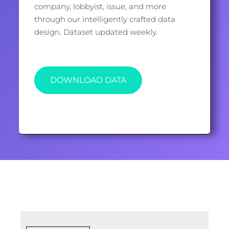
company, lobbyist, issue, and more
through our intelligently crafted data
design. Dataset updated weekly.
DOWNLOAD DATA