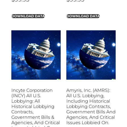
DOWNLOAD DATA
DOWNLOAD DATA
Incyte Corporation
Amyris, Inc. (AMRS):
(INCY) All U.S.
All U.S. Lobbying,
Lobbying: All
Including Historical
Historical Lobbying
Lobbying Contracts,
Contracts,
Government Bills And
Government Bills &
Agencies, And Critical
Agencies, And Critical
Issues Lobbied On.