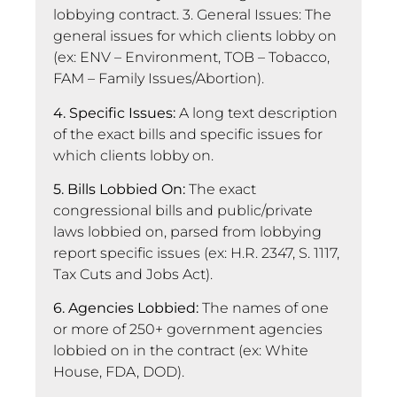
lobbying contract. 3. General Issues: The
general issues for which clients lobby on
(ex: ENV – Environment, TOB – Tobacco,
FAM – Family Issues/Abortion).
4. Specific Issues:
A long text description
of the exact bills and specific issues for
which clients lobby on.
5. Bills Lobbied On:
The exact
congressional bills and public/private
laws lobbied on, parsed from lobbying
report specific issues (ex: H.R. 2347, S. 1117,
Tax Cuts and Jobs Act).
6. Agencies Lobbied:
The names of one
or more of 250+ government agencies
lobbied on in the contract (ex: White
House, FDA, DOD).