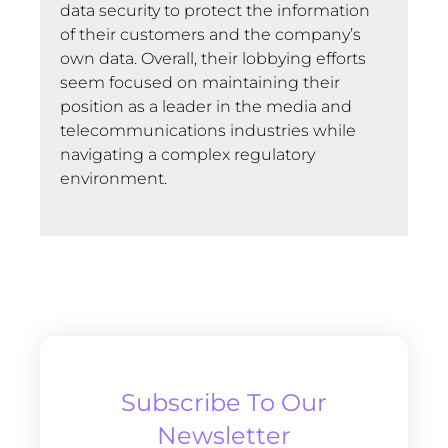
data security to protect the information
of their customers and the company’s
own data. Overall, their lobbying efforts
seem focused on maintaining their
position as a leader in the media and
telecommunications industries while
navigating a complex regulatory
environment.
Subscribe To Our
Newsletter