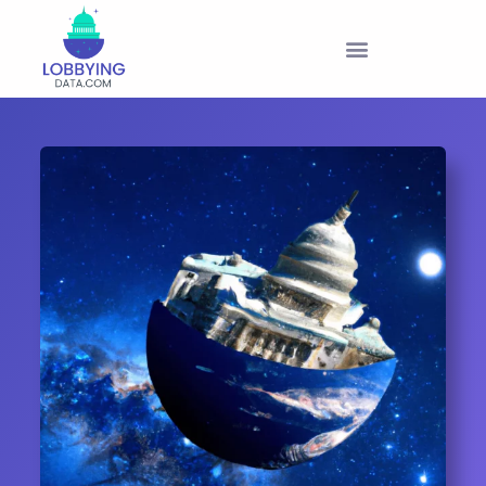
PRODUCTS & PRICING