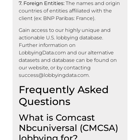
7. Foreign Entities:
The names and origin
countries of entities affiliated with the
client (ex: BNP Paribas: France).
Gain access to our highly unique and
actionable U.S. lobbying database.
Further information on
LobbyingData.com and our alternative
datasets and database can be found on
our website, or by contacting
success@lobbyingdata.com
.
Frequently Asked
Questions
What is Comcast
Nbcuniversal (CMCSA)
lobbying for?