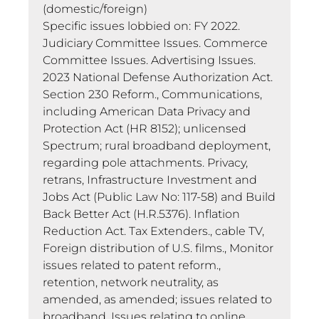
(domestic/foreign)
Specific issues lobbied on: FY 2022.
Judiciary Committee Issues. Commerce
Committee Issues. Advertising Issues.
2023 National Defense Authorization Act.
Section 230 Reform., Communications,
including American Data Privacy and
Protection Act (HR 8152); unlicensed
Spectrum; rural broadband deployment,
regarding pole attachments. Privacy,
retrans, Infrastructure Investment and
Jobs Act (Public Law No: 117-58) and Build
Back Better Act (H.R.5376). Inflation
Reduction Act. Tax Extenders., cable TV,
Foreign distribution of U.S. films., Monitor
issues related to patent reform.,
retention, network neutrality, as
amended, as amended; issues related to
broadband, Issues relating to online