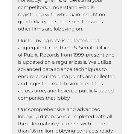
For lobbying firms: understand your
competitors. Understand who is
registering with who. Gain insight on
quarterly reports and specific issues
other firms are lobbying on.
Our lobbying data is collected and
aggregated from the U.S. Senate Office
of Public Records from 1999-present and
is updated on a regular basis. We utilize
advanced data science techniques to
ensure accurate data points are collected
and ingested, match similar entities
across time, and tickerize publicly traded
companies that lobby.
Our comprehensive and advanced
lobbying database is completed with all
the information you need, with more
than 1.6 million lobbying contracts ready-