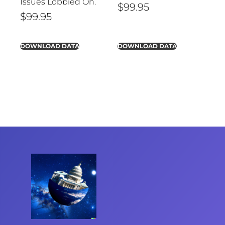
Issues Lobbied On.
$
99.95
$
99.95
DOWNLOAD DATA
DOWNLOAD DATA