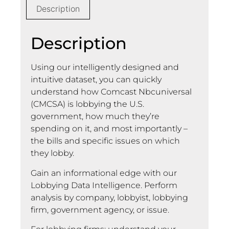
Description
Description
Using our intelligently designed and
intuitive dataset, you can quickly
understand how Comcast Nbcuniversal
(CMCSA) is lobbying the U.S.
government, how much they’re
spending on it, and most importantly –
the bills and specific issues on which
they lobby.
Gain an informational edge with our
Lobbying Data Intelligence. Perform
analysis by company, lobbyist, lobbying
firm, government agency, or issue.