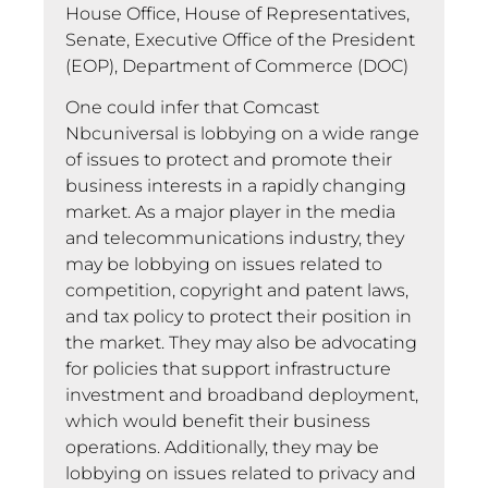
House Office, House of Representatives,
Senate, Executive Office of the President
(EOP), Department of Commerce (DOC)
One could infer that Comcast
Nbcuniversal is lobbying on a wide range
of issues to protect and promote their
business interests in a rapidly changing
market. As a major player in the media
and telecommunications industry, they
may be lobbying on issues related to
competition, copyright and patent laws,
and tax policy to protect their position in
the market. They may also be advocating
for policies that support infrastructure
investment and broadband deployment,
which would benefit their business
operations. Additionally, they may be
lobbying on issues related to privacy and