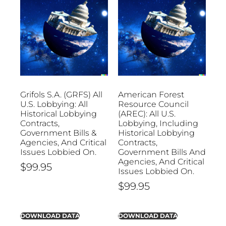
Grifols S.A. (GRFS) All
American Forest
U.S. Lobbying: All
Resource Council
Historical Lobbying
(AREC): All U.S.
Contracts,
Lobbying, Including
Government Bills &
Historical Lobbying
Agencies, And Critical
Contracts,
Issues Lobbied On.
Government Bills And
Agencies, And Critical
$
99.95
Issues Lobbied On.
$
99.95
DOWNLOAD DATA
DOWNLOAD DATA