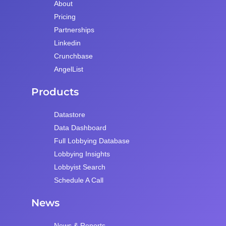
About
Pricing
Partnerships
Linkedin
Crunchbase
AngelList
Products
Datastore
Data Dashboard
Full Lobbying Database
Lobbying Insights
Lobbyist Search
Schedule A Call
News
News & Reports