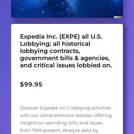
Expedia Inc. (EXPE) all U.S.
Lobbying: all historical
lobbying contracts,
government bills & agencies,
and critical issues lobbied on.
$
99.95
Discover Expedia Inc.’s lobbying activities
with our comprehensive dataset, offering
insights on spending, bills, and issues
from 1999-present. Analyze data by