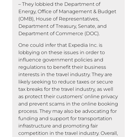
– They lobbied the Department of
Energy, Office of Management & Budget
(OMB), House of Representatives,
Department of Treasury, Senate, and
Department of Commerce (DOC).
One could infer that Expedia Inc. is
lobbying on these issues in order to
influence government policies and
regulations to benefit their business
interests in the travel industry. They are
likely seeking to reduce taxes or secure
tax breaks for the travel industry, as well
as protect their customers’ online privacy
and prevent scams in the online booking
process. They may also be advocating for
funding and support for transportation
infrastructure and promoting fair
competition in the travel industry. Overall,