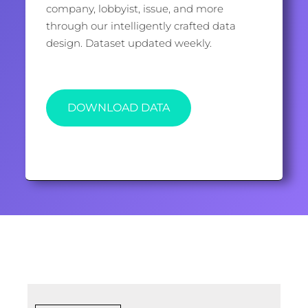
company, lobbyist, issue, and more
through our intelligently crafted data
design. Dataset updated weekly.
DOWNLOAD DATA