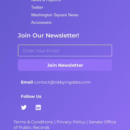
Twitter
Washington Square News
Accesswire
Join Our Newsletter!
Join Newsletter
Email
contact@lobbyingdata.com
Follow Us
Terms & Conditions
|
Privacy Policy
|
Senate Office
of Public Records