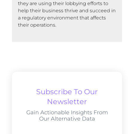
they are using their lobbying efforts to
help their business thrive and succeed in
a regulatory environment that affects
their operations.
Subscribe To Our
Newsletter
Gain Actionable Insights From
Our Alternative Data