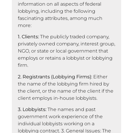
information on all aspects of federal
lobbying, including the following
fascinating attributes, among much
more:
1. Clients:
The publicly traded company,
privately owned company, interest group,
NGO, or state or local government that
employs or retains a lobbyist or lobbying
firm.
2. Registrants (Lobbying Firms):
Either
the name of the lobbying firm hired by
the client, or the name of the client if the
client employs in-house lobbyists.
3. Lobbyists:
The names and past
government work experience of the
individual lobbyists working on a
lobbying contract. 3. General Issues: The