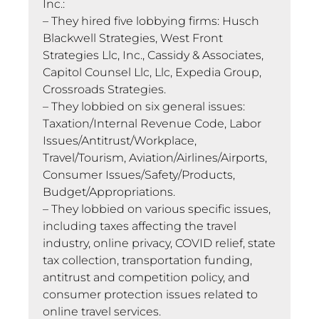
Inc.:
– They hired five lobbying firms: Husch
Blackwell Strategies, West Front
Strategies Llc, Inc., Cassidy & Associates,
Capitol Counsel Llc, Llc, Expedia Group,
Crossroads Strategies.
– They lobbied on six general issues:
Taxation/Internal Revenue Code, Labor
Issues/Antitrust/Workplace,
Travel/Tourism, Aviation/Airlines/Airports,
Consumer Issues/Safety/Products,
Budget/Appropriations.
– They lobbied on various specific issues,
including taxes affecting the travel
industry, online privacy, COVID relief, state
tax collection, transportation funding,
antitrust and competition policy, and
consumer protection issues related to
online travel services.