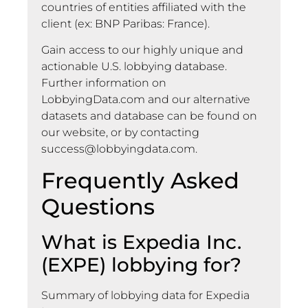
countries of entities affiliated with the
client (ex: BNP Paribas: France).
Gain access to our highly unique and
actionable U.S. lobbying database.
Further information on
LobbyingData.com and our alternative
datasets and database can be found on
our website, or by contacting
success@lobbyingdata.com
.
Frequently Asked
Questions
What is Expedia Inc.
(EXPE) lobbying for?
Summary of lobbying data for Expedia