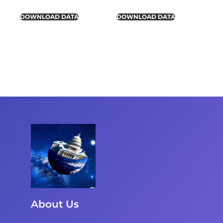
DOWNLOAD DATA
DOWNLOAD DATA
About Us