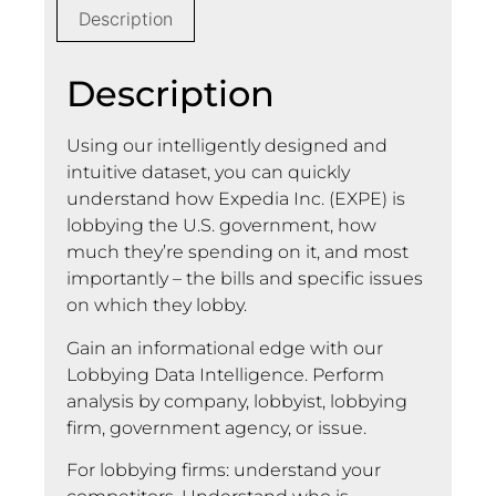
Description
Description
Using our intelligently designed and
intuitive dataset, you can quickly
understand how Expedia Inc. (EXPE) is
lobbying the U.S. government, how
much they’re spending on it, and most
importantly – the bills and specific issues
on which they lobby.
Gain an informational edge with our
Lobbying Data Intelligence. Perform
analysis by company, lobbyist, lobbying
firm, government agency, or issue.
For lobbying firms: understand your