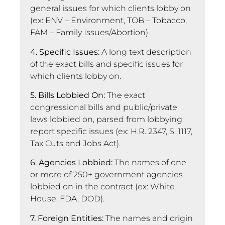
general issues for which clients lobby on
(ex: ENV – Environment, TOB – Tobacco,
FAM – Family Issues/Abortion).
4. Specific Issues:
A long text description
of the exact bills and specific issues for
which clients lobby on.
5. Bills Lobbied On:
The exact
congressional bills and public/private
laws lobbied on, parsed from lobbying
report specific issues (ex: H.R. 2347, S. 1117,
Tax Cuts and Jobs Act).
6. Agencies Lobbied:
The names of one
or more of 250+ government agencies
lobbied on in the contract (ex: White
House, FDA, DOD).
7. Foreign Entities:
The names and origin