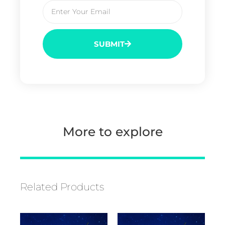
SUBMIT
More to explore
Related Products