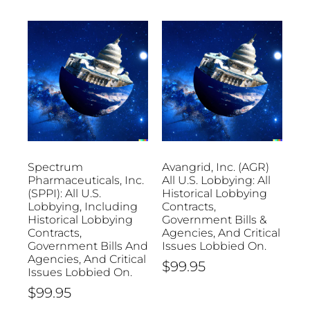
Spectrum
Avangrid, Inc. (AGR)
Pharmaceuticals, Inc.
All U.S. Lobbying: All
(SPPI): All U.S.
Historical Lobbying
Lobbying, Including
Contracts,
Historical Lobbying
Government Bills &
Contracts,
Agencies, And Critical
Government Bills And
Issues Lobbied On.
Agencies, And Critical
$
99.95
Issues Lobbied On.
$
99.95