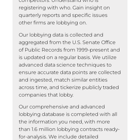
competitors. Understand who is
registering with who. Gain insight on
quarterly reports and specific issues
other firms are lobbying on.
Our lobbying data is collected and
aggregated from the U.S. Senate Office
of Public Records from 1999-present and
is updated on a regular basis. We utilize
advanced data science techniques to
ensure accurate data points are collected
and ingested, match similar entities
across time, and tickerize publicly traded
companies that lobby.
Our comprehensive and advanced
lobbying database is completed with all
the information you need, with more
than 1.6 million lobbying contracts ready-
for-analysis. We include detailed