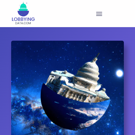
PRODUCTS & PRICING