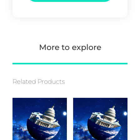
More to explore
Related Products