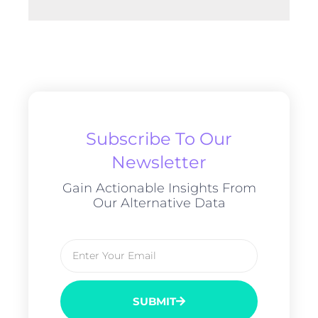
Subscribe To Our
Newsletter
Gain Actionable Insights From
Our Alternative Data
SUBMIT