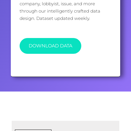
company, lobbyist, issue, and more
through our intelligently crafted data
design. Dataset updated weekly.
DOWNLOAD DATA