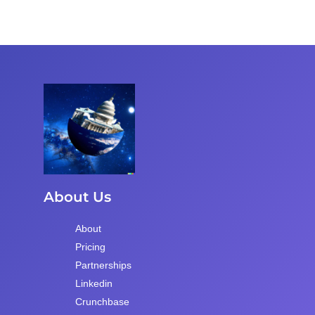
About Us
About
Pricing
Partnerships
Linkedin
Crunchbase