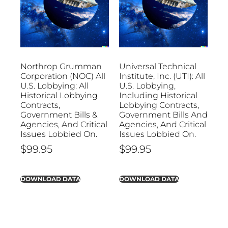
Northrop Grumman
Universal Technical
Corporation (NOC) All
Institute, Inc. (UTI): All
U.S. Lobbying: All
U.S. Lobbying,
Historical Lobbying
Including Historical
Contracts,
Lobbying Contracts,
Government Bills &
Government Bills And
Agencies, And Critical
Agencies, And Critical
Issues Lobbied On.
Issues Lobbied On.
$
99.95
$
99.95
DOWNLOAD DATA
DOWNLOAD DATA