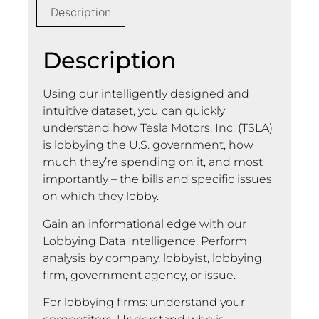
Description
Description
Using our intelligently designed and
intuitive dataset, you can quickly
understand how Tesla Motors, Inc. (TSLA)
is lobbying the U.S. government, how
much they’re spending on it, and most
importantly – the bills and specific issues
on which they lobby.
Gain an informational edge with our
Lobbying Data Intelligence. Perform
analysis by company, lobbyist, lobbying
firm, government agency, or issue.
For lobbying firms: understand your