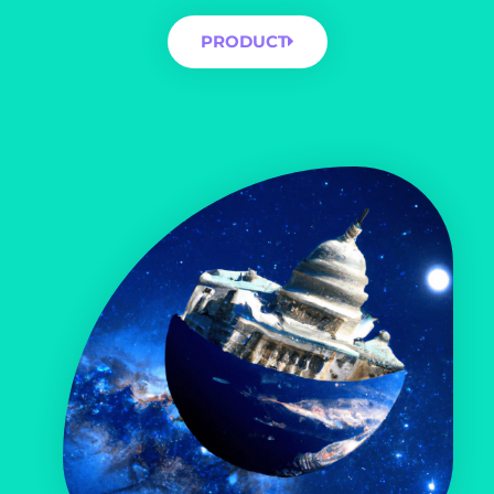
PRODUCT