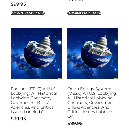
$
99.95
DOWNLOAD DATA
DOWNLOAD DATA
Fortinet (FTNT) All U.S.
Orion Energy Systems
Lobbying: All Historical
(OESX) All U.S. Lobbying:
Lobbying Contracts,
All Historical Lobbying
Government Bills &
Contracts, Government
Agencies, And Critical
Bills & Agencies, And
Issues Lobbied On.
Critical Issues Lobbied
On.
$
99.95
$
99.95