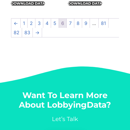
DOWNLOAD DATA
DOWNLOAD DATA
←
1
2
3
4
5
6
7
8
9
…
81
82
83
→
Want To Learn More
About LobbyingData?
Let’s Talk