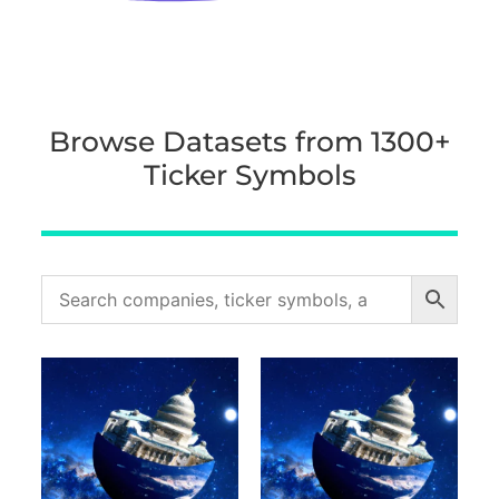
Browse Datasets from 1300+
Ticker Symbols