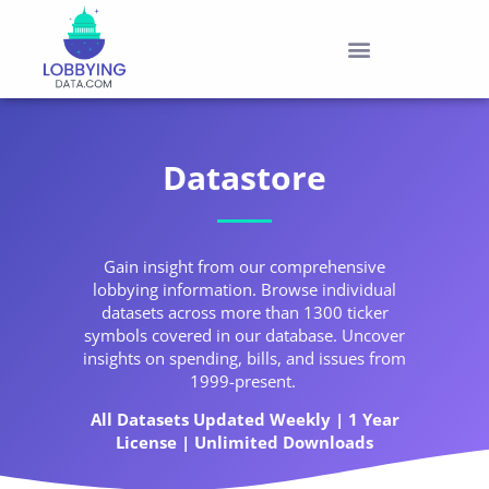
Datastore
Gain insight from our comprehensive
lobbying information. Browse individual
datasets across more than 1300 ticker
symbols covered in our database. Uncover
insights on spending, bills, and issues from
1999-present.
All Datasets Updated Weekly | 1 Year
License | Unlimited Downloads