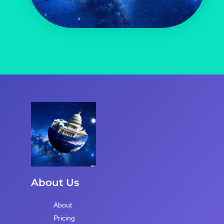
About Us
About
Pricing