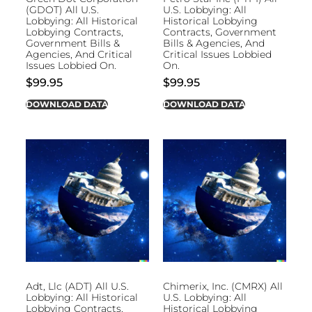
(GDOT) All U.S.
U.S. Lobbying: All
Lobbying: All Historical
Historical Lobbying
Lobbying Contracts,
Contracts, Government
Government Bills &
Bills & Agencies, And
Agencies, And Critical
Critical Issues Lobbied
Issues Lobbied On.
On.
$
99.95
$
99.95
DOWNLOAD DATA
DOWNLOAD DATA
Adt, Llc (ADT) All U.S.
Chimerix, Inc. (CMRX) All
Lobbying: All Historical
U.S. Lobbying: All
Lobbying Contracts,
Historical Lobbying