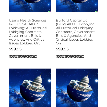
Usana Health Sciences
Burford Capital Llc
Inc. (USNA) All U.S.
(BUR) All U.S. Lobbying:
Lobbying: All Historical
All Historical Lobbying
Lobbying Contracts,
Contracts, Government
Government Bills &
Bills & Agencies, And
Agencies, And Critical
Critical Issues Lobbied
Issues Lobbied On.
On.
$
99.95
$
99.95
DOWNLOAD DATA
DOWNLOAD DATA