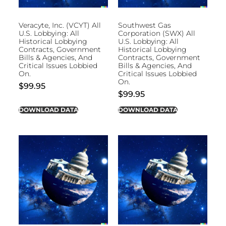
Veracyte, Inc. (VCYT) All
Southwest Gas
U.S. Lobbying: All
Corporation (SWX) All
Historical Lobbying
U.S. Lobbying: All
Contracts, Government
Historical Lobbying
Bills & Agencies, And
Contracts, Government
Critical Issues Lobbied
Bills & Agencies, And
On.
Critical Issues Lobbied
On.
$
99.95
$
99.95
DOWNLOAD DATA
DOWNLOAD DATA