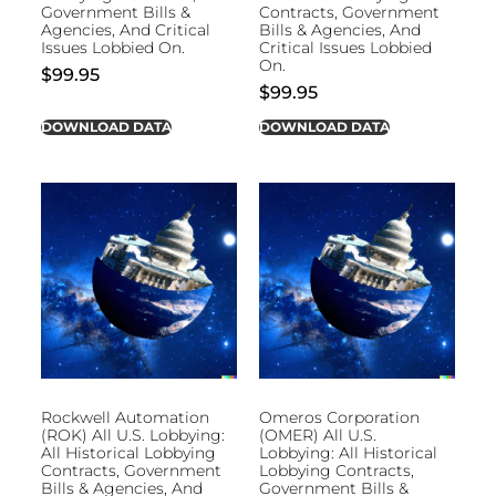
Government Bills &
Contracts, Government
Agencies, And Critical
Bills & Agencies, And
Issues Lobbied On.
Critical Issues Lobbied
On.
$
99.95
$
99.95
DOWNLOAD DATA
DOWNLOAD DATA
Rockwell Automation
Omeros Corporation
(ROK) All U.S. Lobbying:
(OMER) All U.S.
All Historical Lobbying
Lobbying: All Historical
Contracts, Government
Lobbying Contracts,
Bills & Agencies, And
Government Bills &