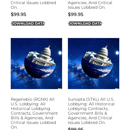
Critical Issues Lobbied
Agencies, And Critical
On.
Issues Lobbied On.
$
99.95
$
99.95
DOWNLOAD DATA
DOWNLOAD DATA
Regenxbio (RGNX) All
Sunopta (STKL) All U.S.
U.S. Lobbying: All
Lobbying: All Historical
Historical Lobbying
Lobbying Contracts,
Contracts, Government
Government Bills &
Bills & Agencies, And
Agencies, And Critical
Critical Issues Lobbied
Issues Lobbied On.
On.
$
99.95