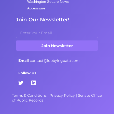
Washington Square News
Accesswire
Join Our Newsletter!
Join Newsletter
Email
contact@lobbyingdata.com
Follow Us
Terms & Conditions
|
Privacy Policy
|
Senate Office
of Public Records