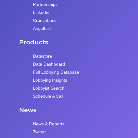
Partnerships
Linkedin
Crunchbase
AngelList
Products
Datastore
Data Dashboard
Full Lobbying Database
Lobbying Insights
Lobbyist Search
Schedule A Call
News
News & Reports
Twitter