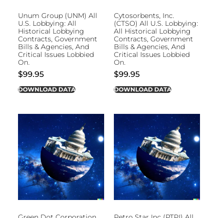
Unum Group (UNM) All
Cytosorbents, Inc.
U.S. Lobbying: All
(CTSO) All U.S. Lobbying:
Historical Lobbying
All Historical Lobbying
Contracts, Government
Contracts, Government
Bills & Agencies, And
Bills & Agencies, And
Critical Issues Lobbied
Critical Issues Lobbied
On.
On.
$
99.95
$
99.95
DOWNLOAD DATA
DOWNLOAD DATA
Green Dot Corporation
Petro Star Inc (PTPI) All